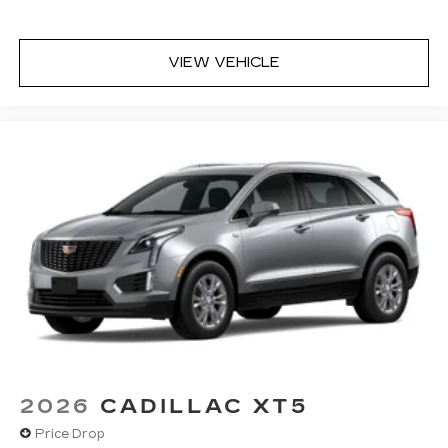
Teen Driver
Antenna, roof-mounted
VIEW VEHICLE
2026
CADILLAC XT5
Price Drop