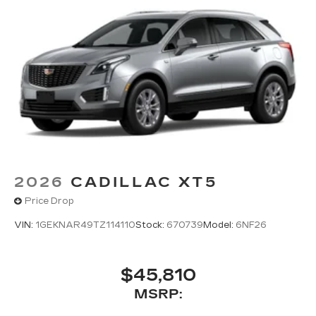
2026
CADILLAC XT5
Price Drop
VIN:
1GEKNAR49TZ114110
Stock:
670739
Model:
6NF26
$45,810
MSRP: