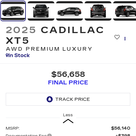
2025
CADILLAC
XT5
AWD PREMIUM LUXURY
In Stock
$56,658
FINAL PRICE
Less
$56,140
MSRP:
+$398