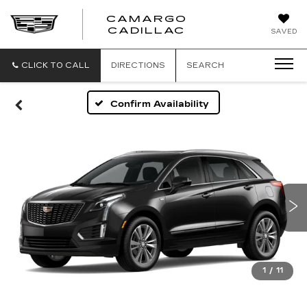
CAMARGO
CADILLAC
SAVED
CLICK TO CALL
DIRECTIONS
SEARCH
Confirm Availability
1
/
11