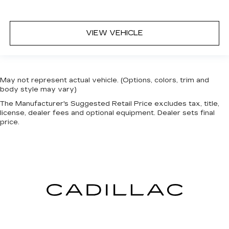
VIEW VEHICLE
May not represent actual vehicle. (Options, colors, trim and
body style may vary)
The Manufacturer's Suggested Retail Price excludes tax, title,
license, dealer fees and optional equipment. Dealer sets final
price.