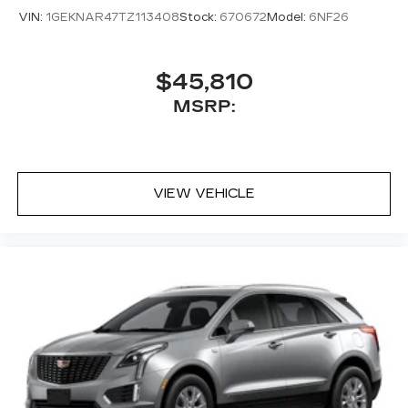
VIN:
1GEKNAR47TZ113408
Stock:
670672
Model:
6NF26
$45,810
MSRP:
VIEW VEHICLE