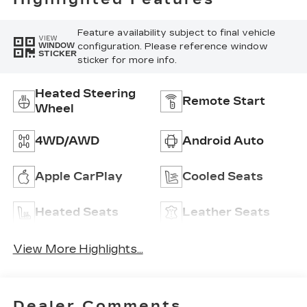
Feature availability subject to final vehicle
VIEW
configuration. Please reference window
WINDOW
STICKER
sticker for more info.
Heated Steering
Remote Start
Wheel
4WD/AWD
Android Auto
Apple CarPlay
Cooled Seats
Heated Seats
Leather Seats
View More Highlights...
Dealer Comments