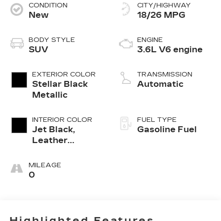
CONDITION
CITY/HIGHWAY
New
18/26 MPG
BODY STYLE
ENGINE
SUV
3.6L V6 engine
EXTERIOR COLOR
TRANSMISSION
Stellar Black
Automatic
Metallic
INTERIOR COLOR
FUEL TYPE
Jet Black,
Gasoline Fuel
Leather
Seating
Surfaces With
MILEAGE
Mini-
0
Perforated
Inserts
Highlighted Features