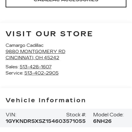
VISIT OUR STORE
Camargo Cadillac
9880 MONTGOMERY RD
CINCINNATI
,
OH
45242
Sales:
513-428-1607
Service:
513-402-2905
Vehicle Information
VIN:
Stock #:
Model Code:
1GYKNDRSXSZ154603
571055
6NH26