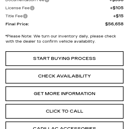
Documentation Fee
+$105
License Fee
+$15
Title Fee
$56,658
Final Price:
*
Please Note:
We turn our inventory daily, please check
with the dealer to confirm vehicle availability.
START BUYING PROCESS
CHECK AVAILABILITY
GET MORE INFORMATION
CLICK TO CALL
CADILLAC ACCESSORIES