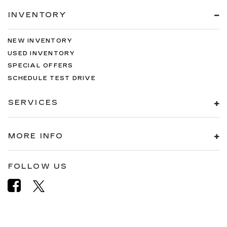
INVENTORY
NEW INVENTORY
USED INVENTORY
SPECIAL OFFERS
SCHEDULE TEST DRIVE
SERVICES
MORE INFO
FOLLOW US