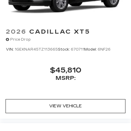
2026
CADILLAC XT5
Price Drop
VIN:
1GEKNAR45TZ113665
Stock:
670711
Model:
6NF26
$45,810
MSRP:
VIEW VEHICLE