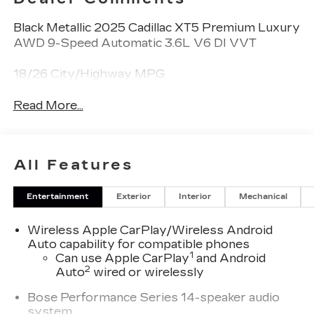
Black Metallic 2025 Cadillac XT5 Premium Luxury
AWD 9-Speed Automatic 3.6L V6 DI VVT
18/26 City/Highway MPG
Read More...
All Features
Entertainment
Exterior
Interior
Mechanical
Wireless Apple CarPlay/Wireless Android
Auto capability for compatible phones
1
Can use Apple CarPlay
and Android
2
Auto
wired or wirelessly
Bose Performance Series 14-speaker audio
system