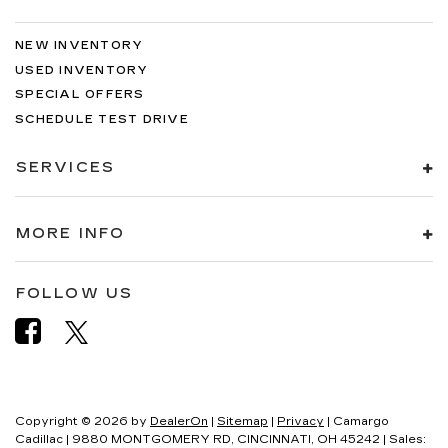
NEW INVENTORY
USED INVENTORY
SPECIAL OFFERS
SCHEDULE TEST DRIVE
SERVICES
MORE INFO
FOLLOW US
Copyright © 2026
by
DealerOn
|
Sitemap
|
Privacy
| Camargo
Cadillac
|
9880 MONTGOMERY RD,
CINCINNATI,
OH
45242
| Sales: