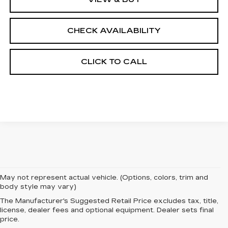
CHECK AVAILABILITY
CLICK TO CALL
May not represent actual vehicle. (Options, colors, trim and
body style may vary)
The Manufacturer's Suggested Retail Price excludes tax, title,
EXPERIENCE
license, dealer fees and optional equipment. Dealer sets final
price.
LUXURY AND