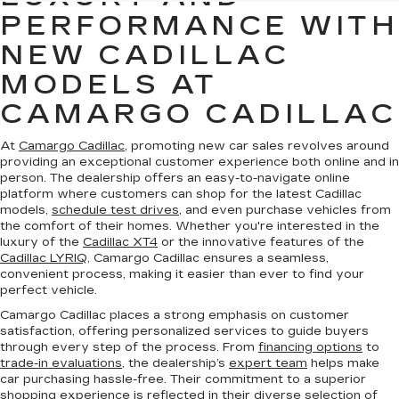
PERFORMANCE WITH
NEW CADILLAC
MODELS AT
CAMARGO CADILLAC
At
Camargo Cadillac
, promoting new car sales revolves around
providing an exceptional customer experience both online and in
person. The dealership offers an easy-to-navigate online
platform where customers can shop for the latest Cadillac
models,
schedule test drives
, and even purchase vehicles from
the comfort of their homes. Whether you're interested in the
luxury of the
Cadillac XT4
or the innovative features of the
Cadillac LYRIQ
, Camargo Cadillac ensures a seamless,
convenient process, making it easier than ever to find your
perfect vehicle.
Camargo Cadillac places a strong emphasis on customer
satisfaction, offering personalized services to guide buyers
through every step of the process. From
financing options
to
trade-in evaluations
, the dealership’s
expert team
helps make
car purchasing hassle-free. Their commitment to a superior
shopping experience is reflected in their diverse selection of