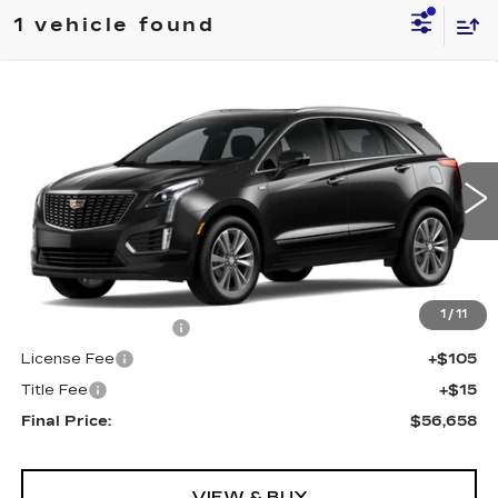
1 vehicle found
Compare Vehicle
NEW
2025
CADILLAC XT5
AWD
$56,658
PREMIUM LUXURY
FINAL PRICE
VIN:
1GYKNDRSXSZ154603
Stock:
571055
Model:
6NH26
0 mi
Ext.
Int.
Less
MSRP:
$56,140
1
/
11
Documentation Fee
+$398
License Fee
+$105
Title Fee
+$15
Final Price:
$56,658
VIEW & BUY