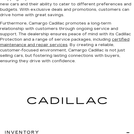
new cars and their ability to cater to different preferences and
budgets. With exclusive deals and promotions, customers can
drive home with great savings.
Furthermore, Camargo Cadillac promotes a long-term
relationship with customers through ongoing service and
support. The dealership ensures peace of mind with its Cadillac
Protection and a range of service packages, including
certified
maintenance and repair services
. By creating a reliable,
customer-focused environment, Camargo Cadillac is not just
selling cars, but fostering lasting connections with buyers,
ensuring they drive with confidence.
INVENTORY