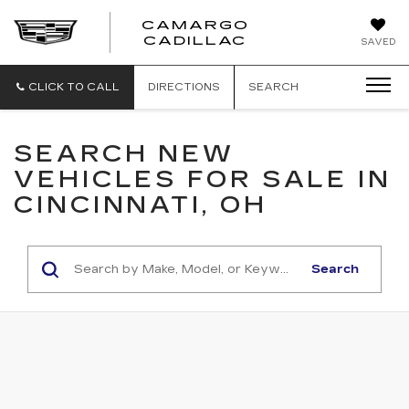
CAMARGO
CADILLAC
SAVED
CLICK TO CALL
DIRECTIONS
SEARCH
SEARCH NEW
VEHICLES FOR SALE IN
CINCINNATI, OH
Search