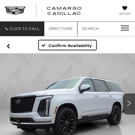
CAMARGO
CADILLAC
SAVED
CLICK TO CALL
DIRECTIONS
SEARCH
Confirm Availability