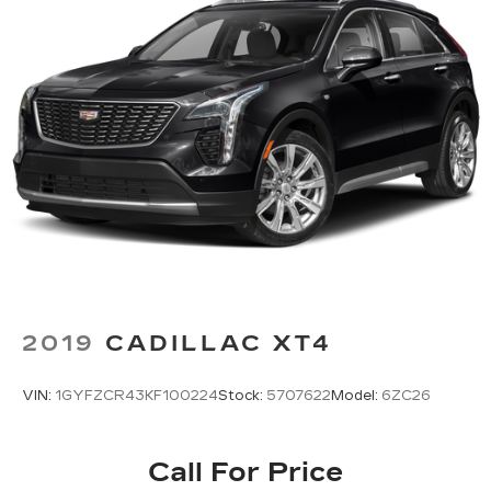
sports, comedy, podcasts and more
Experience SiriusXM wherever you go in
your vehicle and on the SiriusXM app
with personalization features to make
discovering your perfect entertainment
easier than ever before
2019
CADILLAC XT4
VIN:
1GYFZCR43KF100224
Stock:
5707622
Model:
6ZC26
Call For Price