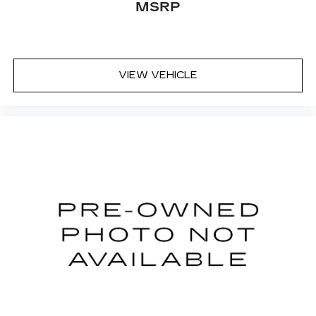
MSRP
VIEW VEHICLE