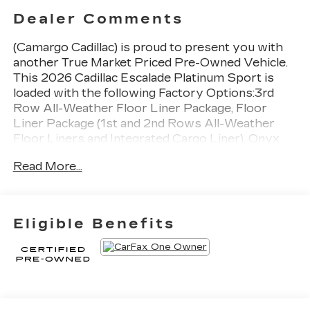
Dealer Comments
(Camargo Cadillac) is proud to present you with
another True Market Priced Pre-Owned Vehicle.
This 2026 Cadillac Escalade Platinum Sport is
loaded with the following Factory Options:3rd
Row All-Weather Floor Liner Package, Floor
Liner Package (1st and 2nd Rows All-Weather
Floor Liners and Integrated Cargo Liner), Onyx
Package (24" Black Alloy Wheels, Black
Read More...
Illuminated Cadillac Emblem, Gloss Black Escalade
Nameplate, and Wheels: 24" Transit), Preferred
Equipment Group 1SH (2-Speed Active Transfer
Case, Active Noise Cancellation, AKG Studio
Eligible Benefits
Reference 38-Speaker Audio System, Blind Zone
Steering Assist with Trailering, Door Lock and
Latch Shields, Driver Seat Power Bolster,
Electronic Limited-Slip Differential, Front
Passenger Seat Power Bolster, Glass Breakage
Sensor, Heated and Ventilated Driver and Front