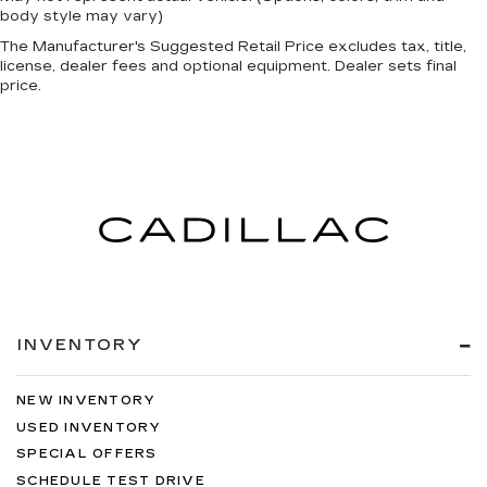
body style may vary)
The Manufacturer's Suggested Retail Price excludes tax, title,
license, dealer fees and optional equipment. Dealer sets final
price.
INVENTORY
NEW INVENTORY
USED INVENTORY
SPECIAL OFFERS
SCHEDULE TEST DRIVE