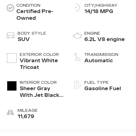
CONDITION
CITY/HIGHWAY
Certified Pre-
14/18 MPG
Owned
BODY STYLE
ENGINE
SUV
6.2L V8 engine
EXTERIOR COLOR
TRANSMISSION
Vibrant White
Automatic
Tricoat
INTERIOR COLOR
FUEL TYPE
Sheer Gray
Gasoline Fuel
With Jet Black
Accents, Full
Semi-Aniline
MILEAGE
Leather Seats
11,679
With Faceted
Quilting