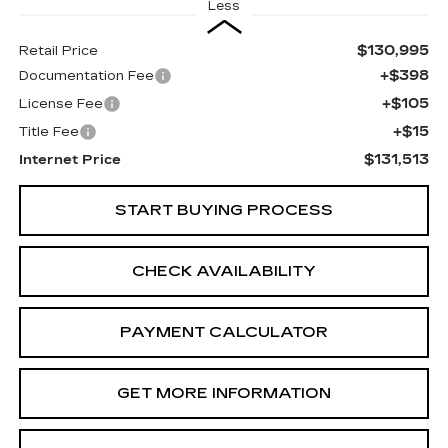
Less
$130,995
Retail Price
+$398
Documentation Fee
+$105
License Fee
+$15
Title Fee
$131,513
Internet Price
START BUYING PROCESS
CHECK AVAILABILITY
PAYMENT CALCULATOR
GET MORE INFORMATION