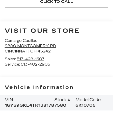
CLICK TO CALL
VISIT OUR STORE
Camargo Cadillac
9880 MONTGOMERY RD
CINCINNATI
,
OH
45242
Sales:
513-428-1607
Service:
513-402-2905
Vehicle Information
VIN:
Stock #:
Model Code:
1GYS9GKL4TR138178
7580
6K10706