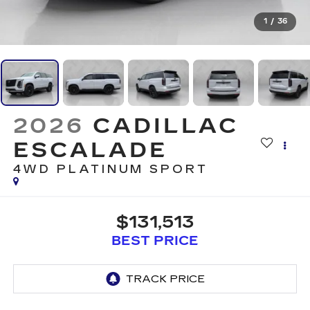
1
/
36
2026
CADILLAC
ESCALADE
4WD PLATINUM SPORT
$131,513
BEST PRICE