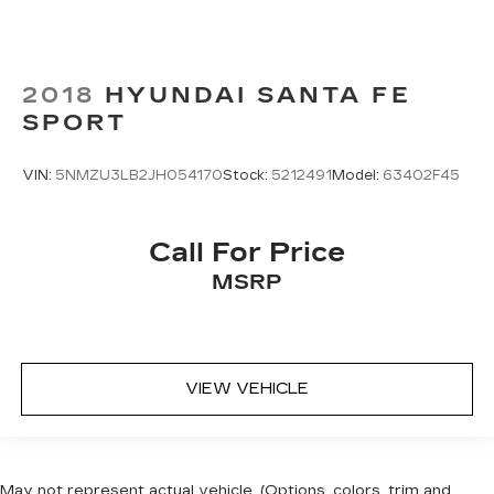
2018
HYUNDAI SANTA FE
SPORT
VIN:
5NMZU3LB2JH054170
Stock:
5212491
Model:
63402F45
Call For Price
MSRP
VIEW VEHICLE
May not represent actual vehicle. (Options, colors, trim and