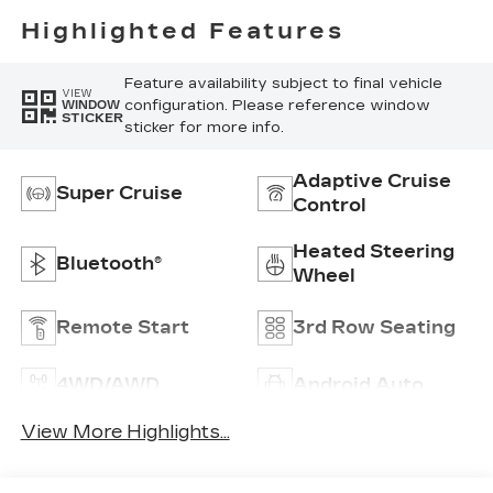
Highlighted Features
Feature availability subject to final vehicle
VIEW
configuration. Please reference window
WINDOW
STICKER
sticker for more info.
Adaptive Cruise
Super Cruise
Control
Heated Steering
Bluetooth®
Wheel
Remote Start
3rd Row Seating
4WD/AWD
Android Auto
View More Highlights...