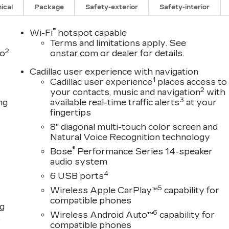
ical
Package
Safety-exterior
Safety-interior
®
Wi-Fi
hotspot capable
Terms and limitations apply. See
2
to
onstar.com
or dealer for details.
Cadillac user experience with navigation
1
Cadillac user experience
places access to
2
your contacts, music and navigation
with
3
ng
available real-time traffic alerts
at your
fingertips
8" diagonal multi-touch color screen and
Natural Voice Recognition technology
®
Bose
Performance Series 14-speaker
audio system
4
6 USB ports
5
Wireless Apple CarPlay™
capability for
compatible phones
ng
6
Wireless Android Auto™
capability for
,
compatible phones