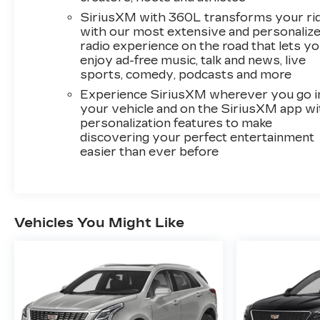
suspension, Front anti-roll bar, Front Bucket
SiriusXM with 360L transforms your ri
Seats, Front Center Armrest, Front dual zone
with our most extensive and personaliz
A/C, Front reading lights, Fully automatic
radio experience on the road that lets y
headlights, Garage door transmitter, Genuine
enjoy ad-free music, talk and news, live
wood dashboard insert, Genuine wood door
sports, comedy, podcasts and more
panel insert, Heated door mirrors, Heated front
Experience SiriusXM wherever you go i
seats, Heated rear seats, Heated steering
your vehicle and on the SiriusXM app wi
wheel, Illuminated entry, Knee airbag, Leather
personalization features to make
Seating Surfaces w/Mini-Perforated Inserts,
discovering your perfect entertainment
Leather steering wheel, Low tire pressure
easier than ever before
warning, Memory seat, Navigation System,
Occupant sensing airbag, Outside temperature
display, Overhead airbag, Overhead console,
Panic alarm, Passenger door bin, Passenger
Vehicles You Might Like
vanity mirror, Power door mirrors, Power
driver seat, Power Liftgate, Power moonroof:
UltraView, Power passenger seat, Power
steering, Power windows, Radio data system,
Rain sensing wipers, Rear air conditioning, Rear
anti-roll bar, Rear reading lights, Rear seat
center armrest, Rear window defroster, Rear