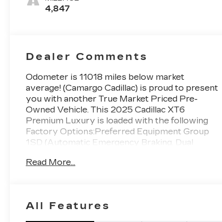
Mini-
4,847
Perforated
Inserts
Dealer Comments
Odometer is 11018 miles below market
average! (Camargo Cadillac) is proud to present
you with another True Market Priced Pre-
Owned Vehicle. This 2025 Cadillac XT6
Premium Luxury is loaded with the following
Factory Options:Preferred Equipment Group
1SD (Automatic Emergency Braking, Dual
Driver Info Center Display Gauge Cluster, Front
Read More...
& Rear Park Assist, Inside Rear-View Auto-
Dimming Mirror, and Teen Driver), Radio:
Cadillac User Experience w/Embedded Nav
(Bose Performance Series Audio System,
All Features
SiriusXM w/360L, and Wireless Apple
CarPlay/Wireless Android Auto), 14 Speakers,