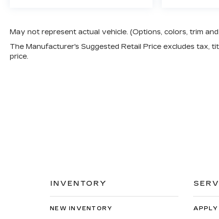
May not represent actual vehicle. (Options, colors, trim a
The Manufacturer's Suggested Retail Price excludes tax, titl
price.
INVENTORY
SERV
NEW INVENTORY
APPLY