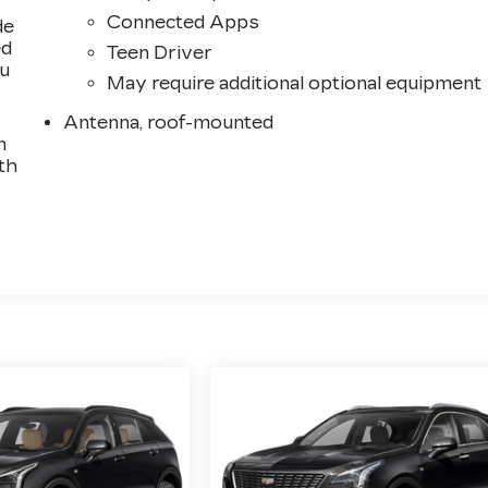
Connected Apps
de
ed
Teen Driver
ou
May require additional optional equipment
Antenna, roof-mounted
n
th