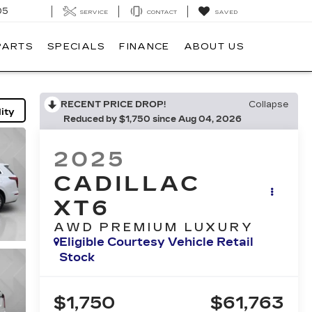
05
SERVICE
CONTACT
SAVED
PARTS
SPECIALS
FINANCE
ABOUT US
RECENT PRICE DROP!
Collapse
ity
Reduced by $1,750 since Aug 04, 2026
2025
CADILLAC
XT6
AWD PREMIUM LUXURY
Eligible Courtesy Vehicle Retail
Stock
$1,750
$61,763