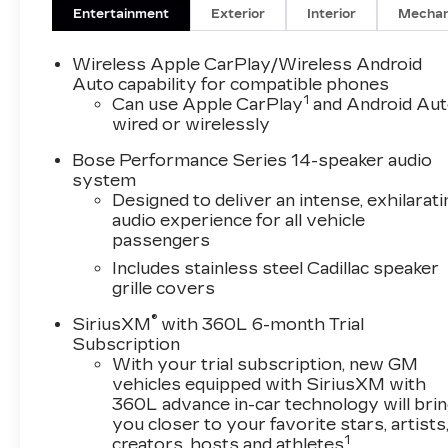
2-Way Power Driver Lumbar Control Seat
Entertainment
Exterior
Interior
Mechan
Adjuster, 2-Way Power Passenger Lumbar
Control Seat Adjuster, 3rd row seats: split-
Wireless Apple CarPlay/Wireless Android
bench, 4-Wheel Disc Brakes, 6-Passenger
Auto capability for compatible phones
1
Seating, 8-Way Power Driver Seat Adjuster,
Can use Apple CarPlay
and Android Au
wired or wirelessly
ABS brakes, Air Conditioning, All-Weather
Floor Mats, Alloy wheels, AM/FM radio:
Bose Performance Series 14-speaker audio
SiriusXM with 360L, Audio memory, Auto
system
High-beam Headlights, Auto tilt-away steering
Designed to deliver an intense, exhilarati
wheel, Auto-dimming door mirrors, Auto-
audio experience for all vehicle
dimming Rear-View mirror, Automatic
passengers
Stop/Start w/Disable, Automatic temperature
Includes stainless steel Cadillac speaker
control, Brake assist, Bumpers: body-color,
grille covers
Compass, Delay-off headlights, Driver & Front
®
Passenger Heated Seats, Driver door bin,
SiriusXM
with 360L 6-month Trial
Subscription
Driver vanity mirror, Dual front impact airbags,
With your trial subscription, new GM
Dual front side impact airbags, Electronic
vehicles equipped with SiriusXM with
Stability Control, Emergency communication
360L advance in-car technology will bri
system: OnStar and Cadillac connected
you closer to your favorite stars, artists
services capable, Four wheel independent
1
creators, hosts and athletes