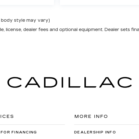
nd body style may vary)
e, license, dealer fees and optional equipment. Dealer sets fina
ICES
MORE INFO
 FOR FINANCING
DEALERSHIP INFO