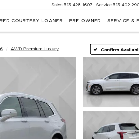
Sales
513-428-1607
Service
513-402-29
IRED COURTESY LOANER
PRE-OWNED
SERVICE & 
6
AWD Premium Luxury
Confirm Availabil