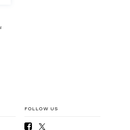
l
FOLLOW US