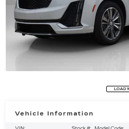
LOAD 
Vehicle Information
VIN:
Stock #:
Model Code: