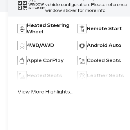
VIEW
vehicle configuration. Please reference
WINDOW
STICKER
window sticker for more info.
Heated Steering
Remote Start
Wheel
4WD/AWD
Android Auto
Apple CarPlay
Cooled Seats
Heated Seats
Leather Seats
View More Highlights...