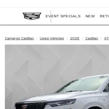
EVENT SPECIALS
NEW
RET
CAMARGO
CADILLAC
Camargo Cadillac
Used Vehicles
2025
Cadillac
XT