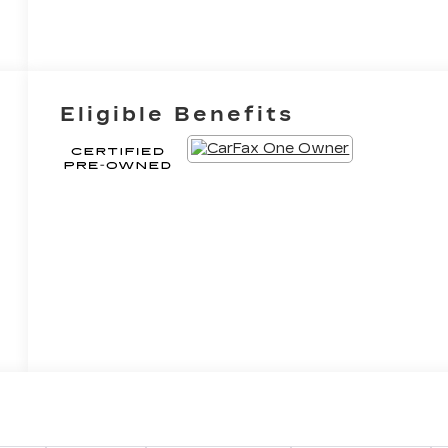
Eligible Benefits