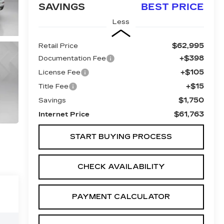
SAVINGS
BEST PRICE
Less
$62,995
Retail Price
+$398
Documentation Fee
+$105
License Fee
+$15
Title Fee
$1,750
Savings
$61,763
Internet Price
START BUYING PROCESS
CHECK AVAILABILITY
PAYMENT CALCULATOR