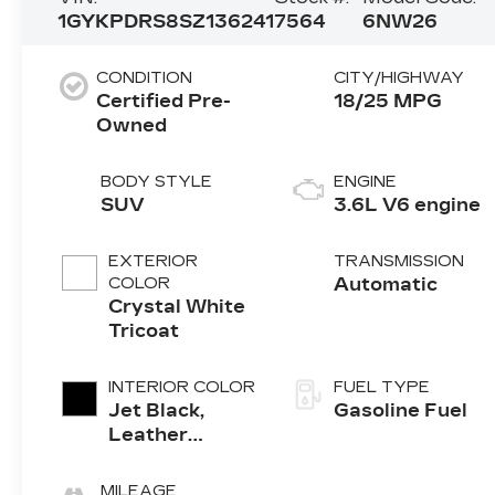
1GYKPDRS8SZ136241
7564
6NW26
CONDITION
CITY/HIGHWAY
Certified Pre-
18/25 MPG
Owned
BODY STYLE
ENGINE
SUV
3.6L V6 engine
EXTERIOR
TRANSMISSION
COLOR
Automatic
Crystal White
Tricoat
INTERIOR COLOR
FUEL TYPE
Jet Black,
Gasoline Fuel
Leather
Seating
Surfaces With
MILEAGE