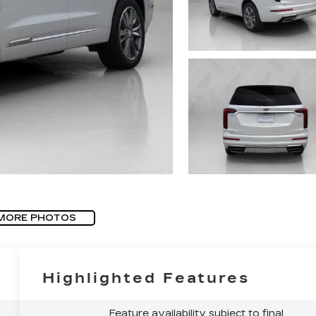
MORE PHOTOS
Highlighted Features
Feature availability subject to final