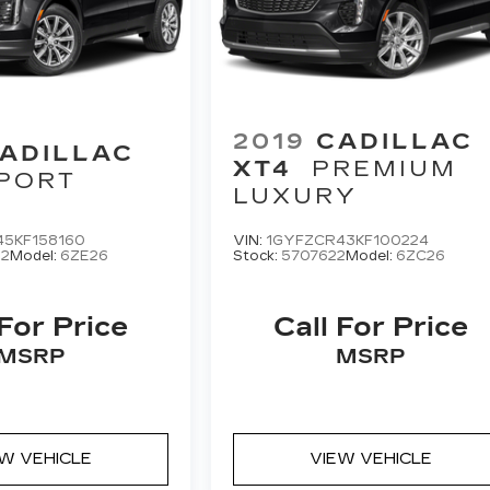
2019
CADILLAC
ADILLAC
XT4
PREMIUM
PORT
LUXURY
45KF158160
VIN:
1GYFZCR43KF100224
2
Model:
6ZE26
Stock:
5707622
Model:
6ZC26
 For Price
Call For Price
MSRP
MSRP
EW VEHICLE
VIEW VEHICLE