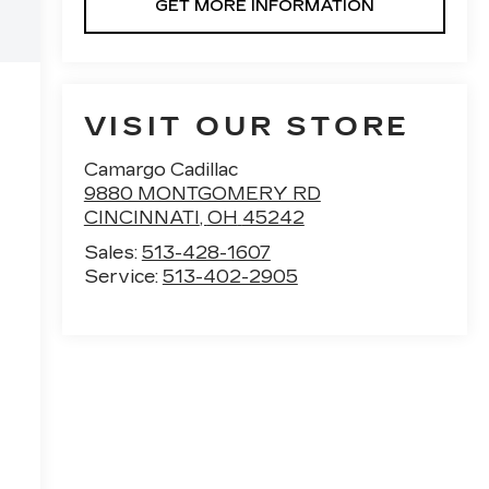
GET MORE INFORMATION
VISIT OUR STORE
Camargo Cadillac
9880 MONTGOMERY RD
CINCINNATI
,
OH
45242
Sales:
513-428-1607
Service:
513-402-2905