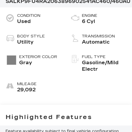
SALKP9FU4RA206389
6902541
AC460/460AU
CONDITION
ENGINE
Used
6 Cyl
BODY STYLE
TRANSMISSION
Utility
Automatic
EXTERIOR COLOR
FUEL TYPE
Gray
Gasoline/Mild
Electr
MILEAGE
29,092
Highlighted Features
Feature availability subject to final vehicle configuration.