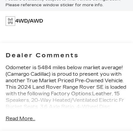
Please reference window sticker for more info.
4WD/AWD
Dealer Comments
Odometer is 5484 miles below market average!
(Camargo Cadillac) is proud to present you with
another True Market Priced Pre-Owned Vehicle.
This 2024 Land Rover Range Rover SE is loaded
with the following Factory Options:Leather, 15
Speakers, 20-Way Heated/Ventilated Electric Fr
Bucket Seats, 3.6 Axle Ratio, 4-Wheel Disc
Brakes, ABS brakes, Adaptive suspension, Air
Read More...
Conditioning, Alloy wheels, AM/FM radio:
SiriusXM w/360L, Anti-whiplash front head
restraints, Apple CarPlay & Android Auto, Auto