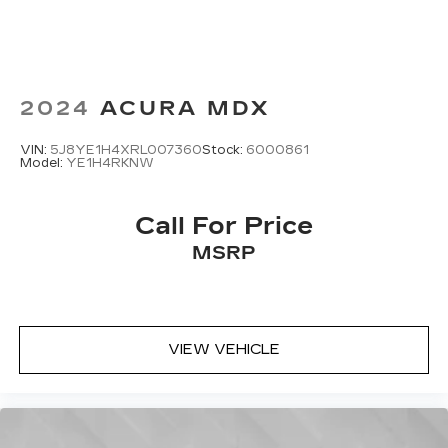
2024
ACURA MDX
VIN:
5J8YE1H4XRL007360
Stock:
6000861
Model:
YE1H4RKNW
Call For Price
MSRP
VIEW VEHICLE