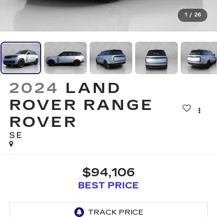
1
/
26
2024
LAND
ROVER RANGE
ROVER
SE
$94,106
BEST PRICE