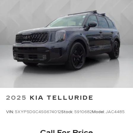
2025
KIA TELLURIDE
VIN:
5XYP5DGC4SG674012
Stock:
5910682
Model:
JAC4485
Call For Price