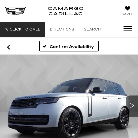
CAMARGO
CADILLAC
SAVED
CLICK TO CALL
DIRECTIONS
SEARCH
Confirm Availability