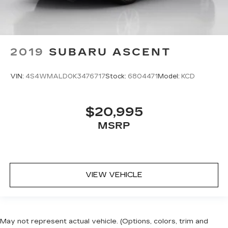
2019
SUBARU ASCENT
VIN:
4S4WMALD0K3476717
Stock:
6804471
Model:
KCD
$20,995
MSRP
VIEW VEHICLE
May not represent actual vehicle. (Options, colors, trim and