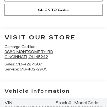
CLICK TO CALL
VISIT OUR STORE
Camargo Cadillac
9880 MONTGOMERY RD
CINCINNATI
,
OH
45242
Sales:
513-428-1607
Service:
513-402-2905
Vehicle Information
VIN:
Stock #:
Model Code: