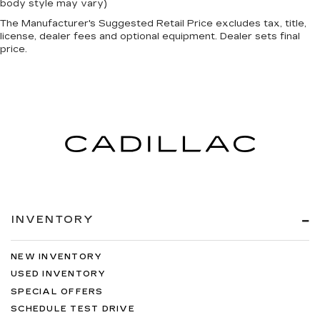
body style may vary)
The Manufacturer's Suggested Retail Price excludes tax, title,
license, dealer fees and optional equipment. Dealer sets final
price.
INVENTORY
NEW INVENTORY
USED INVENTORY
SPECIAL OFFERS
SCHEDULE TEST DRIVE