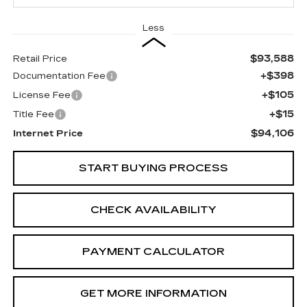
Less
$93,588
Retail Price
+$398
Documentation Fee
+$105
License Fee
+$15
Title Fee
$94,106
Internet Price
START BUYING PROCESS
CHECK AVAILABILITY
PAYMENT CALCULATOR
GET MORE INFORMATION