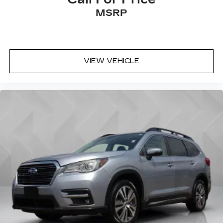
MSRP
VIEW VEHICLE