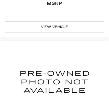
MSRP
VIEW VEHICLE