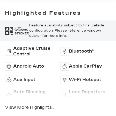
Highlighted Features
Feature availability subject to final vehicle
VIEW
configuration. Please reference window
WINDOW
STICKER
sticker for more info.
Adaptive Cruise
Bluetooth®
Control
Android Auto
Apple CarPlay
Aux Input
Wi-Fi Hotspot
Auto Dimming
Lane Departure
Mirror
Warning
View More Highlights...