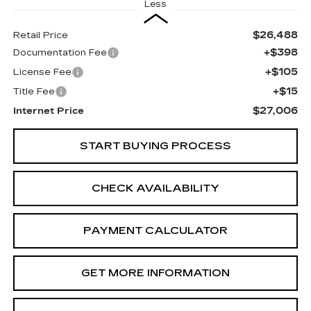
Less
$26,488
Retail Price
+$398
Documentation Fee
+$105
License Fee
+$15
Title Fee
$27,006
Internet Price
START BUYING PROCESS
CHECK AVAILABILITY
PAYMENT CALCULATOR
GET MORE INFORMATION