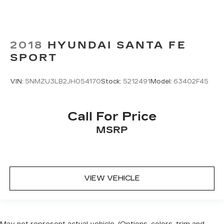
2018
HYUNDAI SANTA FE
SPORT
VIN:
5NMZU3LB2JH054170
Stock:
5212491
Model:
63402F45
Call For Price
MSRP
VIEW VEHICLE