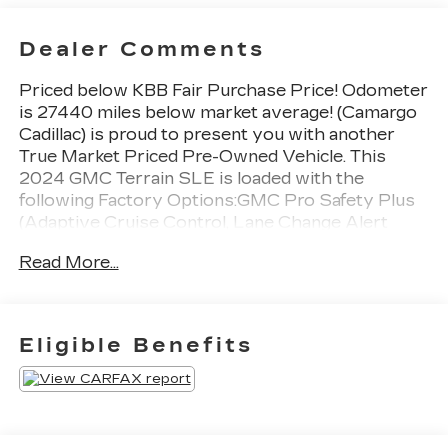
Dealer Comments
Priced below KBB Fair Purchase Price! Odometer
is 27440 miles below market average! (Camargo
Cadillac) is proud to present you with another
True Market Priced Pre-Owned Vehicle. This
2024 GMC Terrain SLE is loaded with the
following Factory Options:GMC Pro Safety Plus
(Adaptive Cruise Control, Lane Change Alert
w/Side Blind Zone Alert, Outside Heated Power-
Read More...
Adjustable Mirrors, Rear Cross-Traffic Alert,
Rear Park Assist, and Safety Alert Seat), License
Plate Front Mounting Package, Preferred
Equipment Group 3SA, 2 USB Data Ports
Eligible Benefits
w/Auxiliary Input Jack, 3.47 Final Drive Axle
Ratio, 4-Way Manual Driver's Seat, 4-Way
Manual Front Passenger Seat, 4-Wheel Disc
Brakes, 4.2" Multi-Color Driver Information
Screen, 6 Speakers, 6-Speaker Audio System