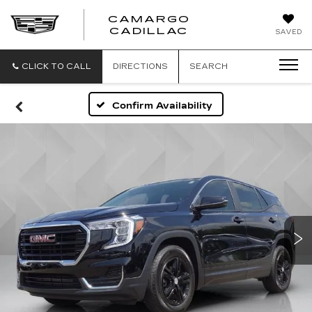
CAMARGO
CADILLAC
SAVED
CLICK TO CALL
DIRECTIONS
SEARCH
Confirm Availability