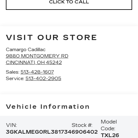
CLICK TO CALL
VISIT OUR STORE
Camargo Cadillac
9880 MONTGOMERY RD
CINCINNATI
,
OH
45242
Sales:
513-428-1607
Service:
513-402-2905
Vehicle Information
Model
VIN:
Stock #:
Code:
3GKALMEG0RL381734
6906402
TXL26