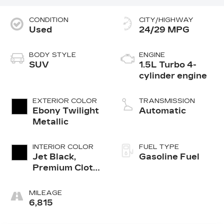
CONDITION
CITY/HIGHWAY
Used
24/29 MPG
BODY STYLE
ENGINE
SUV
1.5L Turbo 4-
cylinder engine
EXTERIOR COLOR
TRANSMISSION
Ebony Twilight
Automatic
Metallic
INTERIOR COLOR
FUEL TYPE
Jet Black,
Gasoline Fuel
Premium Cloth
Seat Trim
MILEAGE
6,815