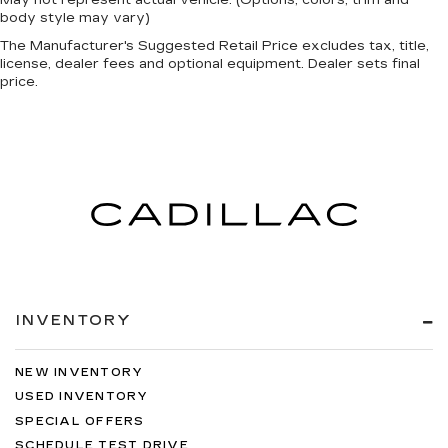
May not represent actual vehicle. (Options, colors, trim and
body style may vary)
The Manufacturer's Suggested Retail Price excludes tax, title,
license, dealer fees and optional equipment. Dealer sets final
price.
INVENTORY
NEW INVENTORY
USED INVENTORY
SPECIAL OFFERS
SCHEDULE TEST DRIVE