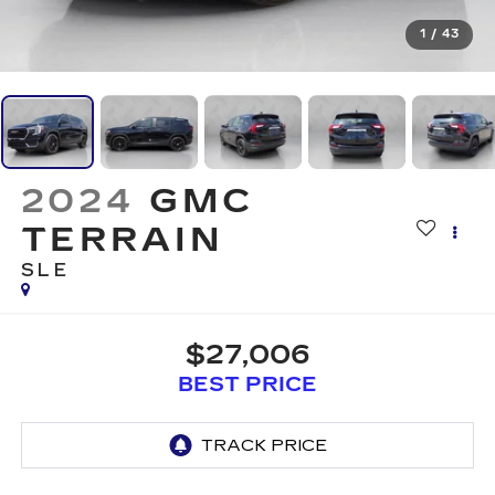
1
/
43
2024
GMC
TERRAIN
SLE
$27,006
BEST PRICE