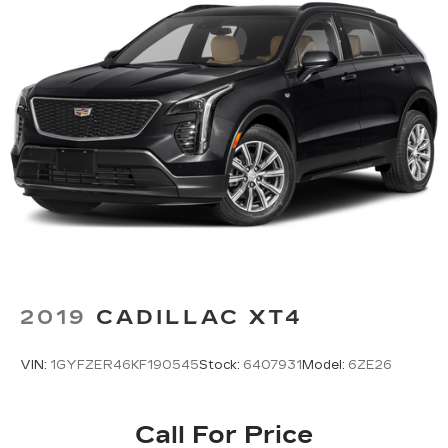
2019
CADILLAC XT4
VIN:
1GYFZER46KF190545
Stock:
6407931
Model:
6ZE26
Call For Price