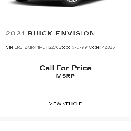
2021
BUICK ENVISION
VIN:
LRBFZMR44MD112276
Stock:
6707991
Model:
4ZB26
Call For Price
MSRP
VIEW VEHICLE