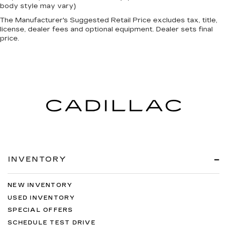
body style may vary)
The Manufacturer's Suggested Retail Price excludes tax, title,
license, dealer fees and optional equipment. Dealer sets final
price.
INVENTORY
NEW INVENTORY
USED INVENTORY
SPECIAL OFFERS
SCHEDULE TEST DRIVE