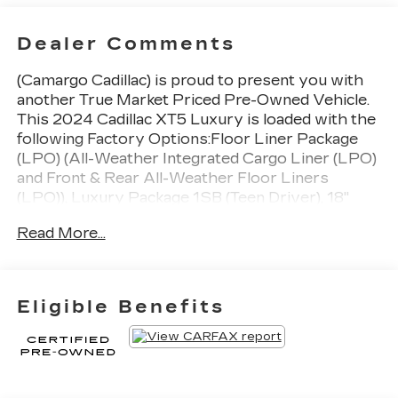
Dealer Comments
(Camargo Cadillac) is proud to present you with
another True Market Priced Pre-Owned Vehicle.
This 2024 Cadillac XT5 Luxury is loaded with the
following Factory Options:Floor Liner Package
(LPO) (All-Weather Integrated Cargo Liner (LPO)
and Front & Rear All-Weather Floor Liners
(LPO)), Luxury Package 1SB (Teen Driver), 18"
Multi-Spoke Alloy Wheels, 3.47 Axle Ratio, 4-
Read More...
Wheel Disc Brakes, 4-Wheel Independent
Suspension, 8 Speakers, ABS brakes, Air
Conditioning, Alloy wheels, AM/FM radio:
SiriusXM, Auto High-beam Headlights,
Eligible Benefits
Automatic Stop/Start w/Disable, Automatic
temperature control, Bodyside moldings, Bose
Premium 8-Speaker Audio System Feature,
Brake assist, Bumpers: body-color, Clear Tail
Lamps (LPO), Compass, Delay-off headlights,