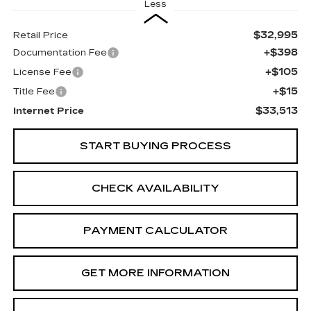
Less
$32,995
Retail Price
+$398
Documentation Fee
+$105
License Fee
+$15
Title Fee
$33,513
Internet Price
START BUYING PROCESS
CHECK AVAILABILITY
PAYMENT CALCULATOR
GET MORE INFORMATION