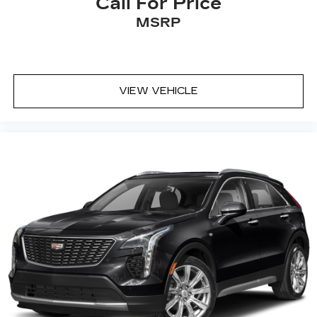
Call For Price
MSRP
VIEW VEHICLE