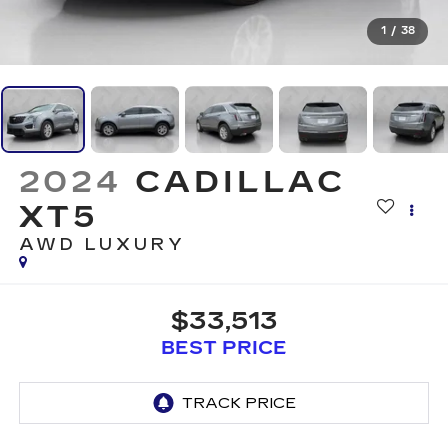
1
/
38
2024
CADILLAC
XT5
AWD LUXURY
$33,513
BEST PRICE