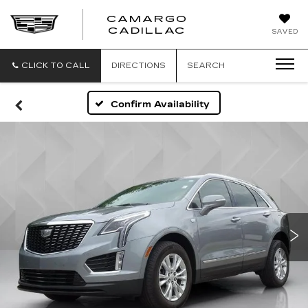
CAMARGO
CADILLAC
SAVED
CLICK TO CALL
DIRECTIONS
SEARCH
Confirm Availability