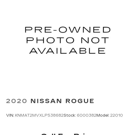
2020
NISSAN ROGUE
VIN:
KNMAT2MVXLP538682
Stock:
6000382
Model:
22010