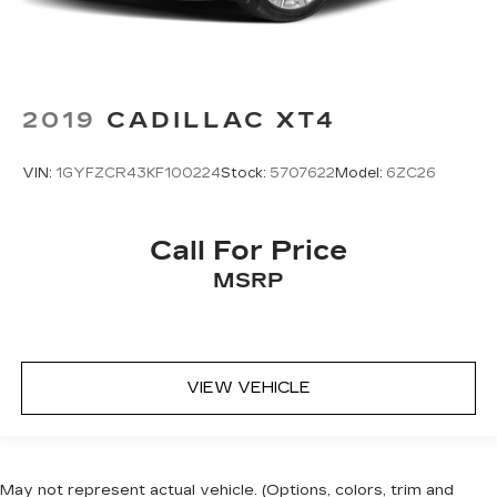
2019
CADILLAC XT4
VIN:
1GYFZCR43KF100224
Stock:
5707622
Model:
6ZC26
Call For Price
MSRP
VIEW VEHICLE
May not represent actual vehicle. (Options, colors, trim and