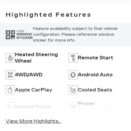
Highlighted Features
Feature availability subject to final vehicle
VIEW
configuration. Please reference window
WINDOW
STICKER
sticker for more info.
Heated Steering
Remote Start
Wheel
4WD/AWD
Android Auto
Apple CarPlay
Cooled Seats
Power
Heated Seats
Tailgate/Liftgate
View More Highlights...