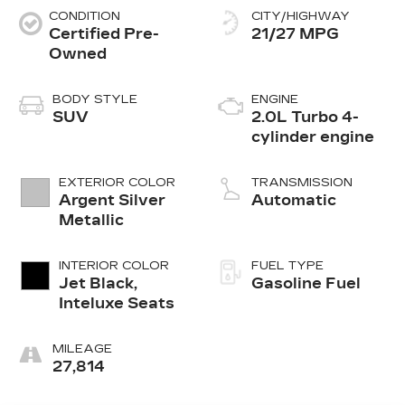
CONDITION
CITY/HIGHWAY
Certified Pre-
21/27 MPG
Owned
BODY STYLE
ENGINE
SUV
2.0L Turbo 4-
cylinder engine
EXTERIOR COLOR
TRANSMISSION
Argent Silver
Automatic
Metallic
INTERIOR COLOR
FUEL TYPE
Jet Black,
Gasoline Fuel
Inteluxe Seats
MILEAGE
27,814