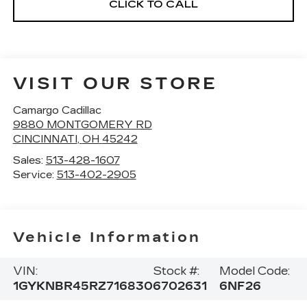
CLICK TO CALL
VISIT OUR STORE
Camargo Cadillac
9880 MONTGOMERY RD
CINCINNATI
,
OH
45242
Sales:
513-428-1607
Service:
513-402-2905
Vehicle Information
VIN:
Stock #:
Model Code:
1GYKNBR45RZ716830
6702631
6NF26