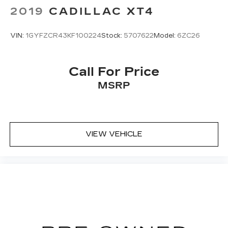
2019
CADILLAC XT4
VIN:
1GYFZCR43KF100224
Stock:
5707622
Model:
6ZC26
Call For Price
MSRP
VIEW VEHICLE