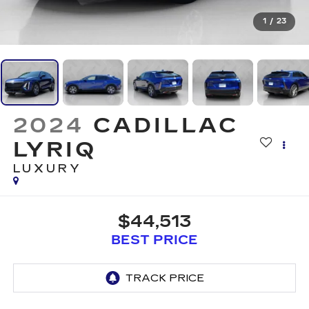
1
/
23
2024
CADILLAC
LYRIQ
LUXURY
$44,513
BEST PRICE