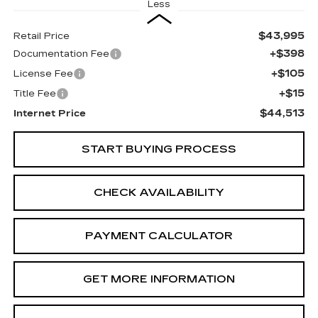
Less
$43,995
Retail Price
+$398
Documentation Fee
+$105
License Fee
+$15
Title Fee
$44,513
Internet Price
START BUYING PROCESS
CHECK AVAILABILITY
PAYMENT CALCULATOR
GET MORE INFORMATION