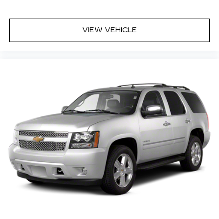
VIEW VEHICLE