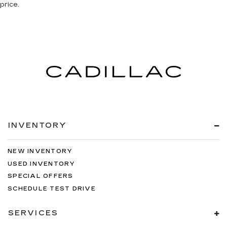
price.
INVENTORY
NEW INVENTORY
USED INVENTORY
SPECIAL OFFERS
SCHEDULE TEST DRIVE
SERVICES