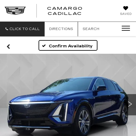
CAMARGO
CADILLAC
SAVED
CLICK TO CALL
DIRECTIONS
SEARCH
Confirm Availability