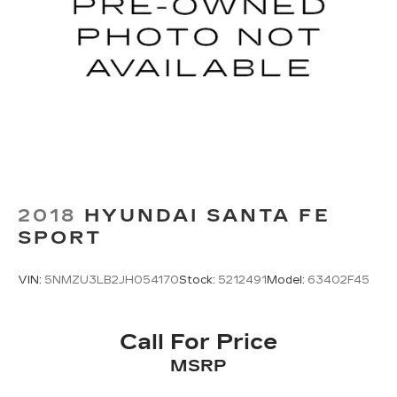
2018
HYUNDAI SANTA FE
SPORT
VIN:
5NMZU3LB2JH054170
Stock:
5212491
Model:
63402F45
Call For Price
MSRP