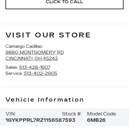
CLICK TO CALL
VISIT OUR STORE
Camargo Cadillac
9880 MONTGOMERY RD
CINCINNATI
,
OH
45242
Sales:
513-428-1607
Service:
513-402-2905
Vehicle Information
VIN:
Stock #:
Model Code:
1GYKPPRL7RZ115658
7593
6MB26