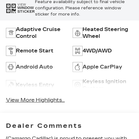
Feature availability subject to final vehicle
VIEW
configuration. Please reference window
WINDOW
STICKER
sticker for more info.
Adaptive Cruise
Heated Steering
Control
Wheel
Remote Start
4WD/AWD
Android Auto
Apple CarPlay
Keyless Ignition
Keyless Entry
System
View More Highlights...
Dealer Comments
(Camargo Cadillac) is proud to present you with