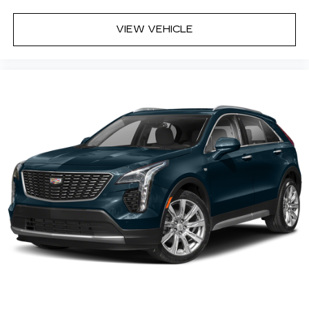
Natural Voice Recognition
Phone Integration for Wireless Apple
VIEW VEHICLE
1
2
CarPlay
/Wireless Android Auto
for
compatible phones
Wireless Apple CarPlay/Wireless Android
Auto capability for compatible phones
1
2
Apple CarPlay
and Android Auto
compatibility, both wired or wirelessly
Rotary Infotainment Controller with jog control
As an alternative to touch screen inputs,
occupants can use the rotary controller to
operate the infotainment system
Ergonomically located where the hand
naturally falls in the center console
Cadillac Connected Access capable
Subject to terms. See
onstar.com
or
dealer for details.