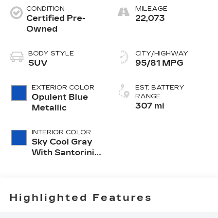
CONDITION
MILEAGE
Certified Pre-
22,073
Owned
BODY STYLE
CITY/HIGHWAY
SUV
95/81 MPG
EXTERIOR COLOR
EST. BATTERY
Opulent Blue
RANGE
307 mi
Metallic
INTERIOR COLOR
Sky Cool Gray
With Santorini
Blue Accents,
Inteluxe Seat
Trim With
Perforated
Highlighted Features
Inserts