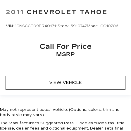
2011
CHEVROLET TAHOE
VIN:
1GNSCCE09BR401711
Stock:
5910747
Model:
CC10706
Call For Price
MSRP
VIEW VEHICLE
May not represent actual vehicle. (Options, colors, trim and
body style may vary)
The Manufacturer's Suggested Retail Price excludes tax, title,
license, dealer fees and optional equipment. Dealer sets final