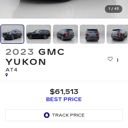
1
/
43
2023
GMC
YUKON
AT4
$61,513
BEST PRICE