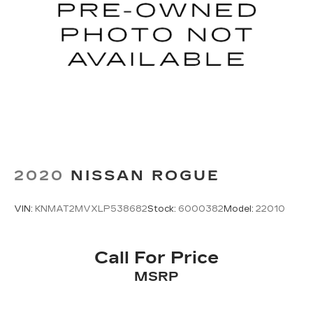
2020
NISSAN ROGUE
VIN:
KNMAT2MVXLP538682
Stock:
6000382
Model:
22010
Call For Price
MSRP