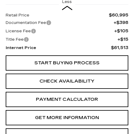
Less
$60,995
Retail Price
+$398
Documentation Fee
+$105
License Fee
+$15
Title Fee
$61,513
Internet Price
START BUYING PROCESS
CHECK AVAILABILITY
PAYMENT CALCULATOR
GET MORE INFORMATION