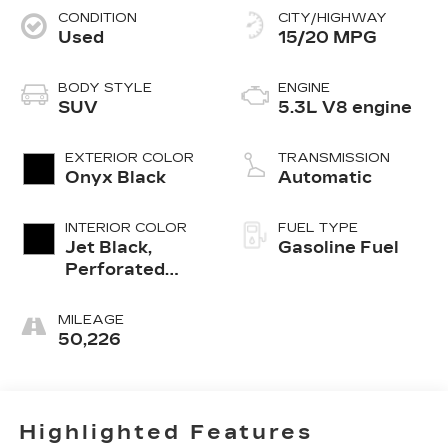
CONDITION
CITY/HIGHWAY
Used
15/20 MPG
BODY STYLE
ENGINE
SUV
5.3L V8 engine
EXTERIOR COLOR
TRANSMISSION
Onyx Black
Automatic
INTERIOR COLOR
FUEL TYPE
Jet Black,
Gasoline Fuel
Perforated
Leather
Seating
MILEAGE
Surfaces
50,226
Highlighted Features