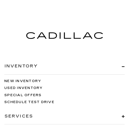
INVENTORY
NEW INVENTORY
USED INVENTORY
SPECIAL OFFERS
SCHEDULE TEST DRIVE
SERVICES