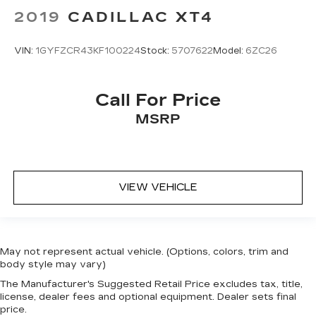
2019
CADILLAC XT4
VIN:
1GYFZCR43KF100224
Stock:
5707622
Model:
6ZC26
Call For Price
MSRP
VIEW VEHICLE
May not represent actual vehicle. (Options, colors, trim and
body style may vary)
The Manufacturer's Suggested Retail Price excludes tax, title,
license, dealer fees and optional equipment. Dealer sets final
price.