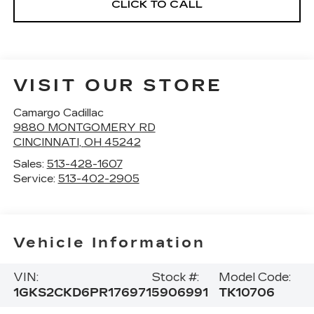
CLICK TO CALL
VISIT OUR STORE
Camargo Cadillac
9880 MONTGOMERY RD
CINCINNATI
,
OH
45242
Sales:
513-428-1607
Service:
513-402-2905
Vehicle Information
VIN:
Stock #:
Model Code:
1GKS2CKD6PR176971
5906991
TK10706