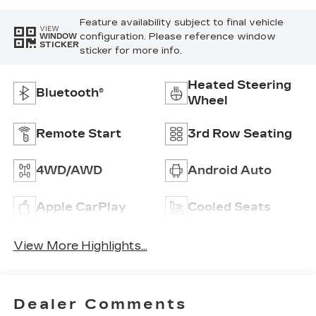
Feature availability subject to final vehicle
VIEW
configuration. Please reference window
WINDOW
STICKER
sticker for more info.
Heated Steering
Bluetooth®
Wheel
Remote Start
3rd Row Seating
4WD/AWD
Android Auto
Apple CarPlay
Cooled Seats
View More Highlights...
Dealer Comments