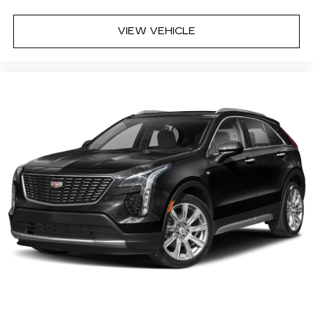
VIEW VEHICLE