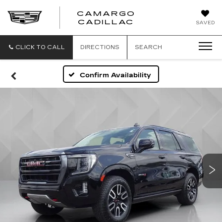
CAMARGO
CADILLAC
SAVED
CLICK TO CALL
DIRECTIONS
SEARCH
Confirm Availability