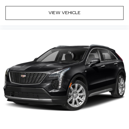
VIEW VEHICLE