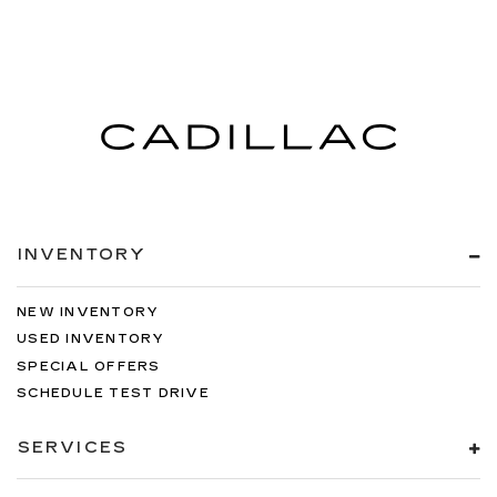
INVENTORY
NEW INVENTORY
USED INVENTORY
SPECIAL OFFERS
SCHEDULE TEST DRIVE
SERVICES