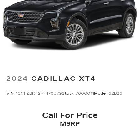
2024
CADILLAC XT4
VIN:
1GYFZBR42RF170379
Stock:
7600011
Model:
6ZB26
Call For Price
MSRP