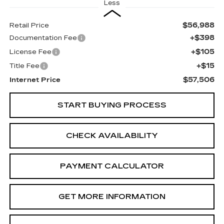
Less
$56,988
Retail Price
+$398
Documentation Fee
+$105
License Fee
+$15
Title Fee
$57,506
Internet Price
START BUYING PROCESS
CHECK AVAILABILITY
PAYMENT CALCULATOR
GET MORE INFORMATION