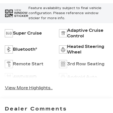
Feature availability subject to final vehicle
VIEW
configuration. Please reference window
WINDOW
STICKER
sticker for more info.
Adaptive Cruise
Super Cruise
Control
Heated Steering
Bluetooth®
Wheel
Remote Start
3rd Row Seating
4WD/AWD
Android Auto
View More Highlights...
Dealer Comments