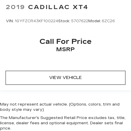
2019
CADILLAC XT4
VIN:
1GYFZCR43KF100224
Stock:
5707622
Model:
6ZC26
Call For Price
MSRP
VIEW VEHICLE
May not represent actual vehicle. (Options, colors, trim and
body style may vary)
The Manufacturer's Suggested Retail Price excludes tax, title,
license, dealer fees and optional equipment. Dealer sets final
price.