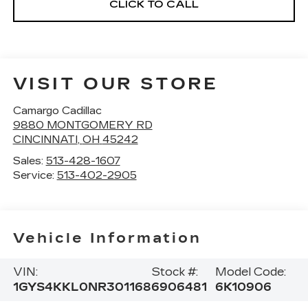
CLICK TO CALL
VISIT OUR STORE
Camargo Cadillac
9880 MONTGOMERY RD
CINCINNATI
,
OH
45242
Sales:
513-428-1607
Service:
513-402-2905
Vehicle Information
VIN:
Stock #:
Model Code:
1GYS4KKL0NR301168
6906481
6K10906