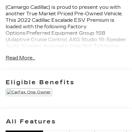
(Camargo Cadillac) is proud to present you with
another True Market Priced Pre-Owned Vehicle.
This 2022 Cadillac Escalade ESV Premium is
loaded with the following Factory
Options:Preferred Equipment Group 1SB
(Adaptive Cruise Control, AKG Studio 19-Speaker
Audio System, Automatic Seat Belt Tightening,
Automatic Stop/Start, Door Lock & Latch
Read More...
Shields, Enhanced Automatic Emergency Braking,
Enhanced Automatic Parking Assist, Glass
Breakage Sensor, Heated & Ventilated Driver &
Front Passenger Seats, Lane Change Alert
Eligible Benefits
w/Side Blind Zone Alert, Mechanical Limited-Slip
Differential, Power Panoramic Tilt-Sliding
Sunroof, Rear Camera Mirror, Rear Camera
Mirror Washer, Rear Cross Traffic Alert,
Reconfigurable Full-Color Head-Up Display,
Reverse Automatic Braking, Running Board
All Features
Assist Steps, Start/Stop System Disable
Button, Theft-Deterrent Alarm System, Vehicle