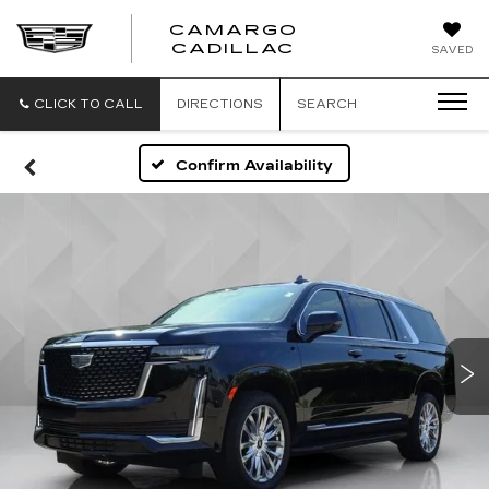
CAMARGO
CADILLAC
SAVED
CLICK TO CALL
DIRECTIONS
SEARCH
Confirm Availability