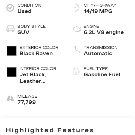
CONDITION
CITY/HIGHWAY
Used
14/19 MPG
BODY STYLE
ENGINE
SUV
6.2L V8 engine
EXTERIOR COLOR
TRANSMISSION
Black Raven
Automatic
INTERIOR COLOR
FUEL TYPE
Jet Black,
Gasoline Fuel
Leather
Seating
Surfaces With
MILEAGE
Precision
77,799
Perforated
Inserts
Highlighted Features