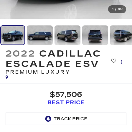
1
/
40
2022
CADILLAC
ESCALADE ESV
PREMIUM LUXURY
$57,506
BEST PRICE