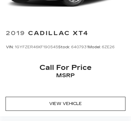
2019
CADILLAC XT4
VIN:
1GYFZER46KF190545
Stock:
6407931
Model:
6ZE26
Call For Price
MSRP
VIEW VEHICLE