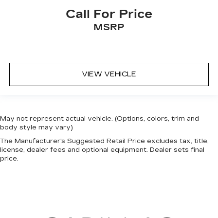
Call For Price
MSRP
VIEW VEHICLE
May not represent actual vehicle. (Options, colors, trim and
body style may vary)
The Manufacturer's Suggested Retail Price excludes tax, title,
license, dealer fees and optional equipment. Dealer sets final
price.