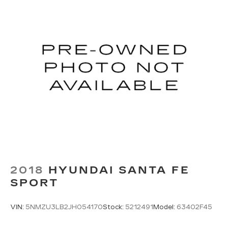
2018
HYUNDAI SANTA FE
SPORT
VIN:
5NMZU3LB2JH054170
Stock:
5212491
Model:
63402F45