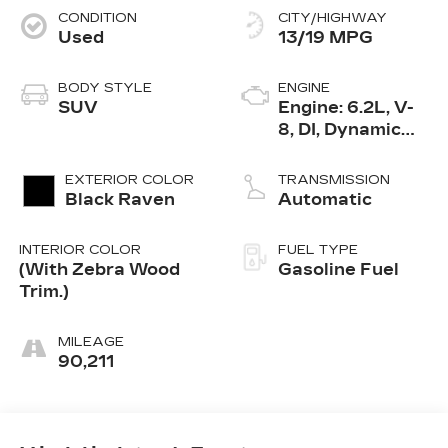
CONDITION
CITY/HIGHWAY
Used
13/19 MPG
BODY STYLE
ENGINE
SUV
Engine: 6.2L, V-
8, DI, Dynamic
Fuel Mgt, V V T
EXTERIOR COLOR
TRANSMISSION
Black Raven
Automatic
INTERIOR COLOR
FUEL TYPE
(With Zebra Wood
Gasoline Fuel
Trim.)
MILEAGE
90,211