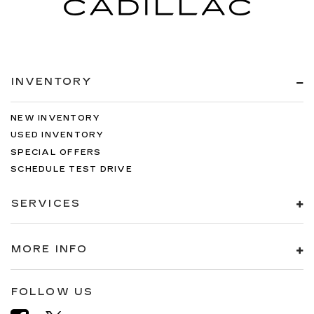
INVENTORY
NEW INVENTORY
USED INVENTORY
SPECIAL OFFERS
SCHEDULE TEST DRIVE
SERVICES
MORE INFO
FOLLOW US