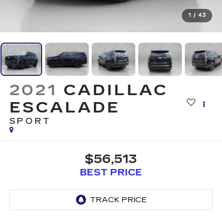
1
/
43
2021
CADILLAC
ESCALADE
SPORT
$56,513
BEST PRICE