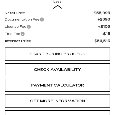
Less
$55,995
Retail Price
+$398
Documentation Fee
+$105
License Fee
+$15
Title Fee
$56,513
Internet Price
START BUYING PROCESS
CHECK AVAILABILITY
PAYMENT CALCULATOR
GET MORE INFORMATION