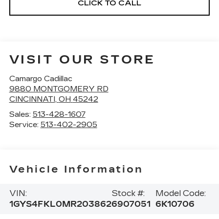
CLICK TO CALL
VISIT OUR STORE
Camargo Cadillac
9880 MONTGOMERY RD
CINCINNATI
,
OH
45242
Sales:
513-428-1607
Service:
513-402-2905
Vehicle Information
VIN:
Stock #:
Model Code:
1GYS4FKL0MR203862
6907051
6K10706