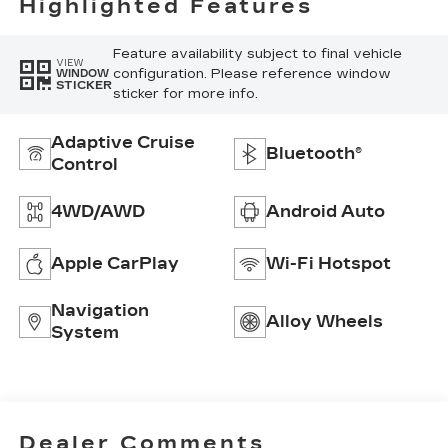
Highlighted Features
Feature availability subject to final vehicle
VIEW
configuration. Please reference window
WINDOW
STICKER
sticker for more info.
Adaptive Cruise
Bluetooth®
Control
4WD/AWD
Android Auto
Apple CarPlay
Wi-Fi Hotspot
Navigation
Alloy Wheels
System
Dealer Comments