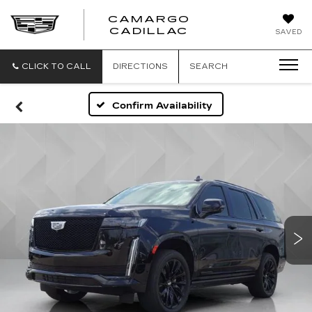
CAMARGO
CADILLAC
SAVED
CLICK TO CALL
DIRECTIONS
SEARCH
Confirm Availability