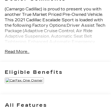
(Camargo Cadillac) is proud to present you with
another True Market Priced Pre-Owned Vehicle.
This 2021 Cadillac Escalade Sport is loaded with
the following Factory Options:Driver Assist Tech
Package (Adaptive Cruise Control, Air Ride
Adaptive Suspension, Automatic Seat Belt
Tightening, Enhanced Automatic Emergency
Braking, Illuminating Front & Rear Sill Plates,
Read More...
Reverse Automatic Braking, and Soft Closing
Front & Rear Doors), Onyx Package (LPO) (Gloss
Black Escalade Nameplate (LPO), Monochrome
Cadillac Emblems (LPO), Puddle Lamps
Eligible Benefits
w/Cadillac Crest (LPO), Wheels: 22" 12-Spoke
Gloss Black Alloy (LPO), and Wheels: 22" Interim
(LPO)), Preferred Equipment Group 1SC (Air
Ionizer, AKG Studio 19-Speaker Audio System,
Automatic Emergency Braking, Body-Color Door
Handles, Door Lock & Latch Shields, Electronic
All Features
Cruise Control w/Set & Resume Speed,