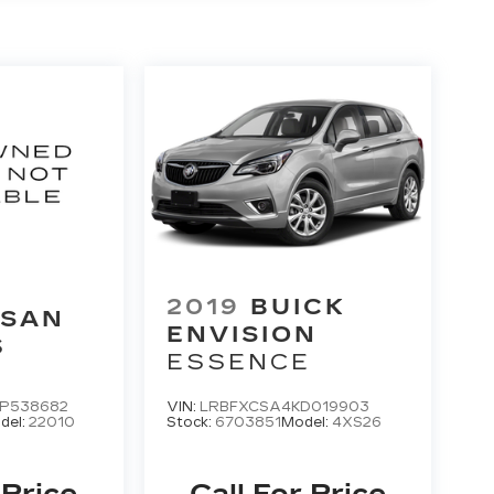
2019
BUICK
SSAN
ENVISION
S
ESSENCE
P538682
VIN:
LRBFXCSA4KD019903
del:
22010
Stock:
6703851
Model:
4XS26
 Price
Call For Price