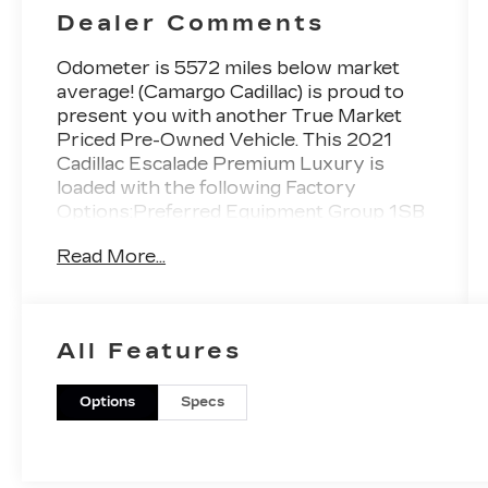
Dealer Comments
Odometer is 5572 miles below market
average! (Camargo Cadillac) is proud to
present you with another True Market
Priced Pre-Owned Vehicle. This 2021
Cadillac Escalade Premium Luxury is
loaded with the following Factory
Options:Preferred Equipment Group 1SB
(Air Ionizer, AKG Studio 19-Speaker
Read More...
Audio System, Automatic Emergency
Braking, Door Lock & Latch Shields,
Electronic Cruise Control w/Set &
Resume Speed, Enhanced Automatic
All Features
Parking Assist, Glass Breakage Sensor,
Lane Change Alert w/Side Blind Zone
Alert, Lane Keep Assist w/Lane
Options
Specs
Departure Warning, Mechanical Limited-
Slip Differential, Power Panoramic Tilt-
Sliding Sunroof, Rear Camera Mirror,