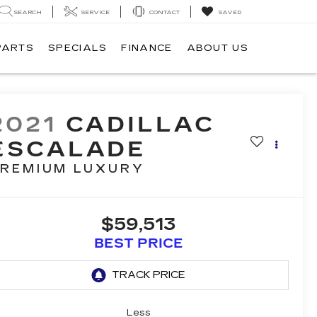
SEARCH
SERVICE
CONTACT
SAVED
PARTS
SPECIALS
FINANCE
ABOUT US
2021
CADILLAC
ESCALADE
REMIUM LUXURY
$59,513
BEST PRICE
Less