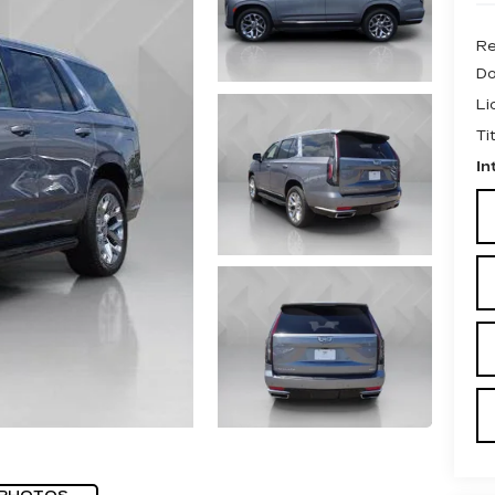
Re
Do
Li
Ti
In