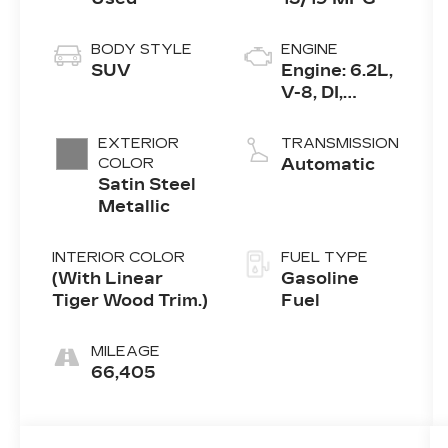
BODY STYLE
ENGINE
SUV
Engine: 6.2L,
V-8, DI,
Dynamic Fuel
Mgt, V V T
EXTERIOR
TRANSMISSION
COLOR
Automatic
Satin Steel
Metallic
INTERIOR COLOR
FUEL TYPE
(With Linear
Gasoline
Tiger Wood Trim.)
Fuel
MILEAGE
66,405