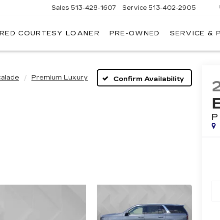
Sales
513-428-1607
Service
513-402-2905
IRED COURTESY LOANER
PRE-OWNED
SERVICE & 
calade
Premium Luxury
Confirm Availability
P