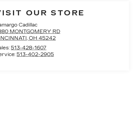
VISIT OUR STORE
amargo Cadillac
880 MONTGOMERY RD
INCINNATI
,
OH
45242
ales:
513-428-1607
ervice:
513-402-2905