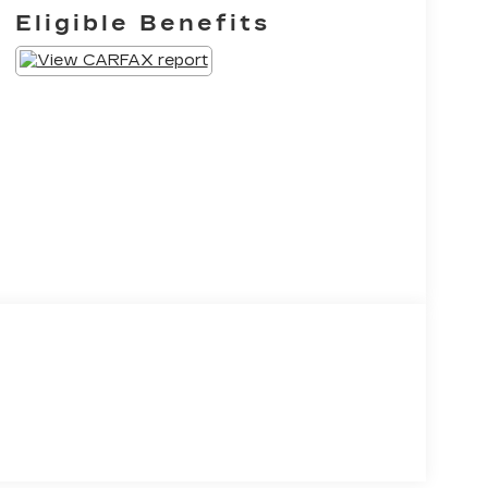
Eligible Benefits