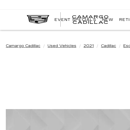
CAMARGO
EVENT SPECIALS
NEW
RET
CADILLAC
Camargo Cadillac
Used Vehicles
2021
Cadillac
Es