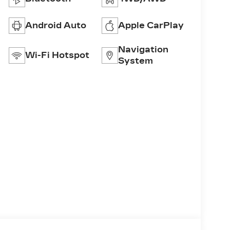
Android Auto
Apple CarPlay
Navigation
Wi-Fi Hotspot
System