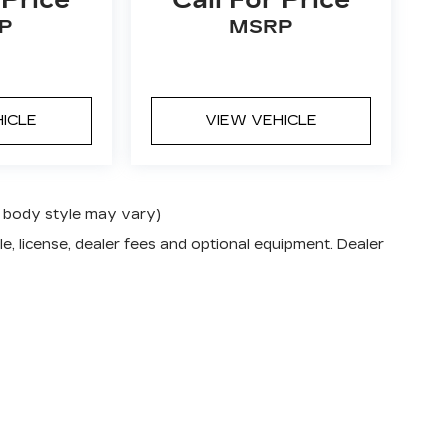
P
MSRP
HICLE
VIEW VEHICLE
nd body style may vary)
e, license, dealer fees and optional equipment. Dealer