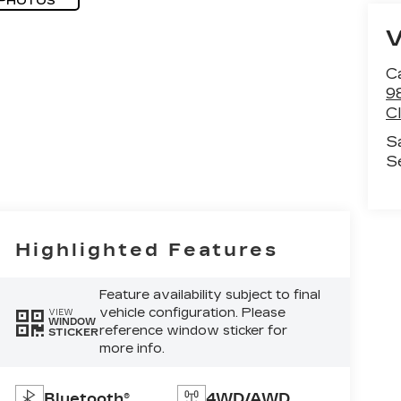
 PHOTOS
C
9
C
S
S
Highlighted Features
Feature availability subject to final
vehicle configuration. Please
VIEW
WINDOW
reference window sticker for
STICKER
more info.
Bluetooth®
4WD/AWD