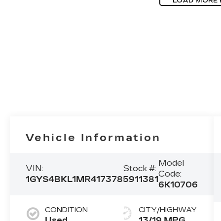
LOAD MORE
Vehicle Information
Model
VIN:
Stock #:
Code:
1GYS4BKL1MR417378
5911381
6K10706
CONDITION
CITY/HIGHWAY
Used
13/19 MPG