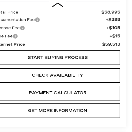
$58,995
tail Price
+$398
cumentation Fee
+$105
cense Fee
+$15
tle Fee
$59,513
ternet Price
START BUYING PROCESS
CHECK AVAILABILITY
PAYMENT CALCULATOR
GET MORE INFORMATION