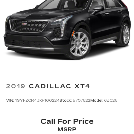
2019
CADILLAC XT4
VIN:
1GYFZCR43KF100224
Stock:
5707622
Model:
6ZC26
Call For Price
MSRP