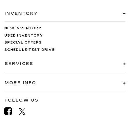
INVENTORY
NEW INVENTORY
USED INVENTORY
SPECIAL OFFERS
SCHEDULE TEST DRIVE
SERVICES
MORE INFO
FOLLOW US