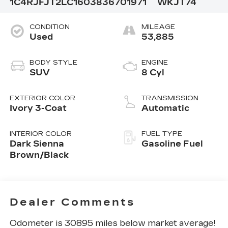
1C4RJFJT2LC160383
6701971
WKJT74
CONDITION
MILEAGE
Used
53,885
BODY STYLE
ENGINE
SUV
8 Cyl
EXTERIOR COLOR
TRANSMISSION
Ivory 3-Coat
Automatic
INTERIOR COLOR
FUEL TYPE
Dark Sienna
Gasoline Fuel
Brown/Black
Dealer Comments
Odometer is 30895 miles below market average!