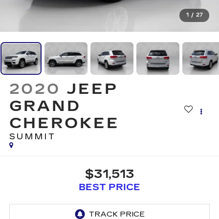
1
/
27
2020
JEEP
GRAND
CHEROKEE
SUMMIT
$31,513
BEST PRICE