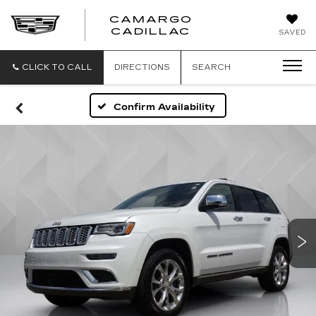
CAMARGO
CADILLAC
SAVED
CLICK TO CALL
DIRECTIONS
SEARCH
Confirm Availability