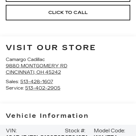
CLICK TO CALL
VISIT OUR STORE
Camargo Cadillac
9880 MONTGOMERY RD
CINCINNATI
,
OH
45242
Sales:
513-428-1607
Service:
513-402-2905
Vehicle Information
VIN:
Stock #:
Model Code: