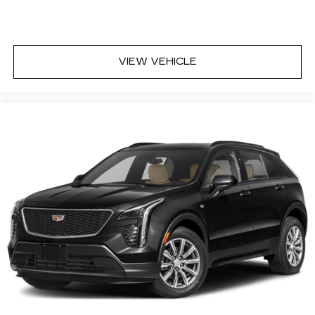
VIEW VEHICLE