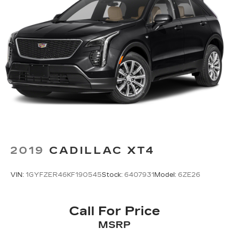
Ivory 2020 Jeep Grand Cherokee Summit 4D
Sport Utility 4WD 5.7L V8 HEMI 8-Speed
Automatic
4WD.
2019
CADILLAC XT4
VIN:
1GYFZER46KF190545
Stock:
6407931
Model:
6ZE26
Call For Price
MSRP