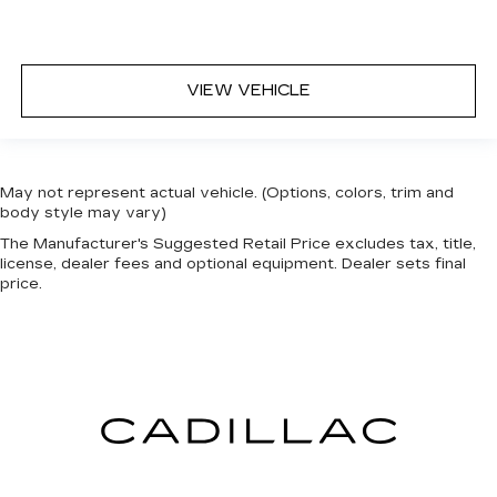
VIEW VEHICLE
May not represent actual vehicle. (Options, colors, trim and
body style may vary)
The Manufacturer's Suggested Retail Price excludes tax, title,
license, dealer fees and optional equipment. Dealer sets final
price.