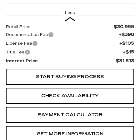
Less
$30,995
Retail Price
+$398
Documentation Fee
+$105
License Fee
+$15
Title Fee
$31,513
Internet Price
START BUYING PROCESS
CHECK AVAILABILITY
PAYMENT CALCULATOR
GET MORE INFORMATION