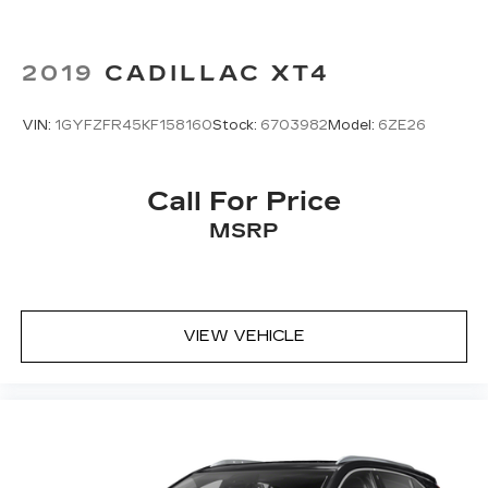
2019
CADILLAC XT4
VIN:
1GYFZFR45KF158160
Stock:
6703982
Model:
6ZE26
Call For Price
MSRP
VIEW VEHICLE