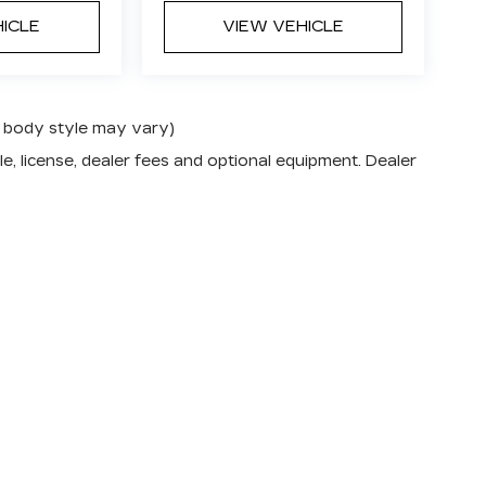
HICLE
VIEW VEHICLE
nd body style may vary)
e, license, dealer fees and optional equipment. Dealer