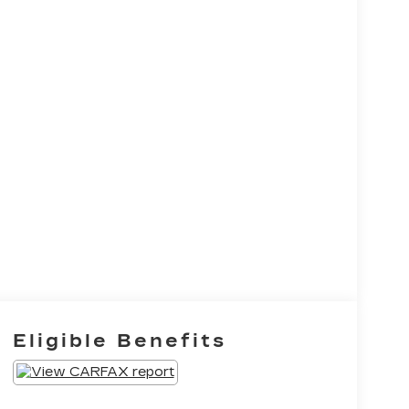
Eligible Benefits