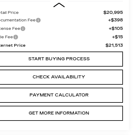
$20,995
tail Price
+$398
cumentation Fee
+$105
cense Fee
+$15
tle Fee
$21,513
ternet Price
START BUYING PROCESS
CHECK AVAILABILITY
PAYMENT CALCULATOR
GET MORE INFORMATION