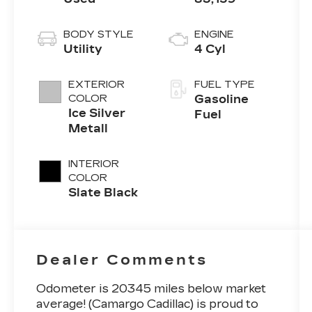
BODY STYLE
ENGINE
Utility
4 Cyl
EXTERIOR
FUEL TYPE
COLOR
Gasoline
Ice Silver
Fuel
Metall
INTERIOR
COLOR
Slate Black
Dealer Comments
Odometer is 20345 miles below market
average! (Camargo Cadillac) is proud to