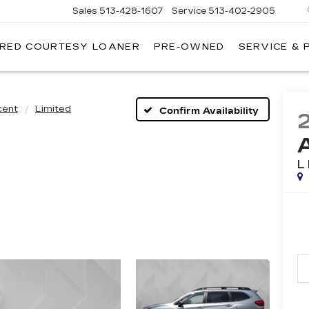
Sales
513-428-1607
Service
513-402-2905
IRED COURTESY LOANER
PRE-OWNED
SERVICE & 
cent
Limited
Confirm Availability
L