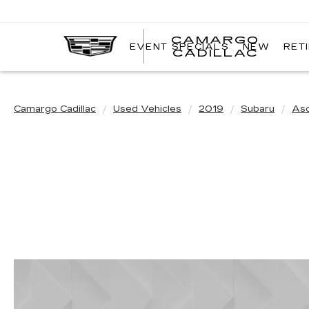
CAMARGO
EVENT SPECIALS
NEW
RET
CADILLAC
Camargo Cadillac
Used Vehicles
2019
Subaru
As