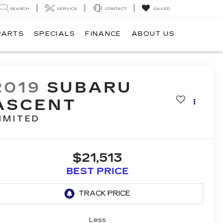
SEARCH
SERVICE
CONTACT
SAVED
PARTS
SPECIALS
FINANCE
ABOUT US
2019
SUBARU
ASCENT
IMITED
$21,513
BEST PRICE
Less