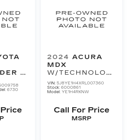
YOTA
2024
ACURA
MDX
NDER
W/TECHNOLOGY
MAX
PACKAGE
VIN:
5J8YE1H4XRL007360
S009758
M
Stock:
6000861
el:
6730
Model:
YE1H4RKNW
 Price
Call For Price
P
MSRP