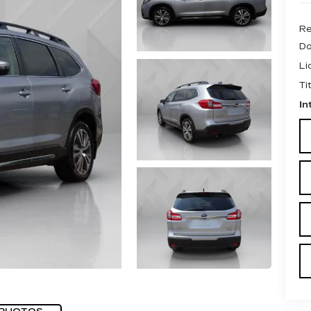
Re
Do
Li
Ti
In