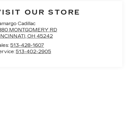
VISIT OUR STORE
amargo Cadillac
880 MONTGOMERY RD
INCINNATI
,
OH
45242
ales:
513-428-1607
ervice:
513-402-2905