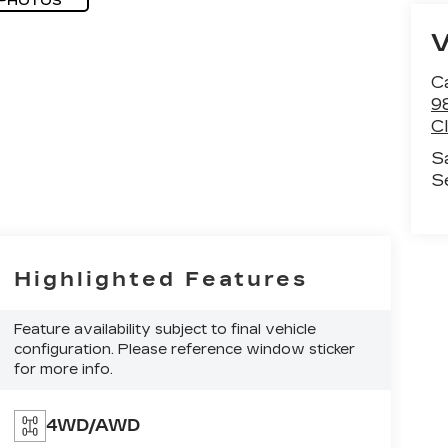
 PHOTOS
C
9
C
S
S
Highlighted Features
Feature availability subject to final vehicle
configuration. Please reference window sticker
for more info.
4WD/AWD