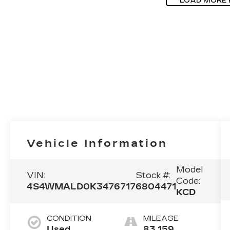
LOAD MORE
Vehicle Information
Model
VIN:
Stock #:
Code:
4S4WMALD0K3476717
6804471
KCD
CONDITION
MILEAGE
Used
83,159