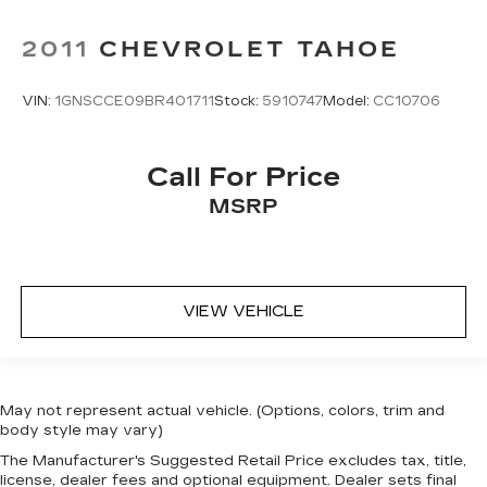
2011
CHEVROLET TAHOE
VIN:
1GNSCCE09BR401711
Stock:
5910747
Model:
CC10706
Call For Price
MSRP
VIEW VEHICLE
May not represent actual vehicle. (Options, colors, trim and
body style may vary)
The Manufacturer's Suggested Retail Price excludes tax, title,
license, dealer fees and optional equipment. Dealer sets final