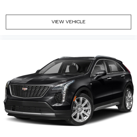
VIEW VEHICLE