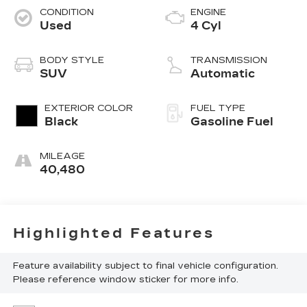
CONDITION
ENGINE
Used
4 Cyl
BODY STYLE
TRANSMISSION
SUV
Automatic
EXTERIOR COLOR
FUEL TYPE
Black
Gasoline Fuel
MILEAGE
40,480
Highlighted Features
Feature availability subject to final vehicle configuration.
Please reference window sticker for more info.