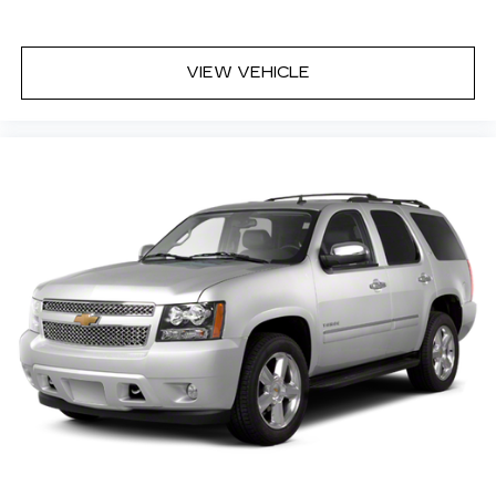
VIEW VEHICLE