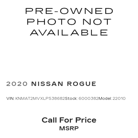
2020
NISSAN ROGUE
VIN:
KNMAT2MVXLP538682
Stock:
6000382
Model:
22010
Call For Price
MSRP