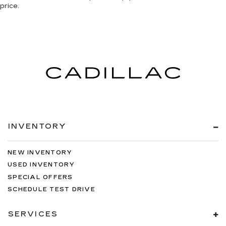
price.
INVENTORY
NEW INVENTORY
USED INVENTORY
SPECIAL OFFERS
SCHEDULE TEST DRIVE
SERVICES