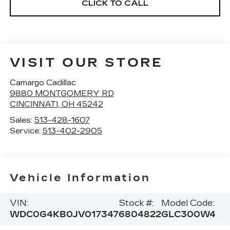
CLICK TO CALL
VISIT OUR STORE
Camargo Cadillac
9880 MONTGOMERY RD
CINCINNATI
,
OH
45242
Sales:
513-428-1607
Service:
513-402-2905
Vehicle Information
VIN:
Stock #:
Model Code:
WDC0G4KB0JV017347
6804822
GLC300W4