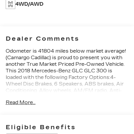
4WD/AWD
Dealer Comments
Odometer is 41804 miles below market average!
(Camargo Cadillac) is proud to present you with
another True Market Priced Pre-Owned Vehicle.
This 2018 Mercedes-Benz GLC GLC 300 is
loaded with the following Factory Options:4-
Wheel Disc Brakes, 6 Speakers, ABS brakes, Air
Conditioning, Alloy wheels, AM/FM radio, Anti-
whiplash front head restraints, Audio 20 w/Single
Read More...
CD, Auto tilt-away steering wheel, Auto-dimming
door mirrors, Auto-dimming Rear-View mirror,
Automatic temperature control, Axle Ratio: 3.27,
Brake assist, Bumpers: body-color, CD player,
Eligible Benefits
Child-Seat-Sensing Airbag, Delay-off headlights,