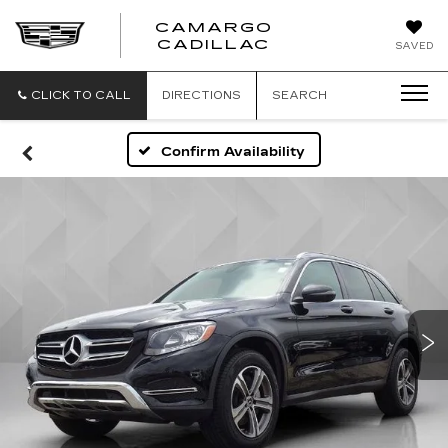
CAMARGO
CADILLAC
SAVED
CLICK TO CALL
DIRECTIONS
SEARCH
Confirm Availability