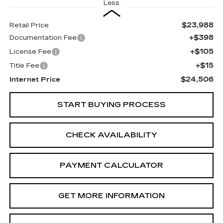
Less
$23,988
Retail Price
+$398
Documentation Fee
+$105
License Fee
+$15
Title Fee
$24,506
Internet Price
START BUYING PROCESS
CHECK AVAILABILITY
PAYMENT CALCULATOR
GET MORE INFORMATION