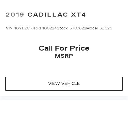
2019
CADILLAC XT4
VIN:
1GYFZCR43KF100224
Stock:
5707622
Model:
6ZC26
Call For Price
MSRP
VIEW VEHICLE