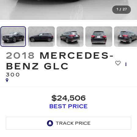
1
/
27
2018
MERCEDES-
BENZ GLC
300
$24,506
BEST PRICE