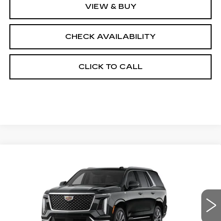
VIEW & BUY
CHECK AVAILABILITY
CLICK TO CALL
Compare Vehicle
NEW
2026
CADILLAC ESCALADE
$115,353
4WD LUXURY
FINAL PRICE
VIN:
1GYS9CKL6TR431170
Stock:
690876
Model:
6K10706
0 mi
Ext.
Int.