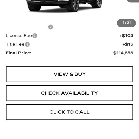
Less
MSRP:
$114,340
1
/
21
Documentation Fee
+$398
License Fee
+$105
Title Fee
+$15
Final Price:
$114,858
VIEW & BUY
CHECK AVAILABILITY
CLICK TO CALL