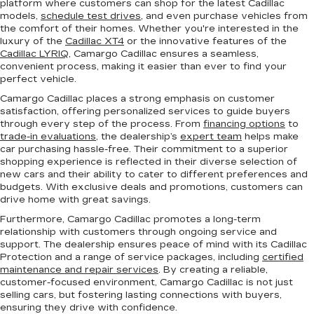
platform where customers can shop for the latest Cadillac
models,
schedule test drives
, and even purchase vehicles from
the comfort of their homes. Whether you're interested in the
luxury of the
Cadillac XT4
or the innovative features of the
Cadillac LYRIQ
, Camargo Cadillac ensures a seamless,
convenient process, making it easier than ever to find your
perfect vehicle.
Camargo Cadillac places a strong emphasis on customer
satisfaction, offering personalized services to guide buyers
through every step of the process. From
financing options
to
trade-in evaluations
, the dealership’s
expert team
helps make
car purchasing hassle-free. Their commitment to a superior
shopping experience is reflected in their diverse selection of
new cars and their ability to cater to different preferences and
budgets. With exclusive deals and promotions, customers can
drive home with great savings.
Furthermore, Camargo Cadillac promotes a long-term
relationship with customers through ongoing service and
support. The dealership ensures peace of mind with its Cadillac
Protection and a range of service packages, including
certified
maintenance and repair services
. By creating a reliable,
customer-focused environment, Camargo Cadillac is not just
selling cars, but fostering lasting connections with buyers,
ensuring they drive with confidence.