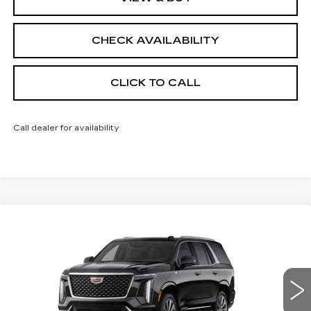
CHECK AVAILABILITY
CLICK TO CALL
Call dealer for availability
Compare Vehicle
NEW
2026
CADILLAC ESCALADE
$114,858
4WD LUXURY
FINAL PRICE
VIN:
1GYS9CKL9TR409356
Stock:
690825
Model:
6K10706
0 mi
Ext.