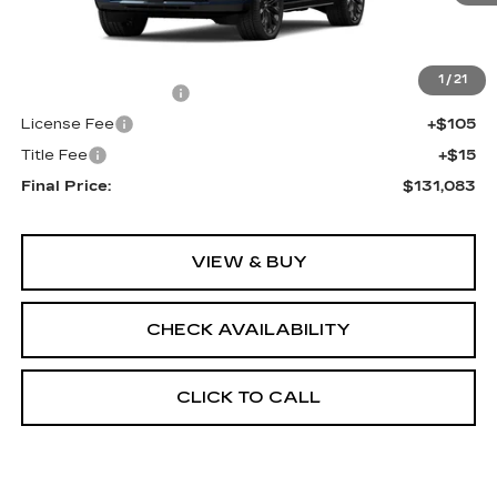
Less
MSRP:
$130,565
1
/
21
Documentation Fee
+$398
License Fee
+$105
Title Fee
+$15
Final Price:
$131,083
VIEW & BUY
CHECK AVAILABILITY
CLICK TO CALL