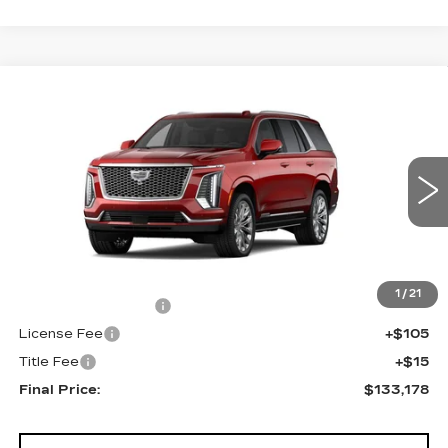
Compare Vehicle
NEW
2026
CADILLAC ESCALADE
$133,178
4WD PLATINUM LUXURY
FINAL PRICE
VIN:
1GYS9DKL8TR440278
Stock:
690897
Model:
6K10706
0 mi
Ext.
Int.
Less
MSRP:
$132,660
1
/
21
Documentation Fee
+$398
License Fee
+$105
Title Fee
+$15
Final Price:
$133,178