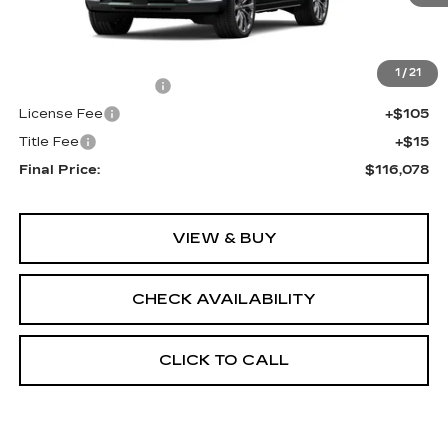
Less
MSRP:
$115,560
1
/
21
Documentation Fee
+$398
License Fee
+$105
Title Fee
+$15
Final Price:
$116,078
VIEW & BUY
CHECK AVAILABILITY
CLICK TO CALL