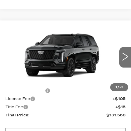
Compare Vehicle
NEW
2026
CADILLAC ESCALADE
$131,568
4WD PLATINUM SPORT
FINAL PRICE
VIN:
1GYS9GKL3TR383490
Stock:
690833
Model:
6K10706
0 mi
Ext.
Int.
Less
MSRP:
$131,050
1
/
21
Documentation Fee
+$398
License Fee
+$105
Title Fee
+$15
Final Price:
$131,568