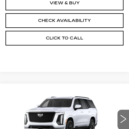
VIEW & BUY
CHECK AVAILABILITY
CLICK TO CALL
Compare Vehicle
NEW
2026
CADILLAC ESCALADE
$131,683
4WD PLATINUM SPORT
FINAL PRICE
VIN:
1GYS9GKL3TR439380
Stock:
690898
Model:
6K10706
0 mi
Ext.
Int.