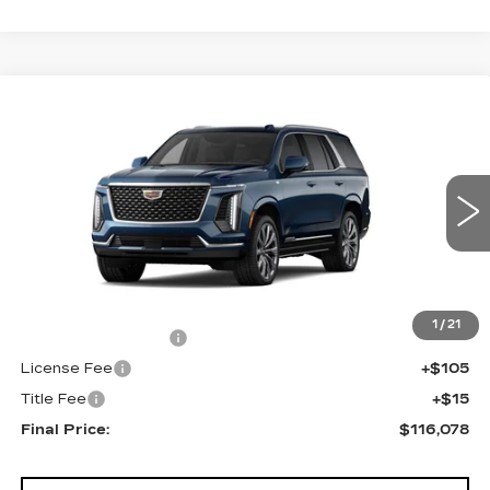
Compare Vehicle
NEW
2026
CADILLAC ESCALADE
$116,078
4WD LUXURY
FINAL PRICE
VIN:
1GYS9CKL0TR425252
Stock:
690859
Model:
6K10706
0 mi
Ext.
Less
MSRP:
$115,560
1
/
21
Documentation Fee
+$398
License Fee
+$105
Title Fee
+$15
Final Price:
$116,078