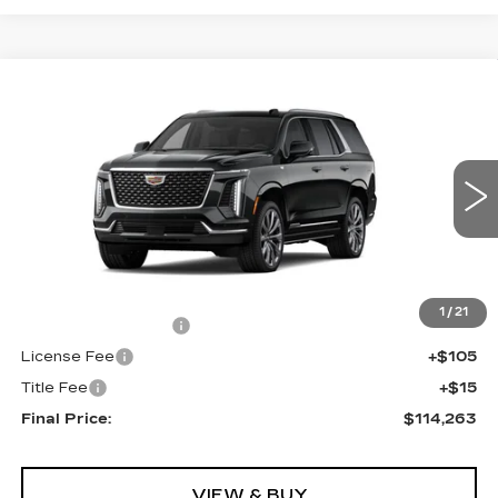
Compare Vehicle
NEW
2026
CADILLAC ESCALADE
$114,263
4WD LUXURY
FINAL PRICE
VIN:
1GYS9CKL2TR342521
Stock:
690750
Model:
6K10706
0 mi
Ext.
Less
MSRP:
$113,745
1
/
21
Documentation Fee
+$398
License Fee
+$105
Title Fee
+$15
Final Price:
$114,263
VIEW & BUY