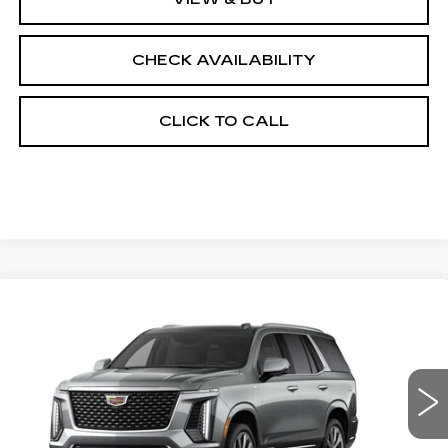
CHECK AVAILABILITY
CLICK TO CALL
Compare Vehicle
NEW
2026
CADILLAC ESCALADE
$118,568
4WD LUXURY
FINAL PRICE
Special Offer
VIN:
1GYS9CKL1TR218868
Stock:
690245
Model:
6K10706
5020 mi
Ext.
Int.