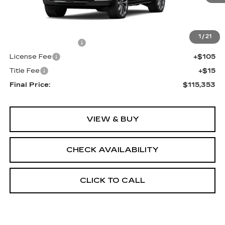
Less
MSRP:
$114,835
1
/
21
Documentation Fee
+$398
License Fee
+$105
Title Fee
+$15
Final Price:
$115,353
VIEW & BUY
CHECK AVAILABILITY
CLICK TO CALL