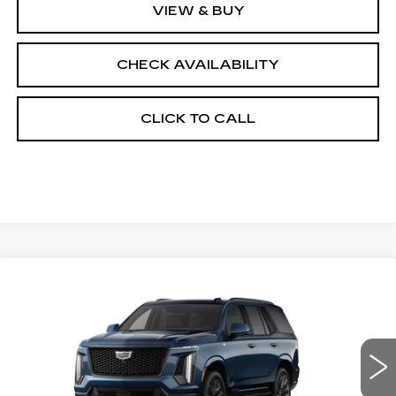
VIEW & BUY
CHECK AVAILABILITY
CLICK TO CALL
Compare Vehicle
NEW
2026
CADILLAC ESCALADE
$131,083
4WD PLATINUM SPORT
FINAL PRICE
VIN:
1GYS9GKL1TR437224
Stock:
690893
Model:
6K10706
0 mi
Ext.
Int.