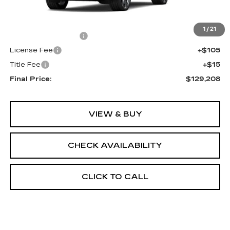
MSRP:
$128,690
1
/
21
Documentation Fee
+$398
License Fee
+$105
Title Fee
+$15
Final Price:
$129,208
VIEW & BUY
CHECK AVAILABILITY
CLICK TO CALL