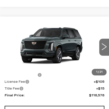
Compare Vehicle
NEW
2026
CADILLAC ESCALADE
$118,578
4WD SPORT
FINAL PRICE
VIN:
1GYS9FKL4TR418368
Stock:
690878
Model:
6K10706
0 mi
Ext.
Int.
Less
MSRP:
$118,060
1
/
21
Documentation Fee
+$398
License Fee
+$105
Title Fee
+$15
Final Price:
$118,578