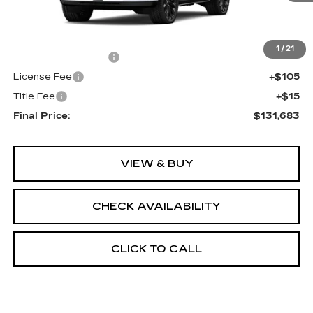
Less
MSRP:
$131,165
1
/
21
Documentation Fee
+$398
License Fee
+$105
Title Fee
+$15
Final Price:
$131,683
VIEW & BUY
CHECK AVAILABILITY
CLICK TO CALL