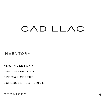
INVENTORY
NEW INVENTORY
USED INVENTORY
SPECIAL OFFERS
SCHEDULE TEST DRIVE
SERVICES