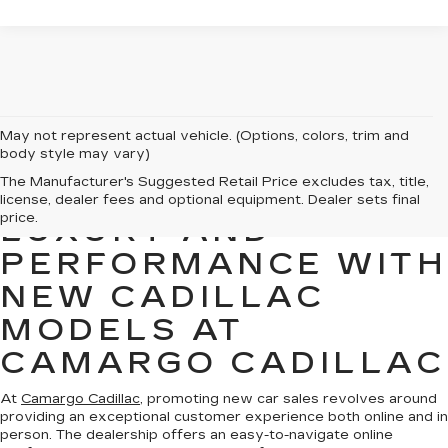
May not represent actual vehicle. (Options, colors, trim and
body style may vary)
The Manufacturer's Suggested Retail Price excludes tax, title,
EXPERIENCE
license, dealer fees and optional equipment. Dealer sets final
price.
LUXURY AND
PERFORMANCE WITH
NEW CADILLAC
MODELS AT
CAMARGO CADILLAC
At
Camargo Cadillac
, promoting new car sales revolves around
providing an exceptional customer experience both online and in
person. The dealership offers an easy-to-navigate online