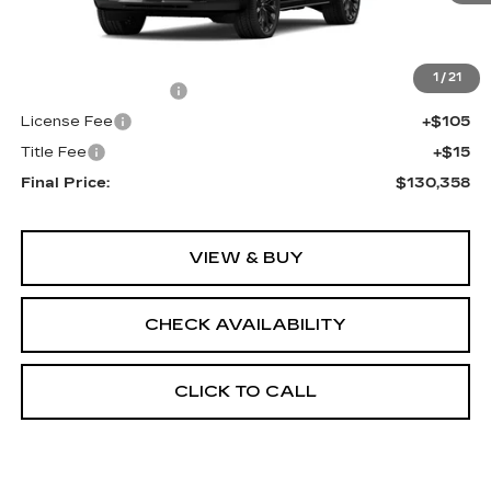
Less
MSRP:
$129,840
1
/
21
Documentation Fee
+$398
License Fee
+$105
Title Fee
+$15
Final Price:
$130,358
VIEW & BUY
CHECK AVAILABILITY
CLICK TO CALL