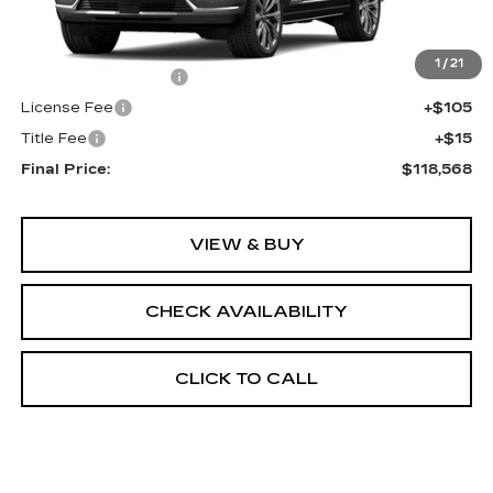
Less
MSRP:
$118,050
1
/
21
Documentation Fee
+$398
License Fee
+$105
Title Fee
+$15
Final Price:
$118,568
VIEW & BUY
CHECK AVAILABILITY
CLICK TO CALL