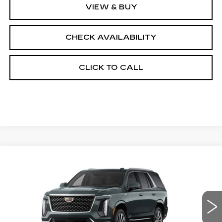
VIEW & BUY
CHECK AVAILABILITY
CLICK TO CALL
Compare Vehicle
NEW
2026
CADILLAC ESCALADE
$116,078
4WD LUXURY
FINAL PRICE
VIN:
1GYS9CKL5TR417521
Stock:
690838
Model:
6K10706
0 mi
Ext.