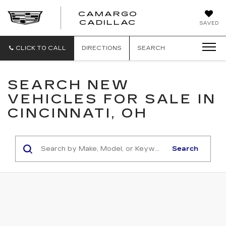
CAMARGO
CADILLAC
SAVED
CLICK TO CALL
DIRECTIONS
SEARCH
SEARCH NEW
VEHICLES FOR SALE IN
CINCINNATI, OH
Search