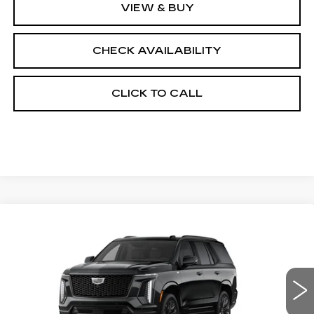
VIEW & BUY
CHECK AVAILABILITY
CLICK TO CALL
Compare Vehicle
NEW
2026
CADILLAC ESCALADE
$130,358
4WD PLATINUM SPORT
FINAL PRICE
VIN:
1GYS9GKL2TR439094
Stock:
690896
Model:
6K10706
0 mi
Ext.
Int.