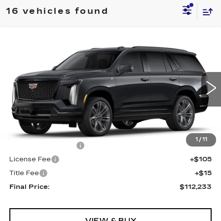
16 vehicles found
Compare Vehicle
NEW
2025
CADILLAC ESCALADE
$112,233
4WD SPORT
FINAL PRICE
VIN:
1GYS9FRLXSR338528
Stock:
591070
Model:
6K10706
0 mi
Ext.
Int.
Less
MSRP:
$111,715
1
/
11
Documentation Fee
+$398
License Fee
+$105
Title Fee
+$15
Final Price:
$112,233
VIEW & BUY