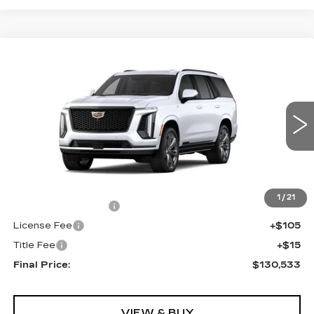
Compare Vehicle
NEW
2026
CADILLAC ESCALADE
$130,533
4WD PLATINUM SPORT
FINAL PRICE
VIN:
1GYS9GKL7TR370998
Stock:
690706
Model:
6K10706
0 mi
Ext.
Int.
Less
MSRP:
$130,015
1
/
21
Documentation Fee
+$398
License Fee
+$105
Title Fee
+$15
Final Price:
$130,533
VIEW & BUY