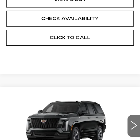
CHECK AVAILABILITY
CLICK TO CALL
Compare Vehicle
NEW
2026
CADILLAC ESCALADE
$129,208
4WD PLATINUM SPORT
FINAL PRICE
VIN:
1GYS9GKL6TR371950
Stock:
690725
Model:
6K10706
0 mi
Ext.
Int.
Less