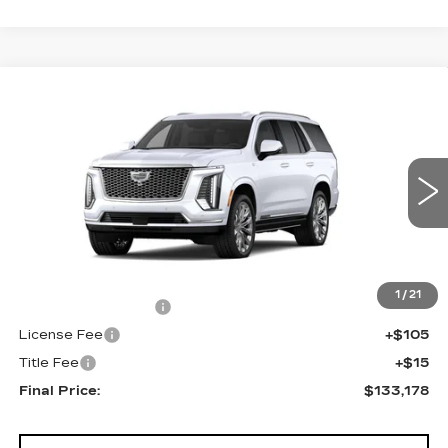
Compare Vehicle
NEW
2026
CADILLAC ESCALADE
$133,178
4WD PLATINUM LUXURY
FINAL PRICE
VIN:
1GYS9DKL1TR438842
Stock:
690895
Model:
6K10706
0 mi
Ext.
Int.
Less
MSRP:
$132,660
1
/
21
Documentation Fee
+$398
License Fee
+$105
Title Fee
+$15
Final Price:
$133,178