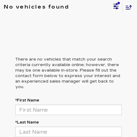
No vehicles found
There are no vehicles that match your search
criteria currently available online; however, there
may be one available in-store. Please fill out the
contact form below to express your interest and
an experienced sales manager will get back to
you.
*First Name
*Last Name