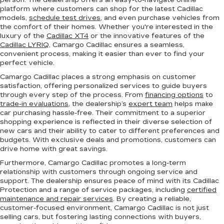
person. The dealership offers an easy-to-navigate online
platform where customers can shop for the latest Cadillac
models,
schedule test drives
, and even purchase vehicles from
the comfort of their homes. Whether you're interested in the
luxury of the
Cadillac XT4
or the innovative features of the
Cadillac LYRIQ
, Camargo Cadillac ensures a seamless,
convenient process, making it easier than ever to find your
perfect vehicle.
Camargo Cadillac places a strong emphasis on customer
satisfaction, offering personalized services to guide buyers
through every step of the process. From
financing options
to
trade-in evaluations
, the dealership’s
expert team
helps make
car purchasing hassle-free. Their commitment to a superior
shopping experience is reflected in their diverse selection of
new cars and their ability to cater to different preferences and
budgets. With exclusive deals and promotions, customers can
drive home with great savings.
Furthermore, Camargo Cadillac promotes a long-term
relationship with customers through ongoing service and
support. The dealership ensures peace of mind with its Cadillac
Protection and a range of service packages, including
certified
maintenance and repair services
. By creating a reliable,
customer-focused environment, Camargo Cadillac is not just
selling cars, but fostering lasting connections with buyers,