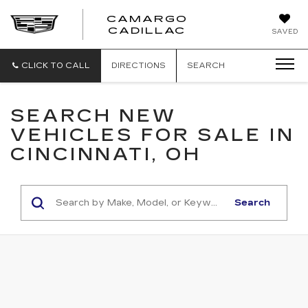
CAMARGO
CADILLAC
SAVED
CLICK TO CALL
DIRECTIONS
SEARCH
SEARCH NEW
VEHICLES FOR SALE IN
CINCINNATI, OH
Search