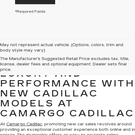
*Required Fields
May not represent actual vehicle. (Options, colors, trim and
body style may vary)
The Manufacturer's Suggested Retail Price excludes tax, title,
EXPERIENCE
license, dealer fees and optional equipment. Dealer sets final
price.
LUXURY AND
PERFORMANCE WITH
NEW CADILLAC
MODELS AT
CAMARGO CADILLAC
At
Camargo Cadillac
, promoting new car sales revolves around
providing an exceptional customer experience both online and in