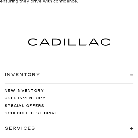
ensuring they drive with confidence.
INVENTORY
NEW INVENTORY
USED INVENTORY
SPECIAL OFFERS
SCHEDULE TEST DRIVE
SERVICES