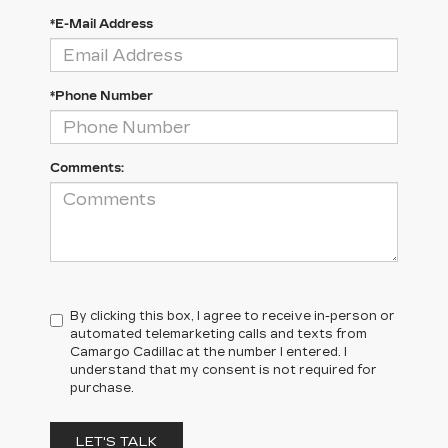
*E-Mail Address
*Phone Number
Comments:
By clicking this box, I agree to receive in-person or
automated telemarketing calls and texts from
Camargo Cadillac at the number I entered. I
understand that my consent is not required for
purchase.
LET'S TALK