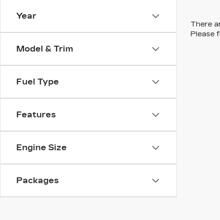
Year
There ar
Please f
Model & Trim
Fuel Type
Features
Engine Size
Packages