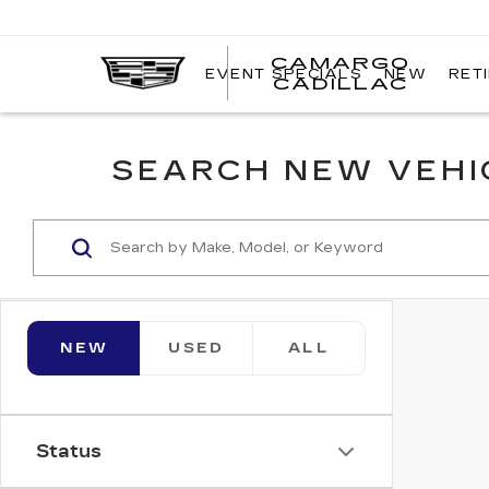
CAMARGO
EVENT SPECIALS
NEW
RET
CADILLAC
SEARCH NEW VEHIC
NEW
USED
ALL
Status