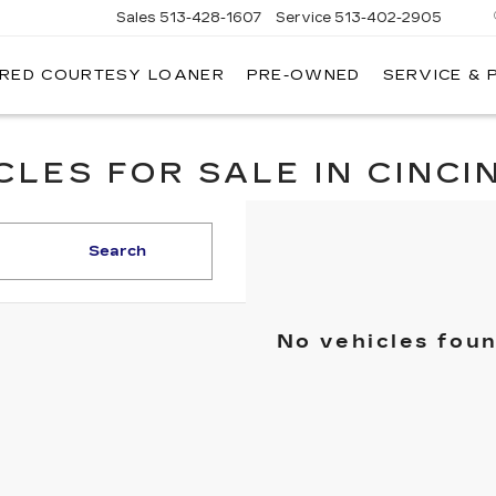
Sales
513-428-1607
Service
513-402-2905
IRED COURTESY LOANER
PRE-OWNED
SERVICE & 
LES FOR SALE IN CINCIN
Search
No vehicles fou