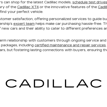
 can shop for the latest Cadillac models,
schedule test drive
ury of the
Cadillac XT4
or the innovative features of the
Cadil
find your perfect vehicle.
tomer satisfaction, offering personalized services to guide b
lership’s
expert team
helps make car purchasing hassle-free. T
 of new cars and their ability to cater to different preferences
erm relationship with customers through ongoing service and 
e packages, including
certified maintenance and repair services
cars, but fostering lasting connections with buyers, ensuring t