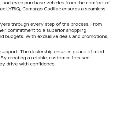
s
, and even purchase vehicles from the comfort of
lac LYRIQ
, Camargo Cadillac ensures a seamless,
uyers through every step of the process. From
heir commitment to a superior shopping
 and budgets. With exclusive deals and promotions,
support. The dealership ensures peace of mind
. By creating a reliable, customer-focused
hey drive with confidence.