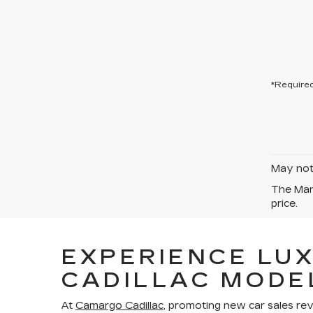
*Required
May not 
The Manu
price.
EXPERIENCE LU
CADILLAC MODE
At
Camargo Cadillac
, promoting new car sales re