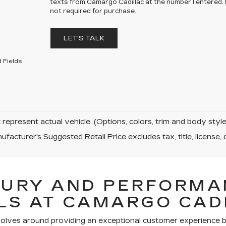
texts from Camargo Cadillac at the number I entered.
not required for purchase.
LET'S TALK
 Fields
represent actual vehicle. (Options, colors, trim and body sty
facturer's Suggested Retail Price excludes tax, title, license, 
XURY AND PERFORMA
LS AT CAMARGO CAD
volves around providing an exceptional customer experience bo