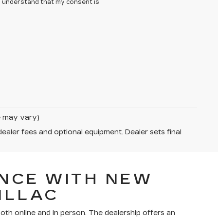
 I understand that my consent is
le may vary)
dealer fees and optional equipment. Dealer sets final
NCE WITH NEW
ILLAC
th online and in person. The dealership offers an