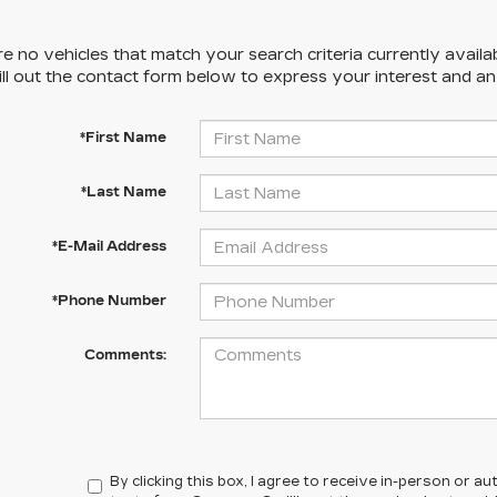
e no vehicles that match your search criteria currently availa
ill out the contact form below to express your interest and a
*First Name
*Last Name
*E-Mail Address
*Phone Number
Comments:
By clicking this box, I agree to receive in-person or 