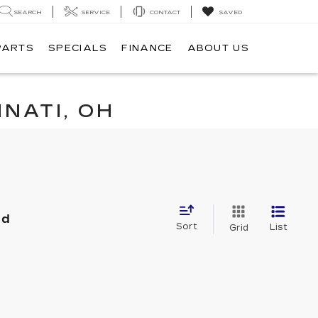
SEARCH
SERVICE
CONTACT
SAVED
PARTS
SPECIALS
FINANCE
ABOUT US
NATI, OH
nd
Sort
List
Grid