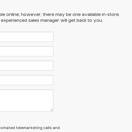
ble online; however, there may be one available in-store.
n experienced sales manager will get back to you.
automated telemarketing calls and