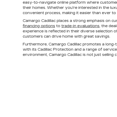
easy-to-navigate online platform where customers
their homes. Whether you're interested in the lux
convenient process, making it easier than ever to 
Camargo Cadillac places a strong emphasis on cus
financing options
to
trade-in evaluations
, the dea
experience is reflected in their diverse selection
customers can drive home with great savings.
Furthermore, Camargo Cadillac promotes a long-t
with its Cadillac Protection and a range of servic
environment, Camargo Cadillac is not just selling 