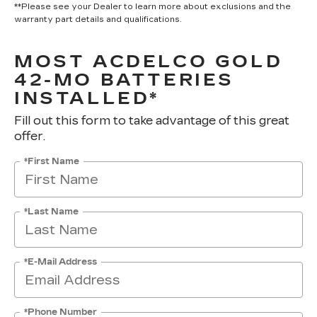
**Please see your Dealer to learn more about exclusions and the
warranty part details and qualifications.
MOST ACDELCO GOLD
42-MO BATTERIES
INSTALLED*
Fill out this form to take advantage of this great
offer.
*First Name
*Last Name
*E-Mail Address
*Phone Number