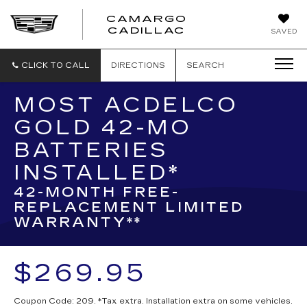
CAMARGO
CADILLAC
SAVED
CLICK TO CALL
DIRECTIONS
SEARCH
MOST ACDELCO
GOLD 42-MO
BATTERIES
INSTALLED*
42-MONTH FREE-
REPLACEMENT LIMITED
WARRANTY**
$269.95
Coupon Code: 209. *Tax extra. Installation extra on some vehicles.