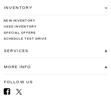
INVENTORY
NEW INVENTORY
USED INVENTORY
SPECIAL OFFERS
SCHEDULE TEST DRIVE
SERVICES
MORE INFO
FOLLOW US