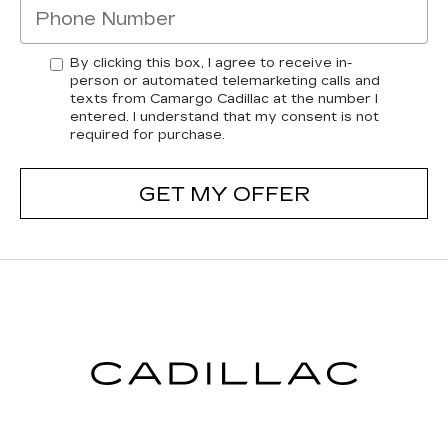
By clicking this box, I agree to receive in-
person or automated telemarketing calls and
texts from Camargo Cadillac at the number I
entered. I understand that my consent is not
required for purchase.
GET MY OFFER