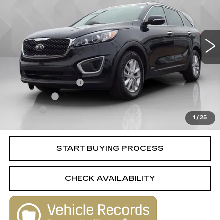
100574 mi
Ext.
Int.
Less
Retail Price
$10,988
Documentation Fee
+$398
License Fee
+$105
Title Fee
+$15
1
/
25
Internet Price
$11,506
START BUYING PROCESS
CHECK AVAILABILITY