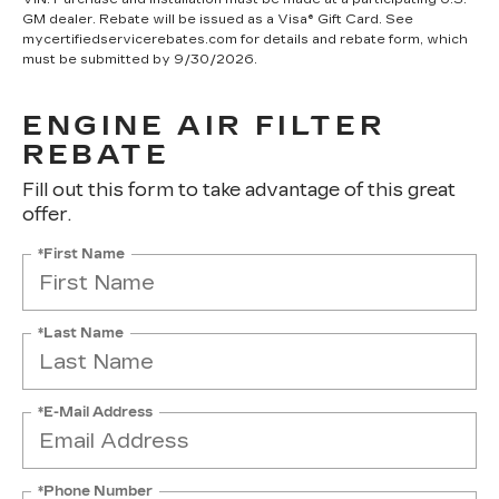
GM dealer. Rebate will be issued as a Visa® Gift Card. See
mycertifiedservicerebates.com for details and rebate form, which
must be submitted by 9/30/2026.
ENGINE AIR FILTER
REBATE
Fill out this form to take advantage of this great
offer.
*First Name
*Last Name
*E-Mail Address
*Phone Number