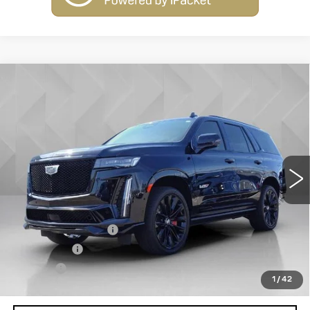
Compare Vehicle
USED
2023
CADILLAC ESCALADE
$94,513
AWD V-SERIES
BEST PRICE
VIN:
1GYS4HK94PR498811
Stock:
7556
Model:
6K10706
74483 mi
Ext.
Int.
Less
Retail Price
$93,995
Documentation Fee
+$398
License Fee
+$105
Title Fee
+$15
1
/
42
Internet Price
$94,513