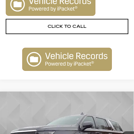
CLICK TO CALL
Compare Vehicle
USED
2022
CADILLAC ESCALADE
$54,306
ESV
PREMIUM LUXURY
BEST PRICE
VIN:
1GYS4KKL6NR149610
Stock:
5910781
Model:
6K10906
68150 mi
Ext.
Int.