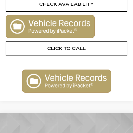
CHECK AVAILABILITY
CLICK TO CALL
Compare Vehicle
CERTIFIED PRE-OWNED
2025
$61,763
$1,750
CADILLAC XT6
AWD PREMIUM
BEST PRICE
SAVINGS