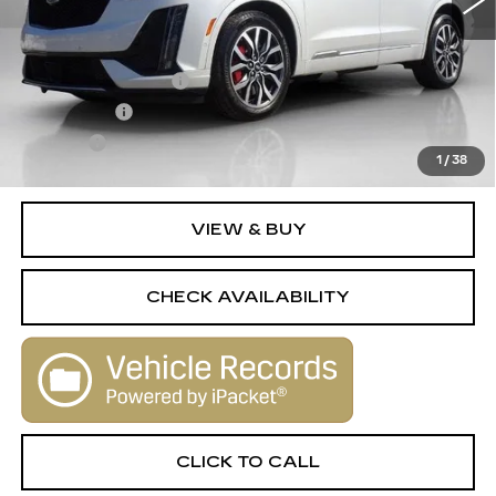
Less
Retail Price
$42,995
Documentation Fee
+$398
License Fee
+$105
Title Fee
+$15
1
/
38
Internet Price
$43,513
VIEW & BUY
CHECK AVAILABILITY
CLICK TO CALL