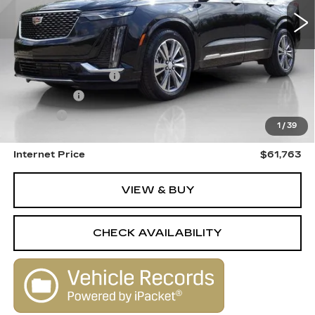
3776 mi
Ext.
Int.
Less
Retail Price
$62,995
Documentation Fee
+$398
License Fee
+$105
Title Fee
+$15
1
/
39
Savings
$1,750
Internet Price
$61,763
VIEW & BUY
CHECK AVAILABILITY