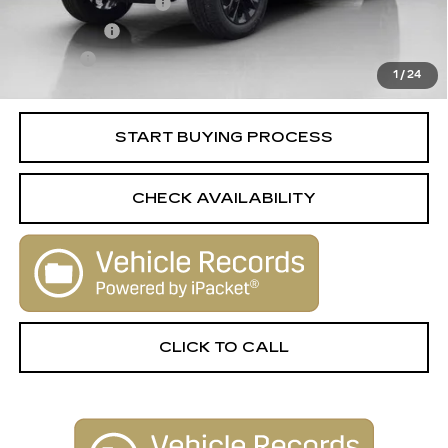
Documentation Fee
+$398
License Fee
+$105
Title Fee
+$15
1
/
24
Internet Price
$27,506
START BUYING PROCESS
CHECK AVAILABILITY
CLICK TO CALL