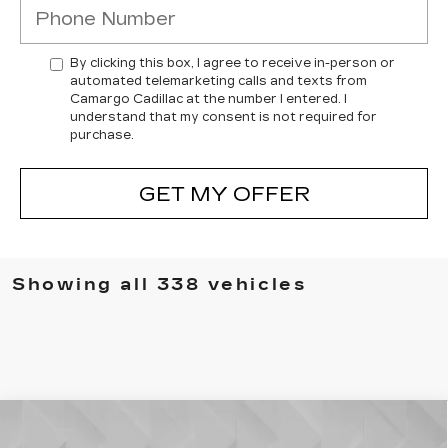
By clicking this box, I agree to receive in-person or
automated telemarketing calls and texts from
Camargo Cadillac at the number I entered. I
understand that my consent is not required for
purchase.
GET MY OFFER
Showing all 338 vehicles
Compare Vehicle
USED
2022
JEEP GRAND
$24,006