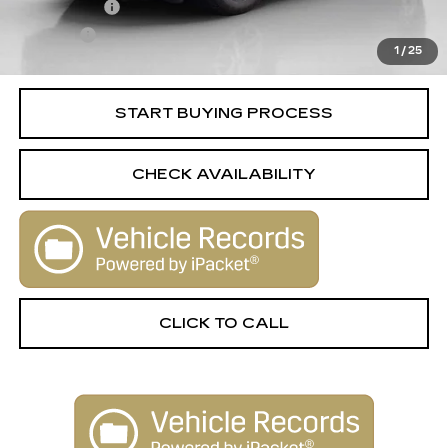
License Fee
+$105
Title Fee
+$15
1
/
25
Internet Price
$44,506
START BUYING PROCESS
CHECK AVAILABILITY
CLICK TO CALL