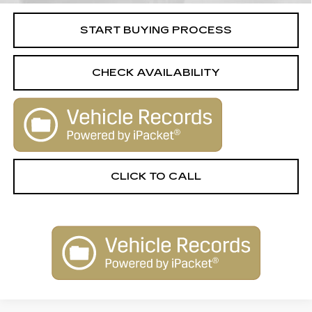
START BUYING PROCESS
CHECK AVAILABILITY
CLICK TO CALL