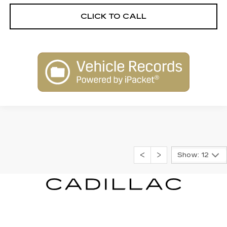
CLICK TO CALL
Show: 12