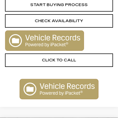
START BUYING PROCESS
CHECK AVAILABILITY
CLICK TO CALL