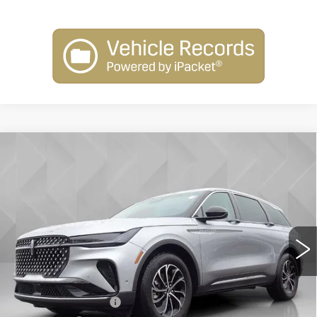
Compare Vehicle
USED
2024
LINCOLN NAUTILUS
$44,506
PREMIERE
BEST PRICE
VIN:
5LMPJ8JA0RJ793771
Stock:
5806841
Model:
J8J
24706 mi
Ext.
Less
Retail Price
$43,988
Documentation Fee
+$398