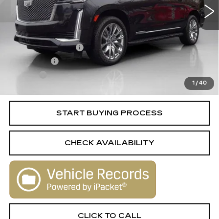
Less
Retail Price
$53,788
Documentation Fee
+$398
License Fee
+$105
Title Fee
+$15
1
/
40
Internet Price
$54,306
START BUYING PROCESS
CHECK AVAILABILITY
CLICK TO CALL