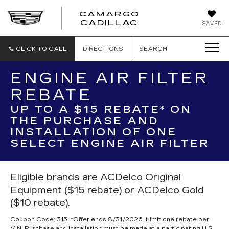
CAMARGO
CADILLAC
SAVED
CLICK TO CALL
DIRECTIONS
SEARCH
ENGINE AIR FILTER
REBATE
UP TO A $15 REBATE* ON
THE PURCHASE AND
INSTALLATION OF ONE
SELECT ENGINE AIR FILTER
Eligible brands are ACDelco Original
Equipment ($15 rebate) or ACDelco Gold
($10 rebate).
Coupon Code: 315. *Offer ends 8/31/2026. Limit one rebate per
VIN. Purchase and installation must be made at a participating U.S.