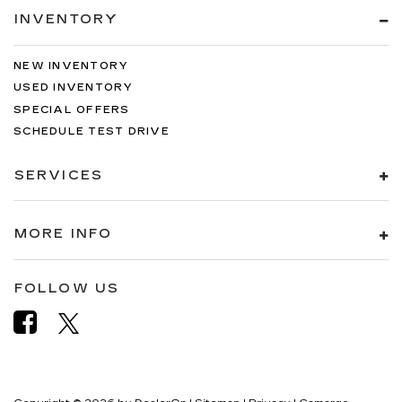
INVENTORY
NEW INVENTORY
USED INVENTORY
SPECIAL OFFERS
SCHEDULE TEST DRIVE
SERVICES
MORE INFO
FOLLOW US