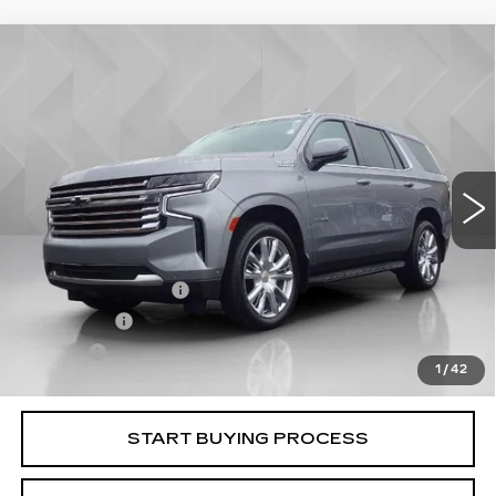
Compare Vehicle
USED
2023
CHEVROLET TAHOE
$53,106
HIGH COUNTRY
BEST PRICE
VIN:
1GNSKTKL0PR262433
Stock:
6000971
Model:
CK10706
74193 mi
Ext.
Int.
Less
Retail Price
$52,588
Documentation Fee
+$398
License Fee
+$105
Title Fee
+$15
1
/
42
Internet Price
$53,106
START BUYING PROCESS