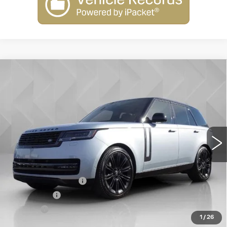
Compare Vehicle
USED
2024
LAND ROVER RANGE
$94,106
ROVER
SE
BEST PRICE
VIN:
SALKP9FU4RA206389
Stock:
6902541
Model:
AC460/460AU
29092 mi
Ext.
Less
Retail Price
$93,588
Documentation Fee
+$398
License Fee
+$105
Title Fee
+$15
1
/
26
Internet Price
$94,106