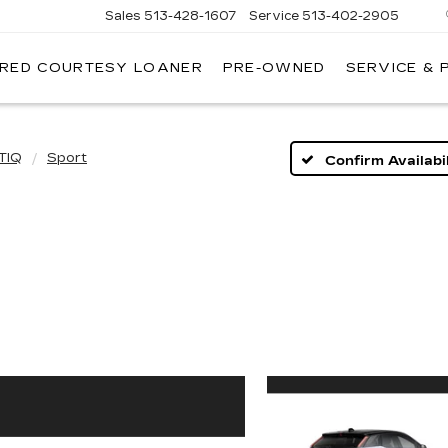
Sales
513-428-1607
Service
513-402-2905
IRED COURTESY LOANER
PRE-OWNED
SERVICE & 
TIQ
Sport
Confirm Availabil