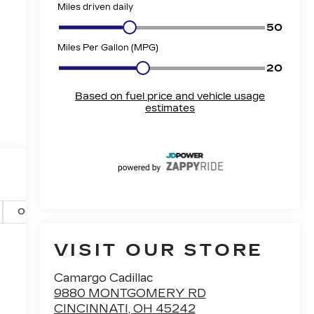
Options
Specs
VISIT OUR STORE
Camargo Cadillac
9880 MONTGOMERY RD
CINCINNATI
,
OH
45242