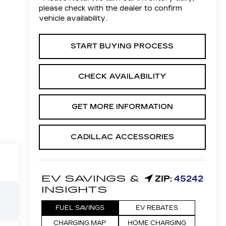
please check with the dealer to confirm
vehicle availability.
START BUYING PROCESS
CHECK AVAILABILITY
GET MORE INFORMATION
CADILLAC ACCESSORIES