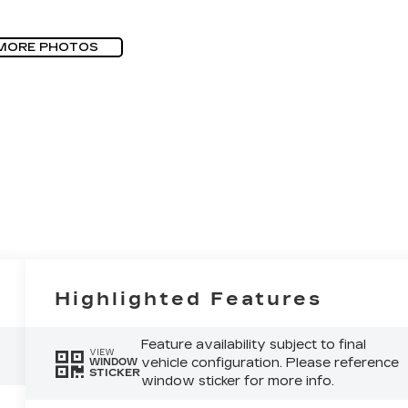
MORE PHOTOS
Highlighted Features
Feature availability subject to final
VIEW
vehicle configuration. Please reference
WINDOW
STICKER
window sticker for more info.