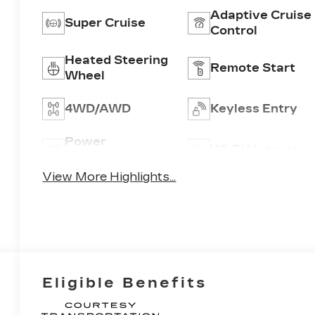
Adaptive Cruise
Super Cruise
Control
Heated Steering
Remote Start
Wheel
4WD/AWD
Keyless Entry
Power
Wi-Fi Hotspot
Tailgate/Liftgate
View More Highlights...
Eligible Benefits