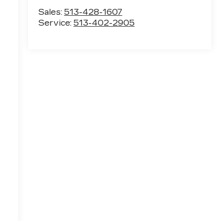
Sales:
513-428-1607
Service:
513-402-2905