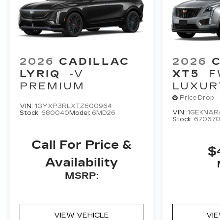
2026
CADILLAC
2026
LYRIQ
-V
XT5
F
PREMIUM
LUXUR
Price Drop
VIN:
1GYXP3RLXTZ600964
VIN:
1GEKNAR
Stock:
680040
Model:
6MD26
Stock:
67067
Call For Price &
$
Availability
MSRP:
VIEW VEHICLE
VI