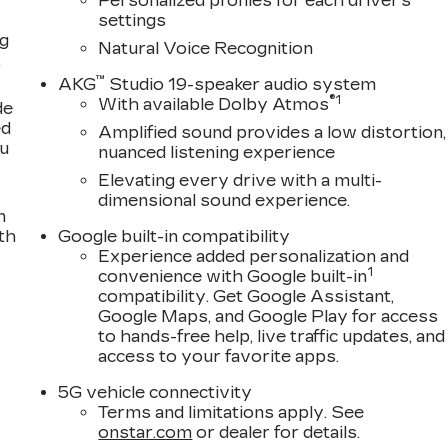
Personalized profiles for each driver's
settings
ng
Natural Voice Recognition
,
™
AKG
Studio 19-speaker audio system
®
1
With available Dolby Atmos
de
ed
Amplified sound provides a low distortion,
ou
nuanced listening experience
Elevating every drive with a multi-
dimensional sound experience.
n
th
Google built-in compatibility
Experience added personalization and
1
convenience with Google built-in
compatibility. Get Google Assistant,
Google Maps, and Google Play for access
to hands-free help, live traffic updates, and
access to your favorite apps.
5G vehicle connectivity
Terms and limitations apply. See
onstar.com
or dealer for details.