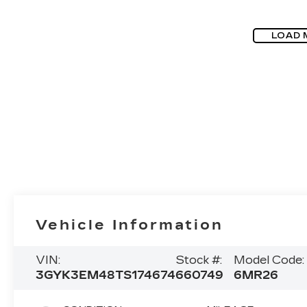
LOAD 
Vehicle Information
VIN:
Stock #:
Model Code:
3GYK3EM48TS174674
660749
6MR26