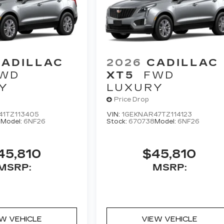
CADILLAC
2026
CADILLAC
WD
XT5
FWD
Y
LUXURY
Price Drop
41TZ113405
VIN:
1GEKNAR47TZ114123
0
Model:
6NF26
Stock:
670738
Model:
6NF26
45,810
$45,810
MSRP:
MSRP:
EW VEHICLE
VIEW VEHICLE