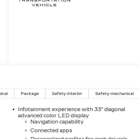
ical
Package
Safety-interior
Safety-mechanical
Infotainment experience with 33" diagonal
advanced color LED display
Navigation capability
Connected apps