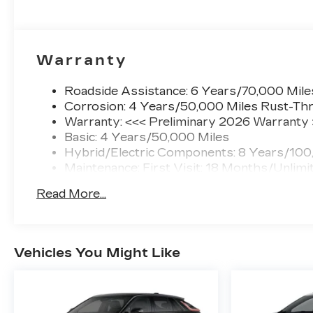
Warranty
Roadside Assistance: 6 Years/70,000 Mile
Corrosion: 4 Years/50,000 Miles Rust-Thr
Warranty: <<< Preliminary 2026 Warranty
Basic: 4 Years/50,000 Miles
Hybrid/Electric Components: 8 Years/100
Maintenance: First Visit: 18 Months/Unlimi
Read More...
Vehicles You Might Like