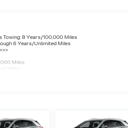
s Towing: 8 Years/100,000 Miles
ough 6 Years/Unlimited Miles
 >>>
,000 Miles
ted Miles