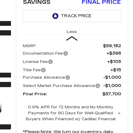
SAVINGS
FINAL PRICE
Less
$59,182
MSRP:
+$398
Documentation Fee
+$105
License Fee
+$15
Title Fee
-$1,000
Purchase Allowance
-$1,000
Select Market Purchase Allowance
$57,700
Final Price:
0.9% APR for 72 Months and No Monthly
Payments for 90 Days for Well-Qualified
Buyers When Financed w/ Cadillac Financial
*
Please Note:
We turn our inventory daily,