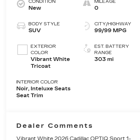
CONDITION
MILEAGE
New
0
BODY STYLE
CITY/HIGHWAY
SUV
99/99 MPG
EXTERIOR
EST. BATTERY
COLOR
RANGE
Vibrant White
303 mi
Tricoat
INTERIOR COLOR
Noir, Inteluxe Seats
Seat Trim
Dealer Comments
Vibrant White 2026 Cadillac OPTIQ Sport 1-