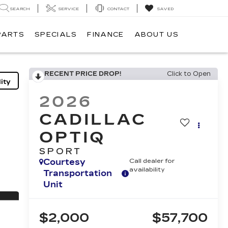
SEARCH
SERVICE
CONTACT
SAVED
PARTS
SPECIALS
FINANCE
ABOUT US
RECENT PRICE DROP!
Click to Open
ity
2026
CADILLAC
OPTIQ
SPORT
Courtesy
Call dealer for
availability
Transportation
Unit
$2,000
$57,700