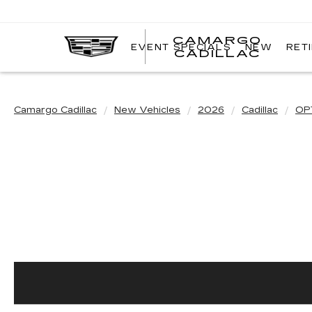
CAMARGO
EVENT SPECIALS
NEW
RET
CADILLAC
Camargo Cadillac
New Vehicles
2026
Cadillac
OP