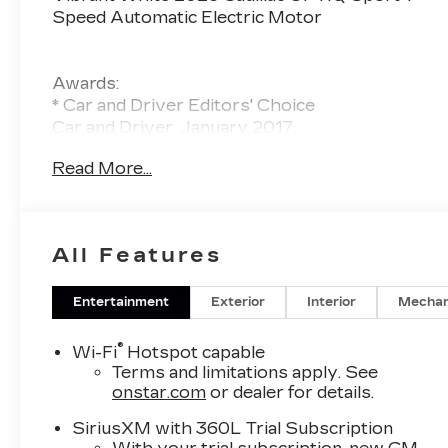
Speed Automatic Electric Motor
Awards:
* Car and Driver Editors' Choice
Car and Driver, January 2017.
Read More...
All Features
Entertainment
Exterior
Interior
Mechan
®
Wi-Fi
Hotspot capable
Terms and limitations apply. See
onstar.com
or dealer for details.
SiriusXM with 360L Trial Subscription