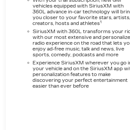
With your trial subscription, new GM
vehicles equipped with SiriusXM with
360L advance in-car technology will bri
you closer to your favorite stars, artists
1
creators, hosts and athletes
SiriusXM with 360L transforms your ri
with our most extensive and personaliz
radio experience on the road that lets y
enjoy ad-free music, talk and news, live
sports, comedy, podcasts and more
Experience SiriusXM wherever you go i
your vehicle and on the SiriusXM app wi
personalization features to make
discovering your perfect entertainment
easier than ever before