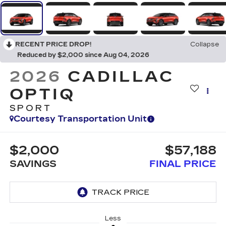
RECENT PRICE DROP!
Collapse
Reduced by $2,000 since Aug 04, 2026
2026
CADILLAC
OPTIQ
SPORT
Courtesy Transportation Unit
$2,000
$57,188
SAVINGS
FINAL PRICE
Less