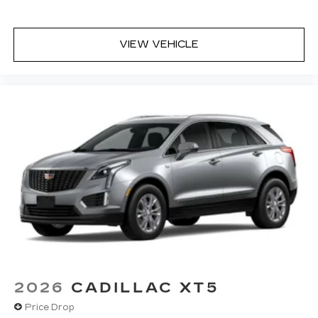
VIEW VEHICLE
2026
CADILLAC XT5
Price Drop