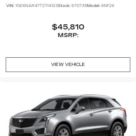
VIN:
1GEKNAR47TZ114123
Stock:
670738
Model:
6NF26
$45,810
MSRP:
VIEW VEHICLE