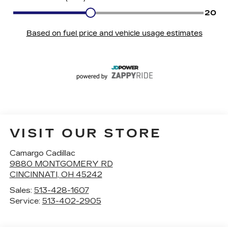
VISIT OUR STORE
Camargo Cadillac
9880 MONTGOMERY RD
CINCINNATI
,
OH
45242
Sales:
513-428-1607
Service:
513-402-2905