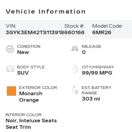
Vehicle Information
VIN:
Stock #:
Model Code:
3GYK3EM42TS113918
660166
6MR26
CONDITION
MILEAGE
New
0
BODY STYLE
CITY/HIGHWAY
SUV
99/99 MPG
EXTERIOR COLOR
EST. BATTERY
Monarch
RANGE
303 mi
Orange
INTERIOR COLOR
Noir, Inteluxe Seats
Seat Trim