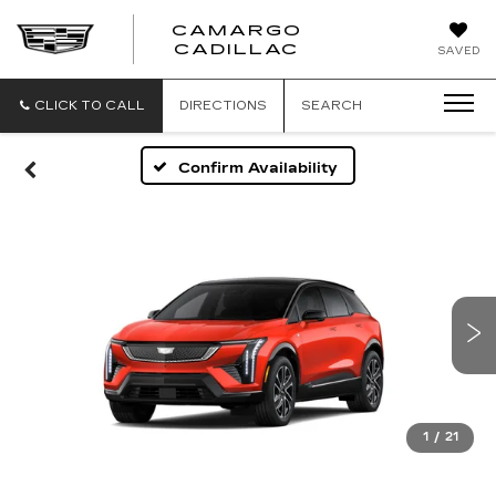
CAMARGO
CADILLAC
SAVED
CLICK TO CALL
DIRECTIONS
SEARCH
Confirm Availability
1
/
21