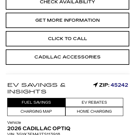
CHECK AVAILABILITY
GET MORE INFORMATION
CLICK TO CALL
CADILLAC ACCESSORIES