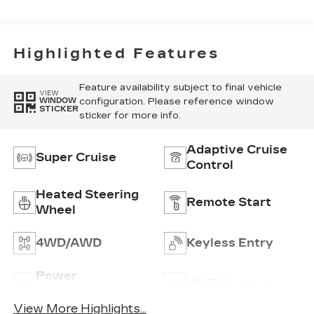
Highlighted Features
Feature availability subject to final vehicle
VIEW
configuration. Please reference window
WINDOW
STICKER
sticker for more info.
Adaptive Cruise
Super Cruise
Control
Heated Steering
Remote Start
Wheel
4WD/AWD
Keyless Entry
Power
Wi-Fi Hotspot
Tailgate/Liftgate
View More Highlights...