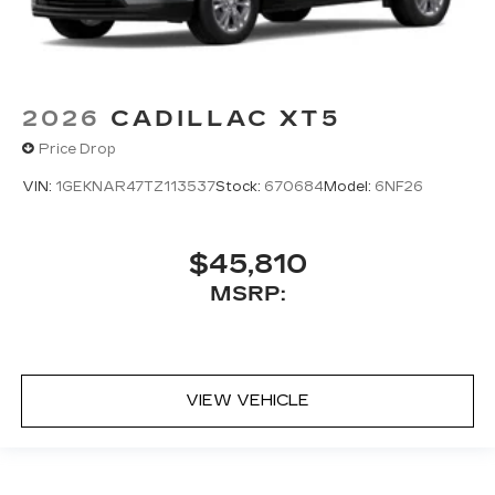
2026
CADILLAC XT5
Price Drop
VIN:
1GEKNAR47TZ113537
Stock:
670684
Model:
6NF26
$45,810
MSRP:
VIEW VEHICLE