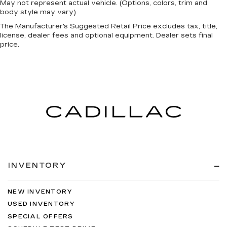
May not represent actual vehicle. (Options, colors, trim and
body style may vary)
The Manufacturer's Suggested Retail Price excludes tax, title,
license, dealer fees and optional equipment. Dealer sets final
price.
INVENTORY
NEW INVENTORY
USED INVENTORY
SPECIAL OFFERS