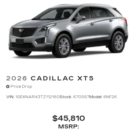
2026
CADILLAC XT5
Price Drop
VIN:
1GEKNAR43TZ112160
Stock:
670597
Model:
6NF26
$45,810
MSRP: