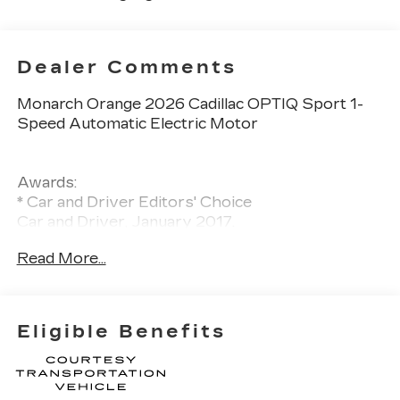
Dealer Comments
Monarch Orange 2026 Cadillac OPTIQ Sport 1-
Speed Automatic Electric Motor
Awards:
* Car and Driver Editors' Choice
Car and Driver, January 2017.
Read More...
Eligible Benefits