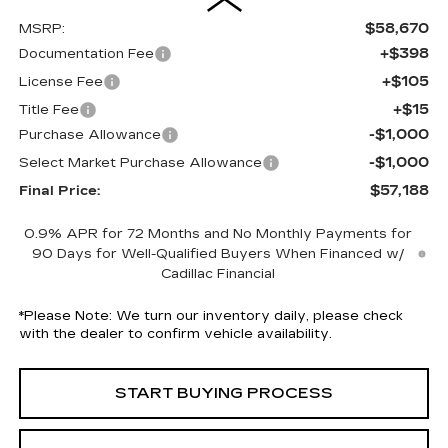
$58,670
MSRP:
+$398
Documentation Fee
+$105
License Fee
+$15
Title Fee
-$1,000
Purchase Allowance
-$1,000
Select Market Purchase Allowance
$57,188
Final Price:
0.9% APR for 72 Months and No Monthly Payments for
90 Days for Well-Qualified Buyers When Financed w/
Cadillac Financial
*
Please Note:
We turn our inventory daily, please check
with the dealer to confirm vehicle availability.
START BUYING PROCESS