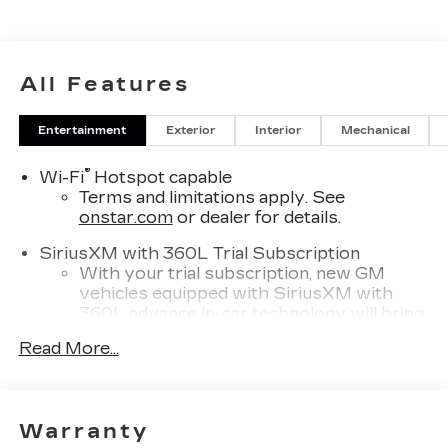
All Features
Entertainment
Exterior
Interior
Mechanical
®
Wi-Fi
Hotspot capable
Terms and limitations apply. See
onstar.com
or dealer for details.
SiriusXM with 360L Trial Subscription
With your trial subscription, new GM
vehicles equipped with SiriusXM with
360L advance in-car technology will bring
you closer to your favorite stars, artists,
Read More...
1
creators, hosts and athletes
SiriusXM with 360L transforms your ride
with our most extensive and personalized
radio experience on the road that lets you
Warranty
enjoy ad-free music, talk and news, live