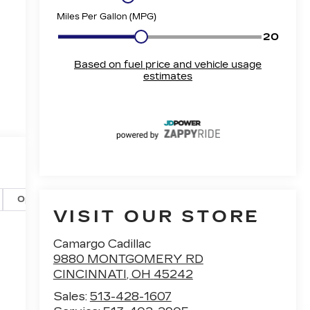
Options
Specs
VISIT OUR STORE
Camargo Cadillac
9880 MONTGOMERY RD
CINCINNATI
,
OH
45242
Sales:
513-428-1607