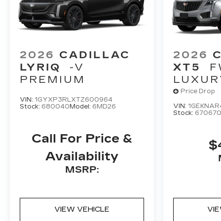
2026
CADILLAC
2026
LYRIQ
-V
XT5
F
PREMIUM
LUXUR
Price Drop
VIN:
1GYXP3RLXTZ600964
VIN:
1GEKNAR
Stock:
680040
Model:
6MD26
Stock:
67067
Call For Price &
$
Availability
MSRP:
VIEW VEHICLE
VI