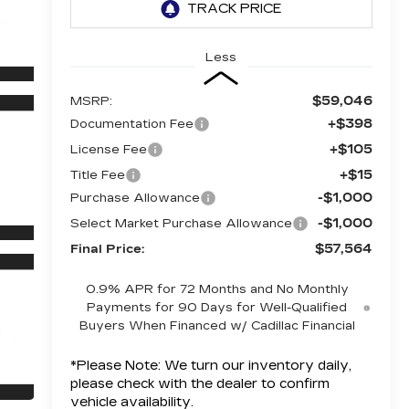
Less
$59,046
MSRP:
+$398
Documentation Fee
+$105
License Fee
+$15
Title Fee
-$1,000
Purchase Allowance
-$1,000
Select Market Purchase Allowance
$57,564
Final Price:
0.9% APR for 72 Months and No Monthly
Payments for 90 Days for Well-Qualified
Buyers When Financed w/ Cadillac Financial
*
Please Note:
We turn our inventory daily,
please check with the dealer to confirm
vehicle availability.