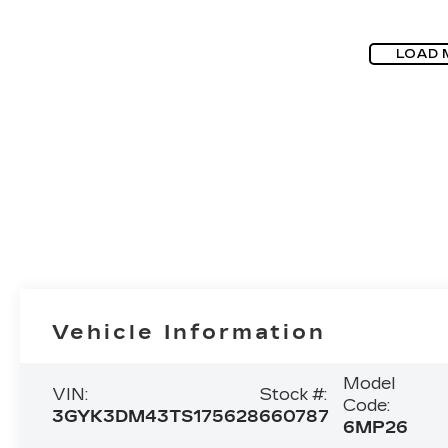
LOAD 
Vehicle Information
Model
VIN:
Stock #:
Code:
3GYK3DM43TS175628
660787
6MP26