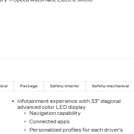
ical
Package
Safety-interior
Safety-mechanical
Infotainment experience with 33" diagonal
advanced color LED display
Navigation capability
Connected apps
Personalized profiles for each driver's