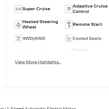
Adaptive Cruise
Super Cruise
Control
Heated Steering
Remote Start
Wheel
4WD/AWD
Cooled Seats
Power
Keyless Entry
Tailgate/Liftgat
View More Highlights...
ry 1-Speed Automatic Electric Motor