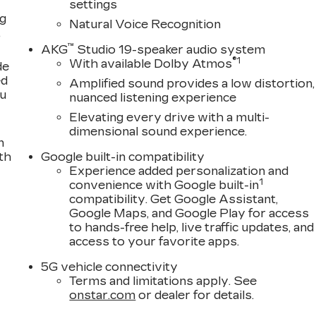
settings
ng
Natural Voice Recognition
,
™
AKG
Studio 19-speaker audio system
®
1
With available Dolby Atmos
de
ed
Amplified sound provides a low distortion,
ou
nuanced listening experience
Elevating every drive with a multi-
dimensional sound experience.
n
th
Google built-in compatibility
Experience added personalization and
1
convenience with Google built-in
compatibility. Get Google Assistant,
Google Maps, and Google Play for access
to hands-free help, live traffic updates, and
access to your favorite apps.
5G vehicle connectivity
Terms and limitations apply. See
onstar.com
or dealer for details.