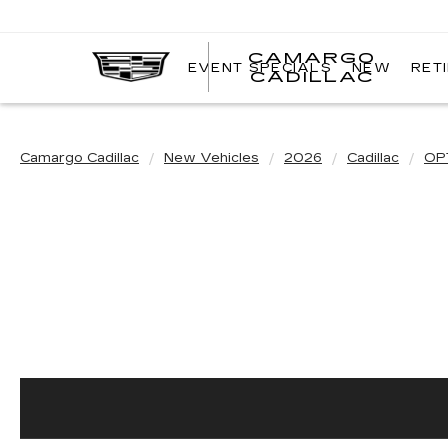
CAMARGO
EVENT SPECIALS
NEW
RET
CADILLAC
Camargo Cadillac
New Vehicles
2026
Cadillac
OP