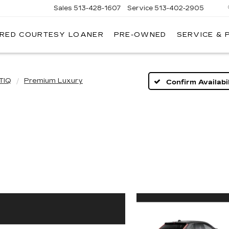
Sales
513-428-1607
Service
513-402-2905
IRED COURTESY LOANER
PRE-OWNED
SERVICE & 
TIQ
Premium Luxury
Confirm Availabil