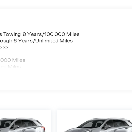
s Towing: 8 Years/100,000 Miles
ough 6 Years/Unlimited Miles
 >>>
,000 Miles
ted Miles