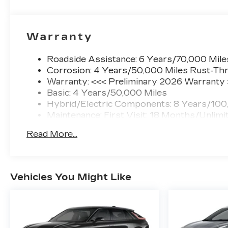
Warranty
Roadside Assistance: 6 Years/70,000 Mile
Corrosion: 4 Years/50,000 Miles Rust-Thr
Warranty: <<< Preliminary 2026 Warranty
Basic: 4 Years/50,000 Miles
Hybrid/Electric Components: 8 Years/100
Maintenance: First Visit: 18 Months/Unlimi
Read More...
Vehicles You Might Like