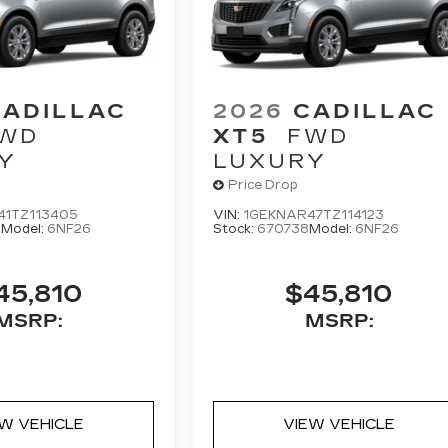
CADILLAC
2026
CADILLAC
WD
XT5
FWD
Y
LUXURY
Price Drop
41TZ113405
VIN:
1GEKNAR47TZ114123
0
Model:
6NF26
Stock:
670738
Model:
6NF26
45,810
$45,810
MSRP:
MSRP:
EW VEHICLE
VIEW VEHICLE