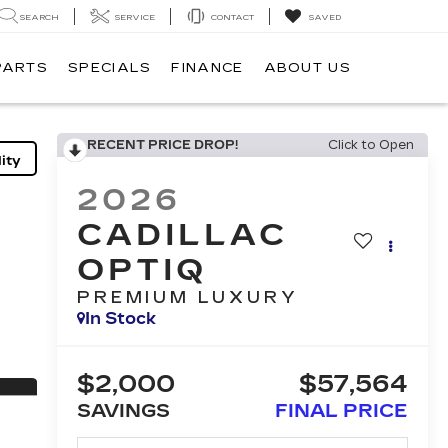
SEARCH
SERVICE
CONTACT
SAVED
PARTS
SPECIALS
FINANCE
ABOUT US
RECENT PRICE DROP!
Click to Open
ity
2026
CADILLAC
OPTIQ
PREMIUM LUXURY
In Stock
$2,000
$57,564
SAVINGS
FINAL PRICE