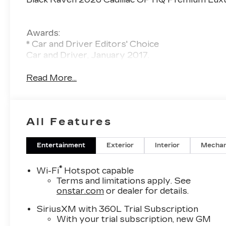
Awards:
* Car and Driver Editors' Choice
Car and Driver, January 2017.
Read More...
All Features
Entertainment
Exterior
Interior
Mechan
®
Wi-Fi
Hotspot capable
Terms and limitations apply. See
onstar.com
or dealer for details.
SiriusXM with 360L Trial Subscription
With your trial subscription, new GM