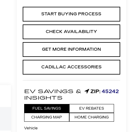
START BUYING PROCESS
CHECK AVAILABILITY
GET MORE INFORMATION
CADILLAC ACCESSORIES