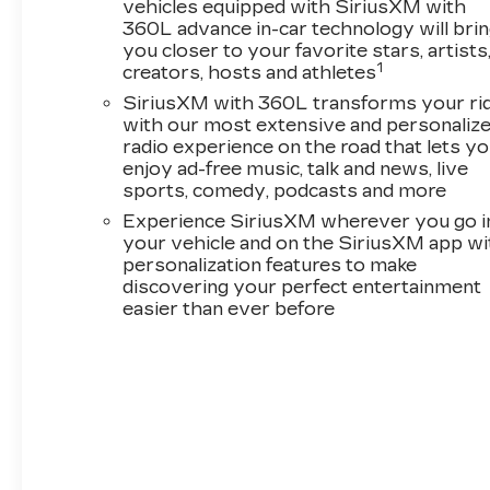
vehicles equipped with SiriusXM with
360L advance in-car technology will bri
you closer to your favorite stars, artists
1
creators, hosts and athletes
SiriusXM with 360L transforms your ri
with our most extensive and personaliz
radio experience on the road that lets y
enjoy ad-free music, talk and news, live
sports, comedy, podcasts and more
Experience SiriusXM wherever you go i
your vehicle and on the SiriusXM app wi
personalization features to make
discovering your perfect entertainment
easier than ever before