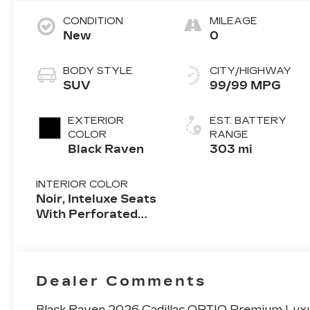
CONDITION
MILEAGE
New
0
BODY STYLE
CITY/HIGHWAY
SUV
99/99 MPG
EXTERIOR
EST. BATTERY
COLOR
RANGE
Black Raven
303 mi
INTERIOR COLOR
Noir, Inteluxe Seats
With Perforated
Inserts And
Embroidery/Quilting
Seat Trim
Dealer Comments
Black Raven 2026 Cadillac OPTIQ Premium Luxu