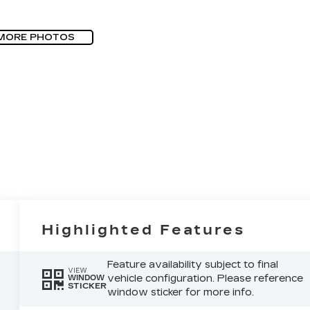
MORE PHOTOS
Highlighted Features
Feature availability subject to final
VIEW
vehicle configuration. Please reference
WINDOW
STICKER
window sticker for more info.