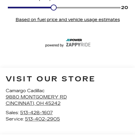
VISIT OUR STORE
Camargo Cadillac
9880 MONTGOMERY RD
CINCINNATI
,
OH
45242
Sales:
513-428-1607
Service:
513-402-2905