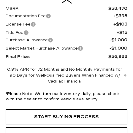
$58,470
MSRP:
+$398
Documentation Fee
+$105
License Fee
+$15
Title Fee
-$1,000
Purchase Allowance
-$1,000
Select Market Purchase Allowance
$56,988
Final Price:
0.9% APR for 72 Months and No Monthly Payments for
90 Days for Well-Qualified Buyers When Financed w/
Cadillac Financial
*
Please Note:
We turn our inventory daily, please check
with the dealer to confirm vehicle availability.
START BUYING PROCESS