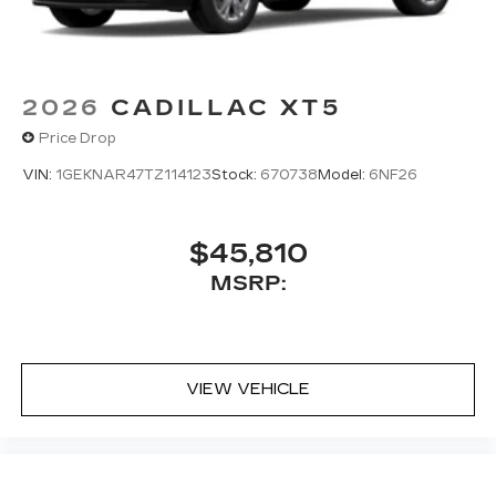
2026
CADILLAC XT5
Price Drop
VIN:
1GEKNAR47TZ114123
Stock:
670738
Model:
6NF26
$45,810
MSRP:
VIEW VEHICLE