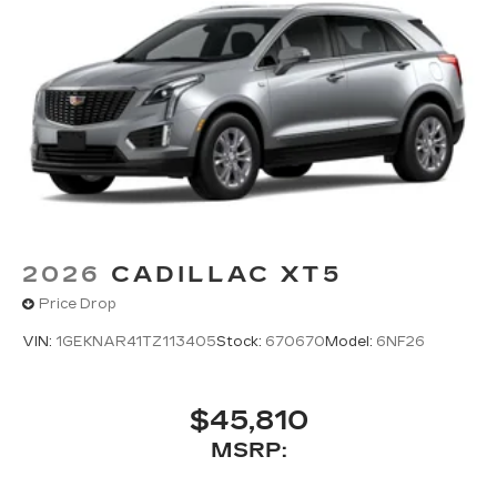
2026
CADILLAC XT5
Price Drop
VIN:
1GEKNAR41TZ113405
Stock:
670670
Model:
6NF26
$45,810
MSRP: