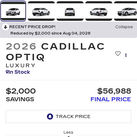
RECENT PRICE DROP!
Collapse
Reduced by $2,000 since Aug 04, 2026
2026
CADILLAC
OPTIQ
LUXURY
In Stock
$2,000
$56,988
SAVINGS
FINAL PRICE
Less