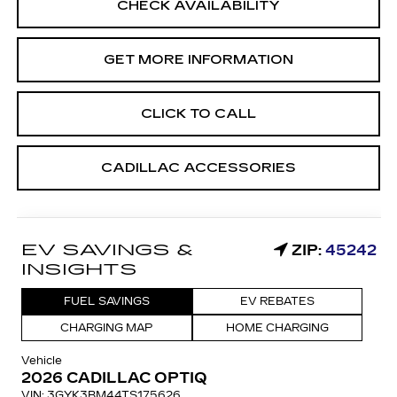
CHECK AVAILABILITY
GET MORE INFORMATION
CLICK TO CALL
CADILLAC ACCESSORIES