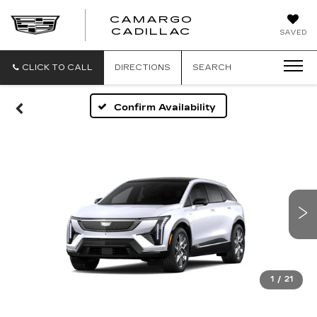
CAMARGO
CADILLAC
SAVED
CLICK TO CALL
DIRECTIONS
SEARCH
Confirm Availability
1
/
21