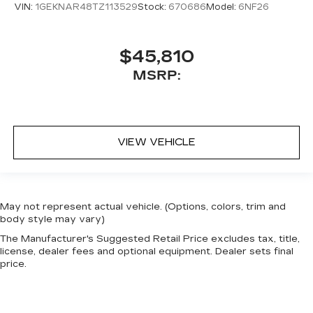
VIN:
1GEKNAR48TZ113529
Stock:
670686
Model:
6NF26
$45,810
MSRP:
VIEW VEHICLE
May not represent actual vehicle. (Options, colors, trim and
body style may vary)
The Manufacturer's Suggested Retail Price excludes tax, title,
license, dealer fees and optional equipment. Dealer sets final
price.