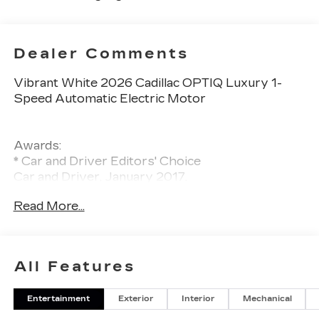
Dealer Comments
Vibrant White 2026 Cadillac OPTIQ Luxury 1-
Speed Automatic Electric Motor
Awards:
* Car and Driver Editors' Choice
Car and Driver, January 2017.
Read More...
All Features
Entertainment
Exterior
Interior
Mechanical