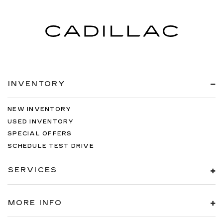
INVENTORY
NEW INVENTORY
USED INVENTORY
SPECIAL OFFERS
SCHEDULE TEST DRIVE
SERVICES
MORE INFO