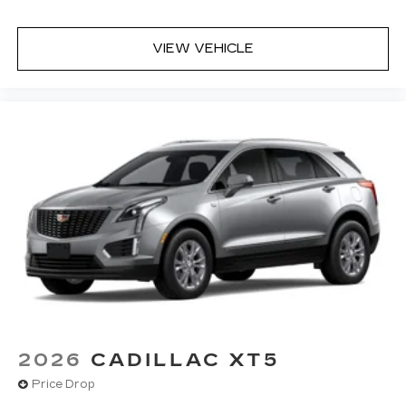
VIEW VEHICLE
2026
CADILLAC XT5
Price Drop