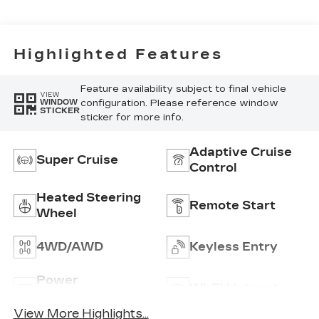
Blue Accents,
Inteluxe Seats
Seat Trim
Highlighted Features
Feature availability subject to final vehicle
VIEW
configuration. Please reference window
WINDOW
STICKER
sticker for more info.
Adaptive Cruise
Super Cruise
Control
Heated Steering
Remote Start
Wheel
4WD/AWD
Keyless Entry
Power
Wi-Fi Hotspot
Tailgate/Liftgate
View More Highlights...