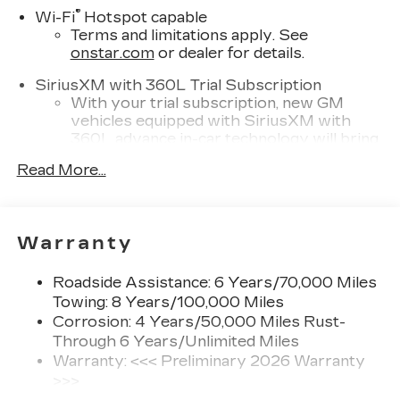
®
Wi-Fi
Hotspot capable
Terms and limitations apply. See
onstar.com
or dealer for details.
SiriusXM with 360L Trial Subscription
With your trial subscription, new GM
vehicles equipped with SiriusXM with
360L advance in-car technology will bring
you closer to your favorite stars, artists,
Read More...
1
creators, hosts and athletes
SiriusXM with 360L transforms your ride
with our most extensive and personalized
radio experience on the road that lets you
Warranty
enjoy ad-free music, talk and news, live
sports, comedy, podcasts and more
Roadside Assistance: 6 Years/70,000 Miles
Experience SiriusXM wherever you go in
Towing: 8 Years/100,000 Miles
your vehicle and on the SiriusXM app
Corrosion: 4 Years/50,000 Miles Rust-
with personalization features to make
Through 6 Years/Unlimited Miles
discovering your perfect entertainment
Warranty: <<< Preliminary 2026 Warranty
easier than ever before
>>>
Infotainment experience with 33" diagonal