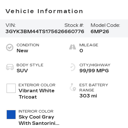
Vehicle Information
VIN:
Stock #:
Model Code:
3GYK3BM44TS175626
660776
6MP26
CONDITION
MILEAGE
New
0
BODY STYLE
CITY/HIGHWAY
SUV
99/99 MPG
EXTERIOR COLOR
EST. BATTERY
Vibrant White
RANGE
303 mi
Tricoat
INTERIOR COLOR
Sky Cool Gray
With Santorini