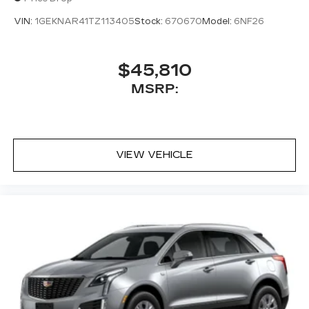
VIN:
1GEKNAR41TZ113405
Stock:
670670
Model:
6NF26
$45,810
MSRP:
VIEW VEHICLE