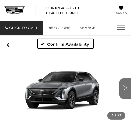
CAMARGO
CADILLAC
SAVED
CLICK TO CALL
DIRECTIONS
SEARCH
Confirm Availability
1
/
21