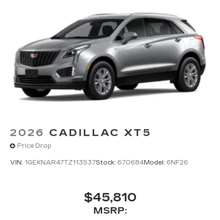
2026
CADILLAC XT5
Price Drop
VIN:
1GEKNAR47TZ113537
Stock:
670684
Model:
6NF26
$45,810
MSRP: