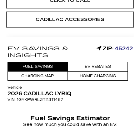
CLICK TO CALL
CADILLAC ACCESSORIES