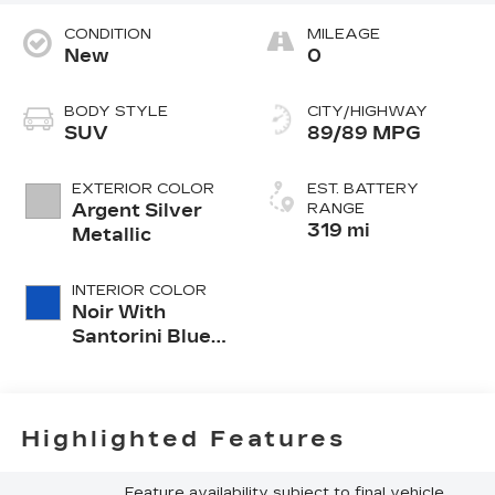
CONDITION
MILEAGE
New
0
BODY STYLE
CITY/HIGHWAY
SUV
89/89 MPG
EXTERIOR COLOR
EST. BATTERY
Argent Silver
RANGE
319 mi
Metallic
INTERIOR COLOR
Noir With
Santorini Blue
Accents,
Inteluxe Seats
With
Perforated
Highlighted Features
Inserts
Feature availability subject to final vehicle