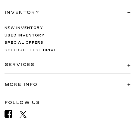
INVENTORY
NEW INVENTORY
USED INVENTORY
SPECIAL OFFERS
SCHEDULE TEST DRIVE
SERVICES
MORE INFO
FOLLOW US