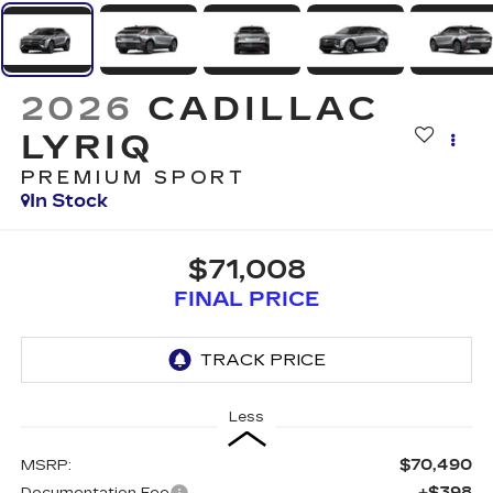
2026
CADILLAC
LYRIQ
PREMIUM SPORT
In Stock
$71,008
FINAL PRICE
Less
$70,490
MSRP:
+$398