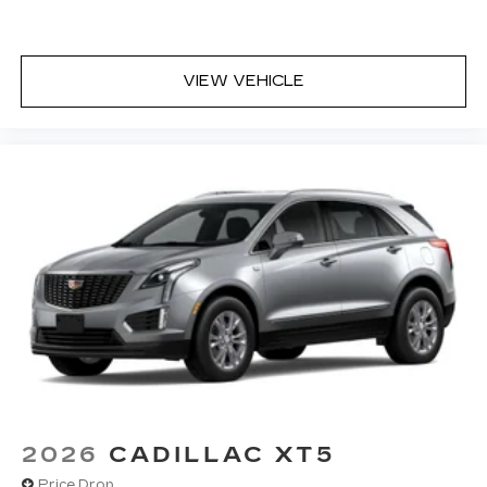
to actively cancel road-induced noise
VIEW VEHICLE
2026
CADILLAC XT5
Price Drop