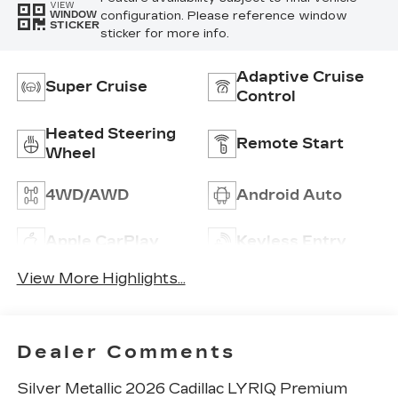
VIEW
configuration. Please reference window
WINDOW
STICKER
sticker for more info.
Adaptive Cruise
Super Cruise
Control
Heated Steering
Remote Start
Wheel
4WD/AWD
Android Auto
Apple CarPlay
Keyless Entry
View More Highlights...
Dealer Comments
Silver Metallic 2026 Cadillac LYRIQ Premium