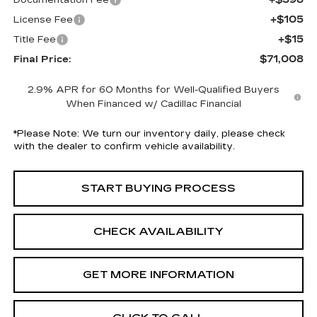
Documentation Fee
+$105
License Fee
+$15
Title Fee
$71,008
Final Price:
2.9% APR for 60 Months for Well-Qualified Buyers
When Financed w/ Cadillac Financial
*
Please Note:
We turn our inventory daily, please check
with the dealer to confirm vehicle availability.
START BUYING PROCESS
CHECK AVAILABILITY
GET MORE INFORMATION