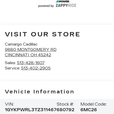
VISIT OUR STORE
Camargo Cadillac
9880 MONTGOMERY RD
CINCINNATI
,
OH
45242
Sales:
513-428-1607
Service:
513-402-2905
Vehicle Information
VIN:
Stock #:
Model Code:
1GYKPWRL3TZ311467
680792
6MC26