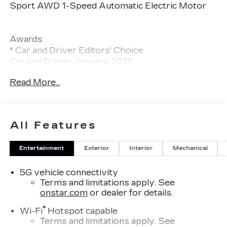
Sport AWD 1-Speed Automatic Electric Motor
Awards:
* Car and Driver Editors' Choice
Car and Driver, January 2017.
Read More...
All Features
Entertainment
Exterior
Interior
Mechanical
5G vehicle connectivity
Terms and limitations apply. See
onstar.com
or dealer for details.
®
Wi-Fi
Hotspot capable
Terms and limitations apply. See