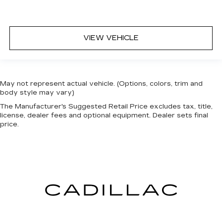
VIEW VEHICLE
May not represent actual vehicle. (Options, colors, trim and
body style may vary)
The Manufacturer's Suggested Retail Price excludes tax, title,
license, dealer fees and optional equipment. Dealer sets final
price.