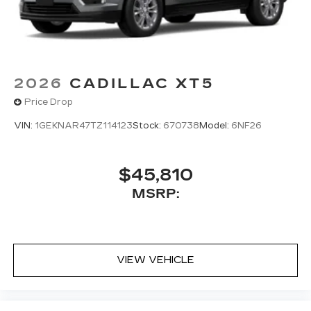
2026
CADILLAC XT5
Price Drop
VIN:
1GEKNAR47TZ114123
Stock:
670738
Model:
6NF26
$45,810
MSRP:
VIEW VEHICLE