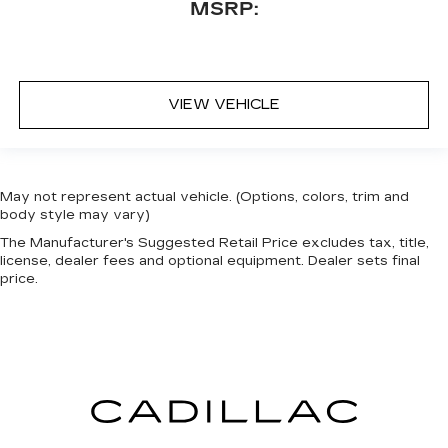
MSRP:
VIEW VEHICLE
May not represent actual vehicle. (Options, colors, trim and
body style may vary)
The Manufacturer's Suggested Retail Price excludes tax, title,
license, dealer fees and optional equipment. Dealer sets final
price.