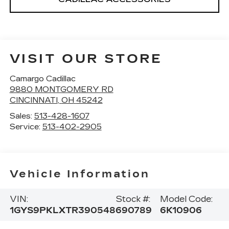
VISIT OUR STORE
Camargo Cadillac
9880 MONTGOMERY RD
CINCINNATI
,
OH
45242
Sales:
513-428-1607
Service:
513-402-2905
Vehicle Information
VIN:
Stock #:
Model Code:
1GYS9PKLXTR390548
690789
6K10906