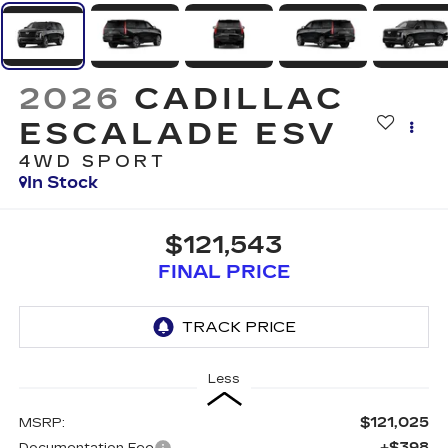
2026
CADILLAC
ESCALADE ESV
4WD SPORT
In Stock
$121,543
FINAL PRICE
Less
$121,025
MSRP:
+$398