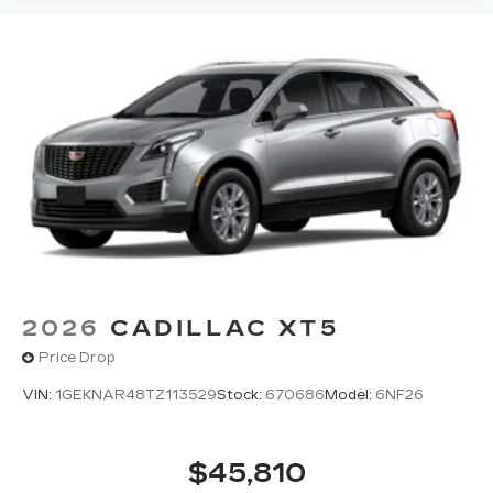
2026
CADILLAC XT5
Price Drop
VIN:
1GEKNAR48TZ113529
Stock:
670686
Model:
6NF26
$45,810