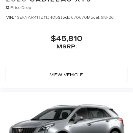
Price Drop
VIN:
1GEKNAR41TZ113405
Stock:
670670
Model:
6NF26
$45,810
MSRP:
VIEW VEHICLE