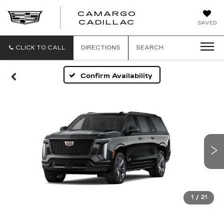
CAMARGO
CADILLAC
SAVED
CLICK TO CALL
DIRECTIONS
SEARCH
Confirm Availability
1
/
21