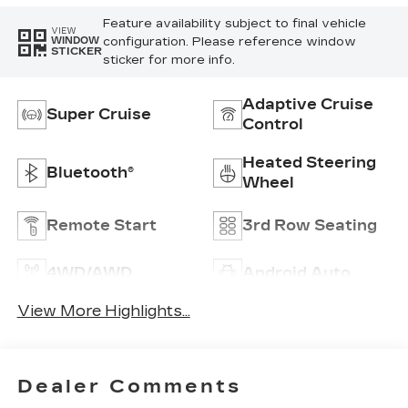
Feature availability subject to final vehicle
VIEW
configuration. Please reference window
WINDOW
STICKER
sticker for more info.
Adaptive Cruise
Super Cruise
Control
Heated Steering
Bluetooth®
Wheel
Remote Start
3rd Row Seating
4WD/AWD
Android Auto
View More Highlights...
Dealer Comments