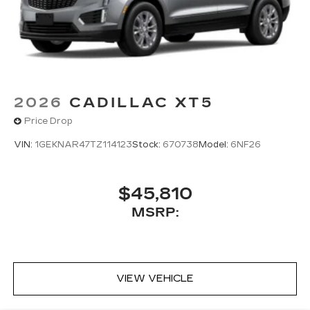
2026
CADILLAC XT5
Price Drop
VIN:
1GEKNAR47TZ114123
Stock:
670738
Model:
6NF26
$45,810
MSRP:
VIEW VEHICLE