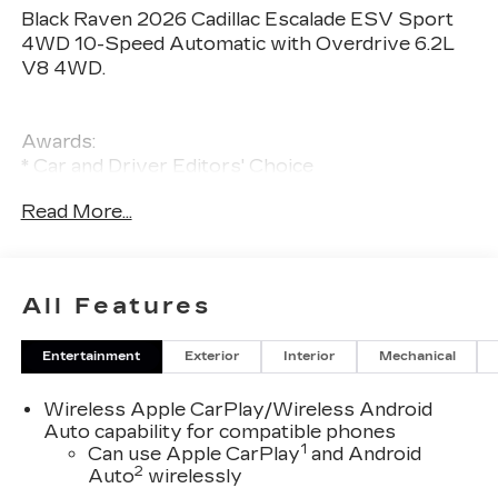
Black Raven 2026 Cadillac Escalade ESV Sport
4WD 10-Speed Automatic with Overdrive 6.2L
V8 4WD.
Awards:
* Car and Driver Editors' Choice
Car and Driver, January 2017.
Read More...
All Features
Entertainment
Exterior
Interior
Mechanical
Wireless Apple CarPlay/Wireless Android
Auto capability for compatible phones
1
Can use Apple CarPlay
and Android
2
Auto
wirelessly