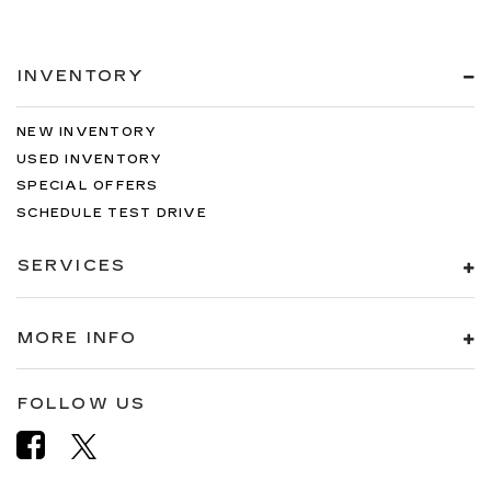
INVENTORY
NEW INVENTORY
USED INVENTORY
SPECIAL OFFERS
SCHEDULE TEST DRIVE
SERVICES
MORE INFO
FOLLOW US