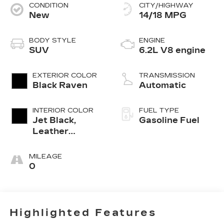
CONDITION
CITY/HIGHWAY
New
14/18 MPG
BODY STYLE
ENGINE
SUV
6.2L V8 engine
EXTERIOR COLOR
TRANSMISSION
Black Raven
Automatic
INTERIOR COLOR
FUEL TYPE
Jet Black,
Gasoline Fuel
Leather
Seating
Surfaces With
MILEAGE
Precision
0
Perforated
Inserts
Highlighted Features