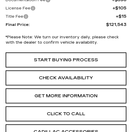
Documentation Fee
+$105
License Fee
+$15
Title Fee
$121,543
Final Price:
*
Please Note:
We turn our inventory daily, please check
with the dealer to confirm vehicle availability.
START BUYING PROCESS
CHECK AVAILABILITY
GET MORE INFORMATION
CLICK TO CALL
CADILLAC ACCESSORIES