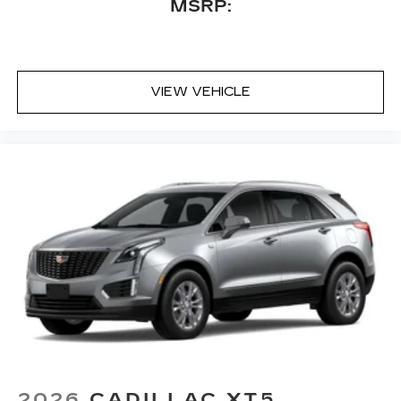
MSRP:
Includes 1 amplifier and subwoofer
Amplified sound provides a low distortion,
nuanced listening experience
™
Bluetooth® headphones by AKG
VIEW VEHICLE
Up-level headphones with Cadillac and
AKG branding
Automotive grade headphones that pair
nicely with the AKG infotainment system
May require additional optional equipment
Rear Seat Entertainment system
Dual independent rear seat-mounted 12.6"
diagonal color-touch LCD HD screens
2 HDMI and 2 USB Type C (charge-only)
1
ports
on the back of the center console
®2
Two 2-channel Bluetooth®
headphones
2026
CADILLAC XT5