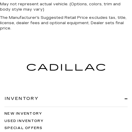
May not represent actual vehicle. (Options, colors, trim and
body style may vary)
The Manufacturer's Suggested Retail Price excludes tax, title,
license, dealer fees and optional equipment. Dealer sets final
price.
INVENTORY
NEW INVENTORY
USED INVENTORY
SPECIAL OFFERS