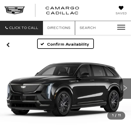
CAMARGO
CADILLAC
SAVED
CLICK TO CALL
DIRECTIONS
SEARCH
Confirm Availability
1
/
11