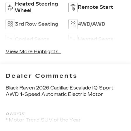
Heated Steering
Remote Start
Wheel
3rd Row Seating
4WD/AWD
Cooled Seats
Heated Seats
View More Highlights...
Dealer Comments
Black Raven 2026 Cadillac Escalade IQ Sport
AWD 1-Speed Automatic Electric Motor
Awards:
* Motor Trend SUV of the Year