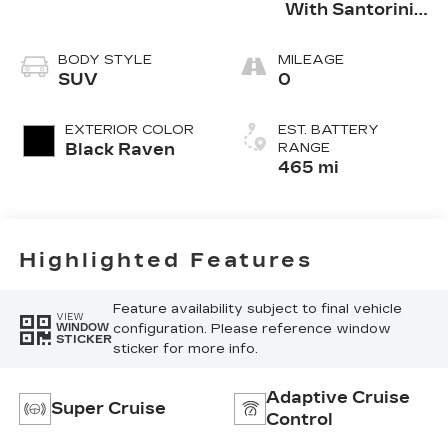
With Santorini
Accents,
Inteluxe Seats
BODY STYLE
MILEAGE
With Fjord
SUV
0
(Chevron)
Quilting
EXTERIOR COLOR
EST. BATTERY
Pattern
Black Raven
RANGE
465 mi
Highlighted Features
Feature availability subject to final vehicle
VIEW
configuration. Please reference window
WINDOW
STICKER
sticker for more info.
Adaptive Cruise
Super Cruise
Control