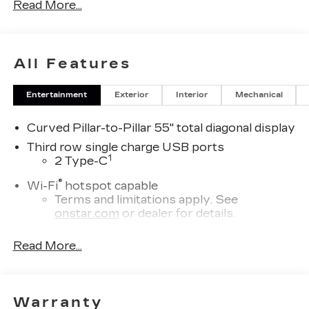
Read More...
All Features
Entertainment
Exterior
Interior
Mechanical
Curved Pillar-to-Pillar 55" total diagonal display
Third row single charge USB ports
1
2 Type-C
®
Wi-Fi
hotspot capable
Terms and limitations apply. See
onstar.com
or dealer for details.
Next-Generation Active Noise Cancellation
Read More...
Intelligently measures road vibration and
®
uses the AKG
Premium audio system to
actively cancel road-induced noise
Warranty
Second row USB ports