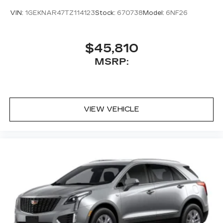
VIN:
1GEKNAR47TZ114123
Stock:
670738
Model:
6NF26
$45,810
MSRP:
VIEW VEHICLE