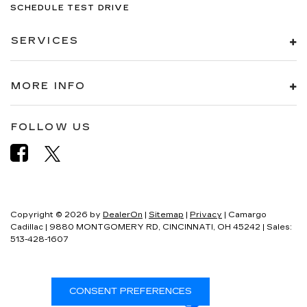
SCHEDULE TEST DRIVE
SERVICES
MORE INFO
FOLLOW US
Copyright © 2026
by
DealerOn
|
Sitemap
|
Privacy
| Camargo
Cadillac
|
9880 MONTGOMERY RD,
CINCINNATI,
OH
45242
| Sales:
513-428-1607
CONSENT PREFERENCES
Your Privacy Choices