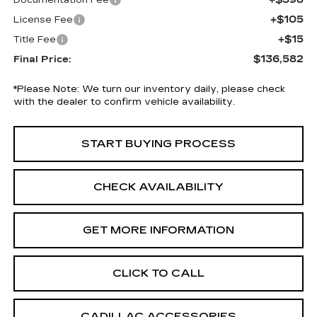
Documentation Fee
+$105
License Fee
+$15
Title Fee
$136,582
Final Price:
*
Please Note:
We turn our inventory daily, please check
with the dealer to confirm vehicle availability.
START BUYING PROCESS
CHECK AVAILABILITY
GET MORE INFORMATION
CLICK TO CALL
CADILLAC ACCESSORIES