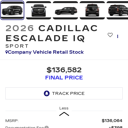
2026
CADILLAC
ESCALADE IQ
SPORT
Company Vehicle Retail Stock
$136,582
FINAL PRICE
Less
$136,064
MSRP:
+$398