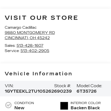
VISIT OUR STORE
Camargo Cadillac
9880 MONTGOMERY RD
CINCINNATI
,
OH
45242
Sales:
513-428-1607
Service:
513-402-2905
Vehicle Information
VIN:
Stock #:
Model Code:
1GYTEEKL2TU105262
690239
6T35726
CONDITION
INTERIOR COLOR
New
Backen Black