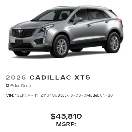
2026
CADILLAC XT5
Price Drop
VIN:
1GEKNAR41TZ113405
Stock:
670670
Model:
6NF26
$45,810
MSRP: