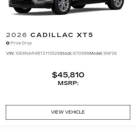
2026
CADILLAC XT5
Price Drop
VIN:
1GEKNAR48TZ113529
Stock:
670686
Model:
6NF26
$45,810
MSRP:
VIEW VEHICLE