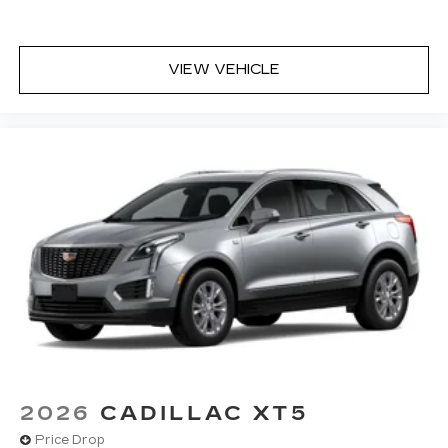
VIEW VEHICLE
2026
CADILLAC XT5
Price Drop