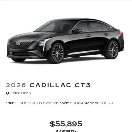
2026
CADILLAC CT5
Price Drop
VIN:
1G6DS5RK9T0121551
Stock:
650846
Model:
6DC79
$55,895
MSRP: