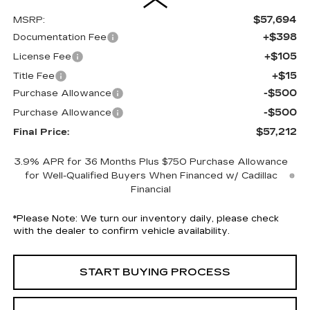
$57,694
MSRP:
+$398
Documentation Fee
+$105
License Fee
+$15
Title Fee
-$500
Purchase Allowance
-$500
Purchase Allowance
$57,212
Final Price:
3.9% APR for 36 Months Plus $750 Purchase Allowance
for Well-Qualified Buyers When Financed w/ Cadillac
Financial
*
Please Note:
We turn our inventory daily, please check
with the dealer to confirm vehicle availability.
START BUYING PROCESS