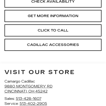
CHECK AVAILABILITY
GET MORE INFORMATION
CLICK TO CALL
CADILLAC ACCESSORIES
VISIT OUR STORE
Camargo Cadillac
9880 MONTGOMERY RD
CINCINNATI
,
OH
45242
Sales:
513-428-1607
Service:
513-402-2905