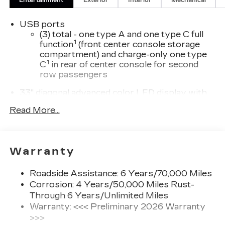
Entertainment
Exterior
Interior
Mechanical
USB ports
(3) total - one type A and one type C full
1
function
(front center console storage
compartment) and charge-only one type
1
C
in rear of center console for second
row passengers
33" diagonal advanced color LED display with
Google Built-In
Read More...
Navigation capability
Connected Apps
Personalized profiles for each driver's
Warranty
settings
Natural Voice Recognition
Roadside Assistance: 6 Years/70,000 Miles
Phone Integration for Wireless Apple
Corrosion: 4 Years/50,000 Miles Rust-
1
2
CarPlay
/Wireless Android Auto
for
Through 6 Years/Unlimited Miles
compatible phones
Warranty: <<< Preliminary 2026 Warranty
3
Offers Google built-in
, to provide Google
>>>
Assistant, Google Maps and Google Play