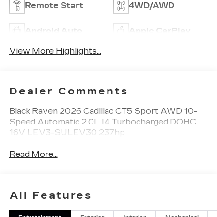
Remote Start
4WD/AWD
Android Auto
Apple CarPlay
View More Highlights...
Dealer Comments
Black Raven 2026 Cadillac CT5 Sport AWD 10-
Speed Automatic 2.0L I4 Turbocharged DOHC
16V LEV3-SULEV30 237hp
Read More...
All Features