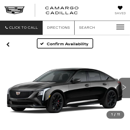
CAMARGO
CADILLAC
SAVED
CLICK TO CALL
DIRECTIONS
SEARCH
Confirm Availability
1
/
11