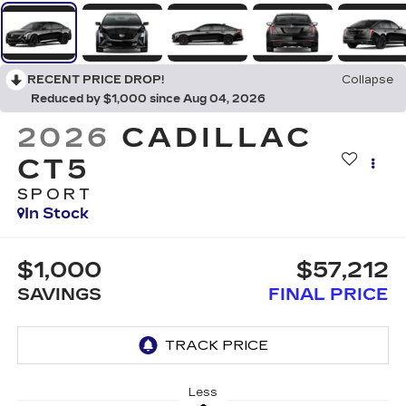
RECENT PRICE DROP!
Collapse
Reduced by $1,000 since Aug 04, 2026
2026
CADILLAC
CT5
SPORT
In Stock
$1,000
$57,212
SAVINGS
FINAL PRICE
Less