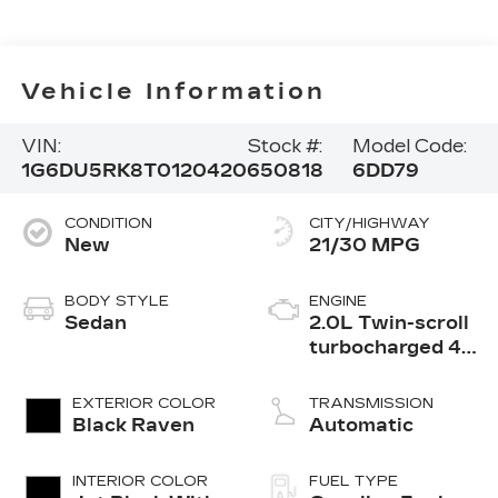
Vehicle Information
VIN:
Stock #:
Model Code:
1G6DU5RK8T0120420
650818
6DD79
CONDITION
CITY/HIGHWAY
New
21/30 MPG
BODY STYLE
ENGINE
Sedan
2.0L Twin-scroll
turbocharged 4-
cylinder engine
EXTERIOR COLOR
TRANSMISSION
Black Raven
Automatic
INTERIOR COLOR
FUEL TYPE