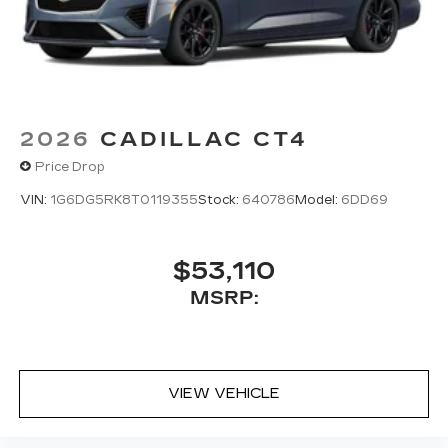
5G vehicle connectivity
Terms and limitations apply. See
onstar.com
or dealer for details.
2026
CADILLAC CT4
Price Drop
VIN:
1G6DG5RK8T0119355
Stock:
640786
Model:
6DD69
$53,110
MSRP:
VIEW VEHICLE