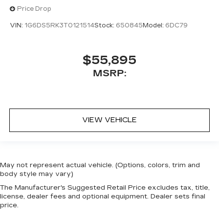
Price Drop
VIN:
1G6DS5RK3T0121514
Stock:
650845
Model:
6DC79
$55,895
MSRP:
VIEW VEHICLE
May not represent actual vehicle. (Options, colors, trim and
body style may vary)
The Manufacturer's Suggested Retail Price excludes tax, title,
license, dealer fees and optional equipment. Dealer sets final
price.