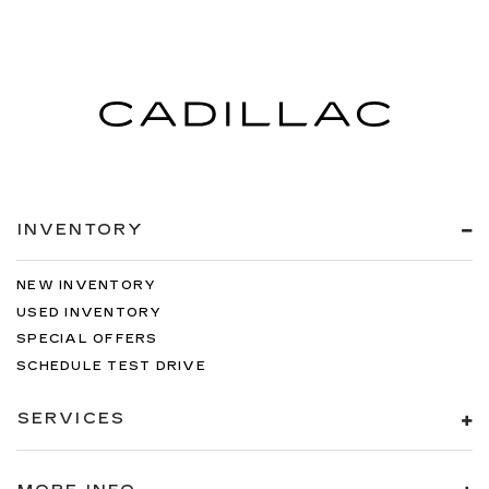
INVENTORY
NEW INVENTORY
USED INVENTORY
SPECIAL OFFERS
SCHEDULE TEST DRIVE
SERVICES