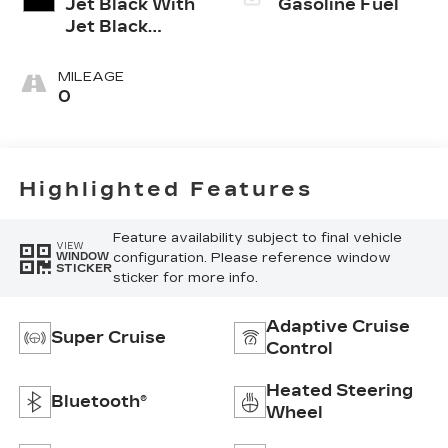
Jet Black With
Gasoline Fuel
Jet Black
Accents,
Inteluxe Seats
MILEAGE
0
Highlighted Features
Feature availability subject to final vehicle
VIEW
configuration. Please reference window
WINDOW
STICKER
sticker for more info.
Adaptive Cruise
Super Cruise
Control
Heated Steering
Bluetooth®
Wheel