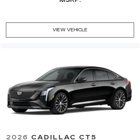
VIEW VEHICLE
2026
CADILLAC CT5