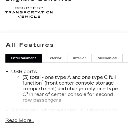
All Features
Entertainment
Exterior
Interior
Mechanical
USB ports
(3) total - one type A and one type C full
1
function
(front center console storage
compartment) and charge-only one type
1
C
in rear of center console for second
row passengers
33" diagonal advanced color LED display with
Google Built-In
Read More...
Navigation capability