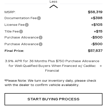
Less
$58,319
MSRP:
+$398
Documentation Fee
+$105
License Fee
+$15
Title Fee
-$500
Purchase Allowance
-$500
Purchase Allowance
$57,837
Final Price:
3.9% APR for 36 Months Plus $750 Purchase Allowance
for Well-Qualified Buyers When Financed w/ Cadillac
Financial
*
Please Note:
We turn our inventory daily, please check
with the dealer to confirm vehicle availability.
START BUYING PROCESS