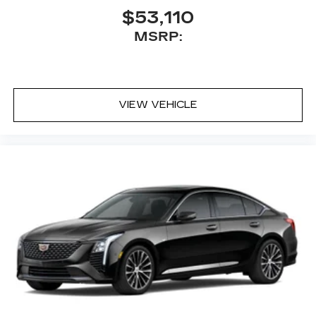
$53,110
MSRP:
VIEW VEHICLE