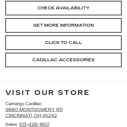
CHECK AVAILABILITY
GET MORE INFORMATION
CLICK TO CALL
CADILLAC ACCESSORIES
VISIT OUR STORE
Camargo Cadillac
9880 MONTGOMERY RD
CINCINNATI
,
OH
45242
Sales:
513-428-1607