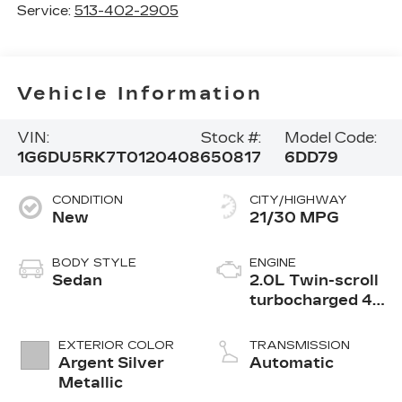
Service:
513-402-2905
Vehicle Information
VIN:
Stock #:
Model Code:
1G6DU5RK7T0120408
650817
6DD79
CONDITION
CITY/HIGHWAY
New
21/30 MPG
BODY STYLE
ENGINE
Sedan
2.0L Twin-scroll
turbocharged 4-
cylinder engine
EXTERIOR COLOR
TRANSMISSION
Argent Silver
Automatic
Metallic