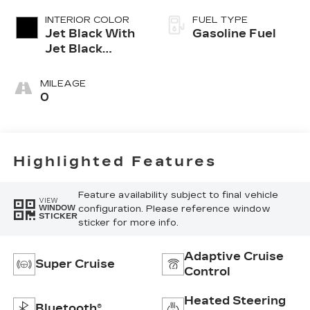
INTERIOR COLOR
FUEL TYPE
Jet Black With
Gasoline Fuel
Jet Black
Accents,
Inteluxe Seats
MILEAGE
0
Highlighted Features
Feature availability subject to final vehicle
VIEW
configuration. Please reference window
WINDOW
STICKER
sticker for more info.
Adaptive Cruise
Super Cruise
Control
Heated Steering
Bluetooth®