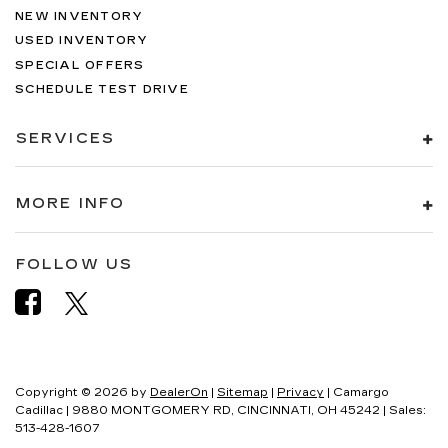
NEW INVENTORY
USED INVENTORY
SPECIAL OFFERS
SCHEDULE TEST DRIVE
SERVICES
MORE INFO
FOLLOW US
Copyright © 2026
by
DealerOn
|
Sitemap
|
Privacy
| Camargo
Cadillac
|
9880 MONTGOMERY RD,
CINCINNATI,
OH
45242
| Sales:
513-428-1607