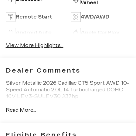
Wheel
Remote Start
4WD/AWD
Android Auto
Apple CarPlay
View More Highlights...
Dealer Comments
Silver Metallic 2026 Cadillac CT5 Sport AWD 10-
Speed Automatic 2.0L I4 Turbocharged DOHC
16V LEV3-SULEV30 237hp
Read More...
Eligible Benefits