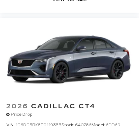
discovering your perfect entertainment
easier than ever before
Premium Surround Sound 15-speaker audio
system
Phone projection, Google Android Auto
®
Bluetooth®
Pair your compatible mobile phone to
1
your vehicle's infotainment system
5G vehicle connectivity
Terms and limitations apply. See
onstar.com
or dealer for details.
2026
CADILLAC CT4
Price Drop
VIN:
1G6DG5RK8T0119355
Stock:
640786
Model:
6DD69