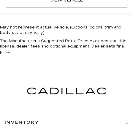
VIEW VEHICLE
May not represent actual vehicle. (Options, colors, trim and
body style may vary)
The Manufacturer's Suggested Retail Price excludes tax, title,
license, dealer fees and optional equipment. Dealer sets final
price.
INVENTORY