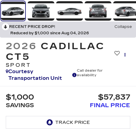
RECENT PRICE DROP!
Collapse
Reduced by $1,000 since Aug 04, 2026
2026
CADILLAC
CT5
SPORT
Courtesy
Call dealer for
availability
Transportation Unit
$1,000
$57,837
SAVINGS
FINAL PRICE