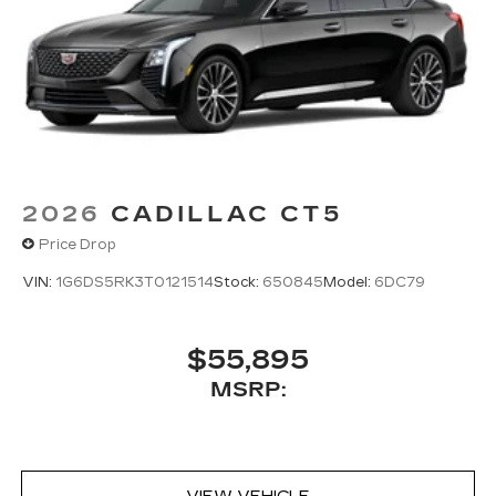
2026
CADILLAC CT5
Price Drop
VIN:
1G6DS5RK3T0121514
Stock:
650845
Model:
6DC79
$55,895
MSRP: