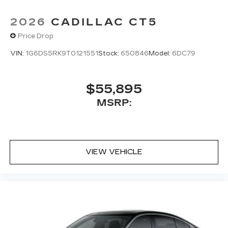
2026
CADILLAC CT5
Price Drop
VIN:
1G6DS5RK9T0121551
Stock:
650846
Model:
6DC79
$55,895
MSRP:
VIEW VEHICLE