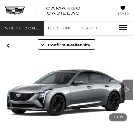
CAMARGO
CADILLAC
SAVED
CLICK TO CALL
DIRECTIONS
SEARCH
Confirm Availability
1
/
11