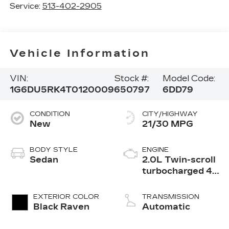
Service:
513-402-2905
Vehicle Information
VIN:
Stock #:
Model Code:
1G6DU5RK4T0120009
650797
6DD79
CONDITION
CITY/HIGHWAY
New
21/30 MPG
BODY STYLE
ENGINE
Sedan
2.0L Twin-scroll
turbocharged 4-
cylinder engine
EXTERIOR COLOR
TRANSMISSION
Black Raven
Automatic