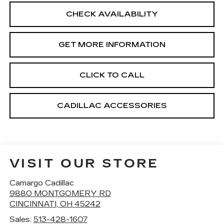
CHECK AVAILABILITY
GET MORE INFORMATION
CLICK TO CALL
CADILLAC ACCESSORIES
VISIT OUR STORE
Camargo Cadillac
9880 MONTGOMERY RD
CINCINNATI
,
OH
45242
Sales:
513-428-1607