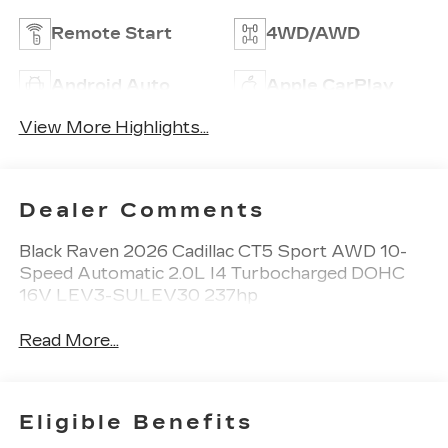
Remote Start
4WD/AWD
Android Auto
Apple CarPlay
View More Highlights...
Dealer Comments
Black Raven 2026 Cadillac CT5 Sport AWD 10-
Speed Automatic 2.0L I4 Turbocharged DOHC
16V LEV3-SULEV30 237hp
Read More...
Eligible Benefits