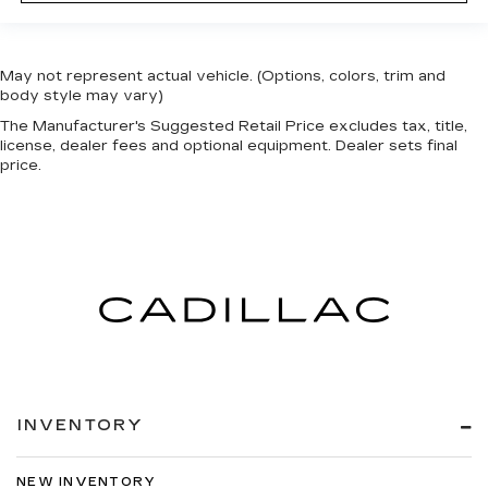
May not represent actual vehicle. (Options, colors, trim and
body style may vary)
The Manufacturer's Suggested Retail Price excludes tax, title,
license, dealer fees and optional equipment. Dealer sets final
price.
INVENTORY
NEW INVENTORY