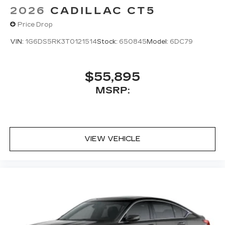
2026
CADILLAC CT5
Price Drop
VIN:
1G6DS5RK3T0121514
Stock:
650845
Model:
6DC79
$55,895
MSRP:
VIEW VEHICLE