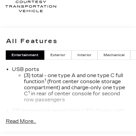
All Features
Entertainment
Exterior
Interior
Mechanical
USB ports
(3) total - one type A and one type C full
1
function
(front center console storage
compartment) and charge-only one type
1
C
in rear of center console for second
row passengers
33" diagonal advanced color LED display with
Google Built-In
Read More...
Navigation capability
Connected Apps