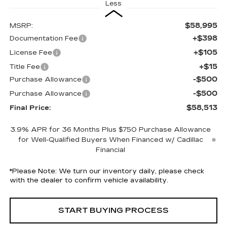
Less
$58,995
MSRP:
+$398
Documentation Fee
+$105
License Fee
+$15
Title Fee
-$500
Purchase Allowance
-$500
Purchase Allowance
$58,513
Final Price:
3.9% APR for 36 Months Plus $750 Purchase Allowance
for Well-Qualified Buyers When Financed w/ Cadillac
Financial
*
Please Note:
We turn our inventory daily, please check
with the dealer to confirm vehicle availability.
START BUYING PROCESS