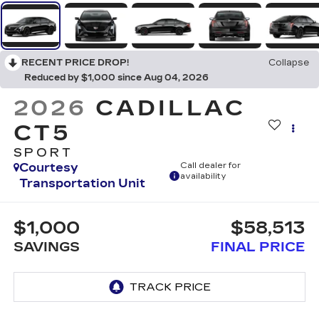
RECENT PRICE DROP!
Collapse
Reduced by $1,000 since Aug 04, 2026
2026
CADILLAC
CT5
SPORT
Courtesy
Call dealer for
availability
Transportation Unit
$1,000
$58,513
SAVINGS
FINAL PRICE