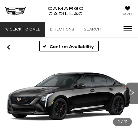
CAMARGO
CADILLAC
SAVED
CLICK TO CALL
DIRECTIONS
SEARCH
Confirm Availability
1
/
11