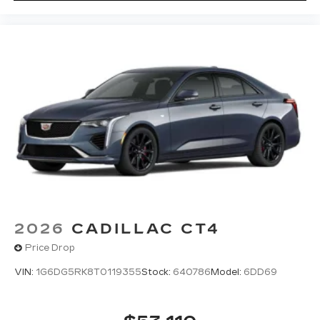
easier than ever before
Premium Surround Sound 15-speaker audio
system
Phone projection, Google Android Auto
®
Bluetooth®
Pair your compatible mobile phone to
1
your vehicle's infotainment system
5G vehicle connectivity
Terms and limitations apply. See
onstar.com
or dealer for details.
2026
CADILLAC CT4
Price Drop
VIN:
1G6DG5RK8T0119355
Stock:
640786
Model:
6DD69