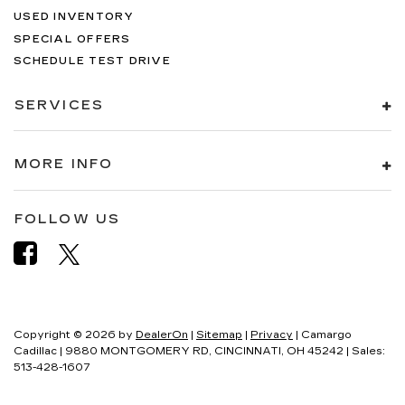
USED INVENTORY
SPECIAL OFFERS
SCHEDULE TEST DRIVE
SERVICES
MORE INFO
FOLLOW US
Copyright © 2026
by
DealerOn
|
Sitemap
|
Privacy
| Camargo
Cadillac
|
9880 MONTGOMERY RD,
CINCINNATI,
OH
45242
| Sales:
513-428-1607