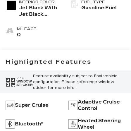
INTERIOR COLOR
FUEL TYPE
Jet Black With
Gasoline Fuel
Jet Black
Accents,
Leather
MILEAGE
Seating
0
Surfaces
Highlighted Features
Feature availability subject to final vehicle
VIEW
configuration. Please reference window
WINDOW
STICKER
sticker for more info.
Adaptive Cruise
Super Cruise
Control
Heated Steering
Bluetooth®
Wheel