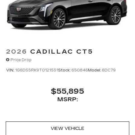
2026
CADILLAC CT5
Price Drop
VIN:
1G6DS5RK9T0121551
Stock:
650846
Model:
6DC79
$55,895
MSRP:
VIEW VEHICLE