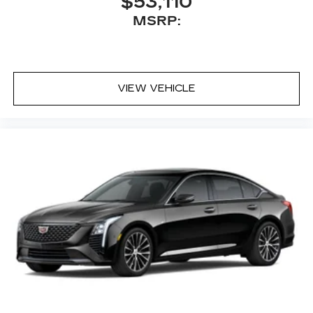
$53,110
MSRP:
VIEW VEHICLE