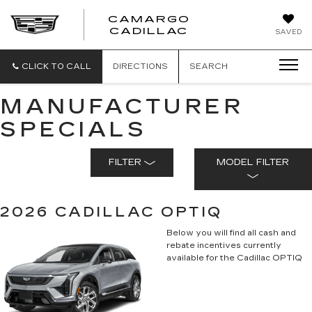
CAMARGO
CADILLAC
SAVED
CLICK TO CALL
DIRECTIONS
SEARCH
MANUFACTURER
SPECIALS
FILTER
MODEL FILTER
2026 CADILLAC OPTIQ
Below you will find all cash and
rebate incentives currently
available for the Cadillac OPTIQ