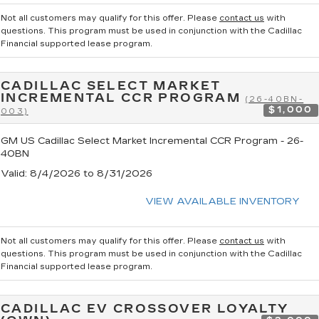
Not all customers may qualify for this offer. Please
contact us
with
questions.
This program must be used in conjunction with the Cadillac
Financial supported lease program.
CADILLAC SELECT MARKET
INCREMENTAL CCR PROGRAM
(26-40BN-
$1,000
003)
GM US Cadillac Select Market Incremental CCR Program - 26-
40BN
Valid
: 8/4/2026 to 8/31/2026
VIEW AVAILABLE INVENTORY
Not all customers may qualify for this offer. Please
contact us
with
questions.
This program must be used in conjunction with the Cadillac
Financial supported lease program.
CADILLAC EV CROSSOVER LOYALTY