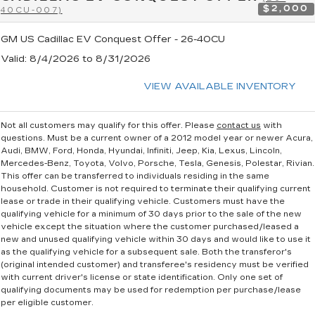
$2,000
40CU-007)
GM US Cadillac EV Conquest Offer - 26-40CU
Valid
: 8/4/2026 to 8/31/2026
VIEW AVAILABLE INVENTORY
Not all customers may qualify for this offer. Please
contact us
with
questions.
Must be a current owner of a 2012 model year or newer Acura,
Audi, BMW, Ford, Honda, Hyundai, Infiniti, Jeep, Kia, Lexus, Lincoln,
Mercedes-Benz, Toyota, Volvo, Porsche, Tesla, Genesis, Polestar, Rivian.
This offer can be transferred to individuals residing in the same
household. Customer is not required to terminate their qualifying current
lease or trade in their qualifying vehicle. Customers must have the
qualifying vehicle for a minimum of 30 days prior to the sale of the new
vehicle except the situation where the customer purchased/leased a
new and unused qualifying vehicle within 30 days and would like to use it
as the qualifying vehicle for a subsequent sale. Both the transferor's
(original intended customer) and transferee's residency must be verified
with current driver's license or state identification. Only one set of
qualifying documents may be used for redemption per purchase/lease
per eligible customer.