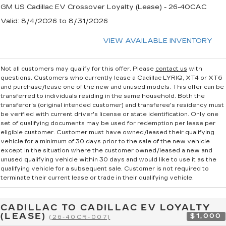
GM US Cadillac EV Crossover Loyalty (Lease) - 26-40CAC
Valid
: 8/4/2026 to 8/31/2026
VIEW AVAILABLE INVENTORY
Not all customers may qualify for this offer. Please
contact us
with
questions.
Customers who currently lease a Cadillac LYRIQ, XT4 or XT6
and purchase/lease one of the new and unused models. This offer can be
transferred to individuals residing in the same household. Both the
transferor's (original intended customer) and transferee's residency must
be verified with current driver's license or state identification. Only one
set of qualifying documents may be used for redemption per lease per
eligible customer. Customer must have owned/leased their qualifying
vehicle for a minimum of 30 days prior to the sale of the new vehicle
except in the situation where the customer owned/leased a new and
unused qualifying vehicle within 30 days and would like to use it as the
qualifying vehicle for a subsequent sale. Customer is not required to
terminate their current lease or trade in their qualifying vehicle.
CADILLAC TO CADILLAC EV LOYALTY
(LEASE)
$1,000
(26-40CR-007)