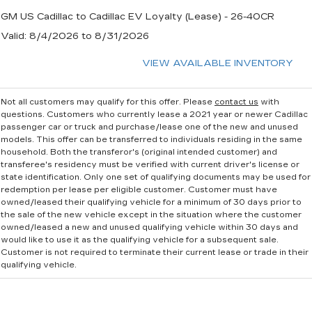
GM US Cadillac to Cadillac EV Loyalty (Lease) - 26-40CR
Valid
: 8/4/2026 to 8/31/2026
VIEW AVAILABLE INVENTORY
Not all customers may qualify for this offer. Please
contact us
with
questions.
Customers who currently lease a 2021 year or newer Cadillac
passenger car or truck and purchase/lease one of the new and unused
models. This offer can be transferred to individuals residing in the same
household. Both the transferor's (original intended customer) and
transferee's residency must be verified with current driver's license or
state identification. Only one set of qualifying documents may be used for
redemption per lease per eligible customer. Customer must have
owned/leased their qualifying vehicle for a minimum of 30 days prior to
the sale of the new vehicle except in the situation where the customer
owned/leased a new and unused qualifying vehicle within 30 days and
would like to use it as the qualifying vehicle for a subsequent sale.
Customer is not required to terminate their current lease or trade in their
qualifying vehicle.