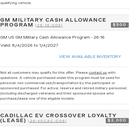
qualifying vehicle.
GM MILITARY CASH ALLOWANCE
PROGRAM
$500
(26-16-005)
GM US GM Military Cash Allowance Program - 26-16
Valid
: 8/4/2026 to 1/4/2027
VIEW AVAILABLE INVENTORY
Not all customers may qualify for this offer. Please
contact us
with
questions.
A vehicle purchased under this program must be used for
personal, non commercial use/transportation by the participant or
sponsored purchased. For active, reserve and retired military personnel,
(including discharged veterans) and their sponsored spouse who
purchase/lease one of the eligible models.
CADILLAC EV CROSSOVER LOYALTY
(LEASE)
$2,000
(26-40CAC-006)