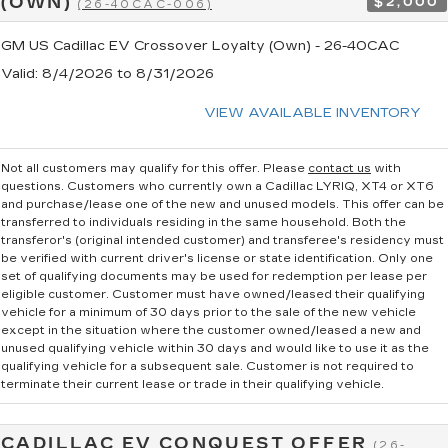
(OWN)
$2,000
(26-40CAC-006)
GM US Cadillac EV Crossover Loyalty (Own) - 26-40CAC
Valid
: 8/4/2026 to 8/31/2026
VIEW AVAILABLE INVENTORY
Not all customers may qualify for this offer. Please
contact us
with
questions.
Customers who currently own a Cadillac LYRIQ, XT4 or XT6
and purchase/lease one of the new and unused models. This offer can be
transferred to individuals residing in the same household. Both the
transferor's (original intended customer) and transferee's residency must
be verified with current driver's license or state identification. Only one
set of qualifying documents may be used for redemption per lease per
eligible customer. Customer must have owned/leased their qualifying
vehicle for a minimum of 30 days prior to the sale of the new vehicle
except in the situation where the customer owned/leased a new and
unused qualifying vehicle within 30 days and would like to use it as the
qualifying vehicle for a subsequent sale. Customer is not required to
terminate their current lease or trade in their qualifying vehicle.
CADILLAC EV CONQUEST OFFER
(26-