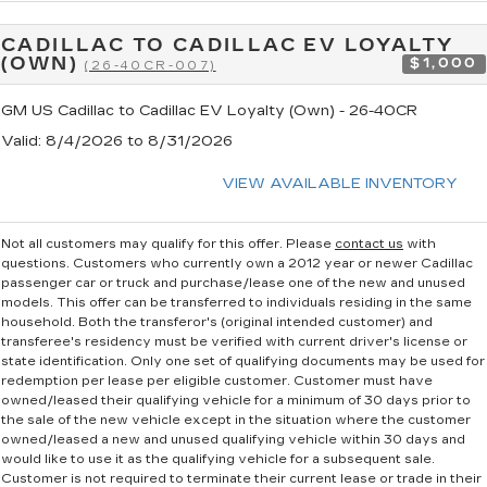
CADILLAC TO CADILLAC EV LOYALTY
(OWN)
$1,000
(26-40CR-007)
GM US Cadillac to Cadillac EV Loyalty (Own) - 26-40CR
Valid
: 8/4/2026 to 8/31/2026
VIEW AVAILABLE INVENTORY
Not all customers may qualify for this offer. Please
contact us
with
questions.
Customers who currently own a 2012 year or newer Cadillac
passenger car or truck and purchase/lease one of the new and unused
models. This offer can be transferred to individuals residing in the same
household. Both the transferor's (original intended customer) and
transferee's residency must be verified with current driver's license or
state identification. Only one set of qualifying documents may be used for
redemption per lease per eligible customer. Customer must have
owned/leased their qualifying vehicle for a minimum of 30 days prior to
the sale of the new vehicle except in the situation where the customer
owned/leased a new and unused qualifying vehicle within 30 days and
would like to use it as the qualifying vehicle for a subsequent sale.
Customer is not required to terminate their current lease or trade in their