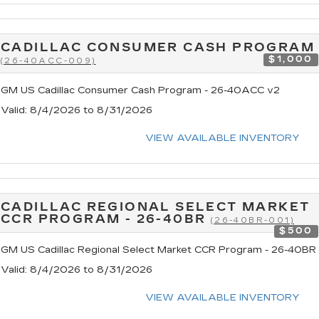
CADILLAC CONSUMER CASH PROGRAM
$1,000
(26-40ACC-009)
GM US Cadillac Consumer Cash Program - 26-40ACC v2
Valid
: 8/4/2026 to 8/31/2026
VIEW AVAILABLE INVENTORY
CADILLAC REGIONAL SELECT MARKET
CCR PROGRAM - 26-40BR
(26-40BR-001)
$500
GM US Cadillac Regional Select Market CCR Program - 26-40BR
Valid
: 8/4/2026 to 8/31/2026
VIEW AVAILABLE INVENTORY