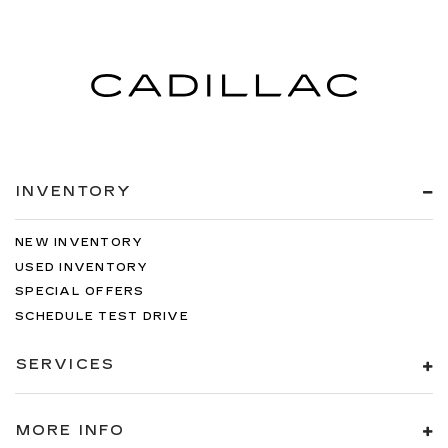
INVENTORY
NEW INVENTORY
USED INVENTORY
SPECIAL OFFERS
SCHEDULE TEST DRIVE
SERVICES
MORE INFO