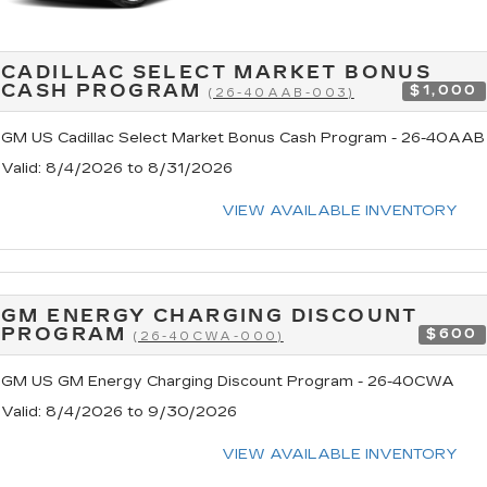
CADILLAC SELECT MARKET BONUS
CASH PROGRAM
$1,000
(26-40AAB-003)
GM US Cadillac Select Market Bonus Cash Program - 26-40AAB
Valid
: 8/4/2026 to 8/31/2026
VIEW AVAILABLE INVENTORY
GM ENERGY CHARGING DISCOUNT
PROGRAM
$600
(26-40CWA-000)
GM US GM Energy Charging Discount Program - 26-40CWA
Valid
: 8/4/2026 to 9/30/2026
VIEW AVAILABLE INVENTORY