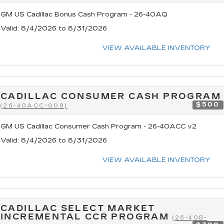
GM US Cadillac Bonus Cash Program - 26-40AQ
Valid
: 8/4/2026 to 8/31/2026
VIEW AVAILABLE INVENTORY
CADILLAC CONSUMER CASH PROGRAM
$500
(26-40ACC-009)
GM US Cadillac Consumer Cash Program - 26-40ACC v2
Valid
: 8/4/2026 to 8/31/2026
VIEW AVAILABLE INVENTORY
CADILLAC SELECT MARKET
INCREMENTAL CCR PROGRAM
(26-40B-