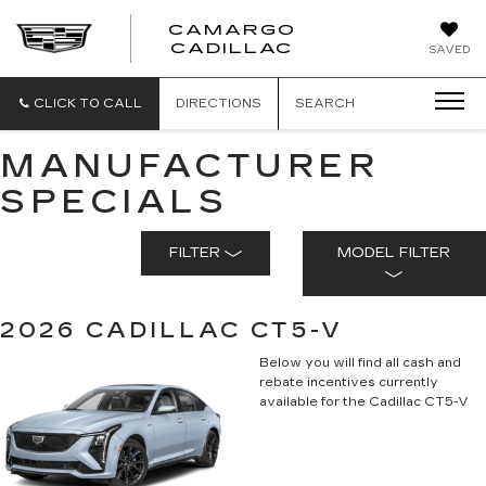
CAMARGO
CADILLAC
SAVED
CLICK TO CALL
DIRECTIONS
SEARCH
MANUFACTURER
SPECIALS
FILTER
MODEL FILTER
2026 CADILLAC CT5-V
Below you will find all cash and
rebate incentives currently
available for the Cadillac CT5-V