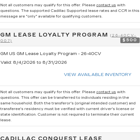
Not all customers may qualify for this offer. Please
contact us
with
questions.
The supported Cadillac Supported lease rates and CCR in this
message are "only" available for qualifying customers.
GM LEASE LOYALTY PROGRAM
(26-40CV-
$500
007)
GM US GM Lease Loyalty Program - 26-40CV
Valid
: 8/4/2026 to 8/31/2026
VIEW AVAILABLE INVENTORY
Not all customers may qualify for this offer. Please
contact us
with
questions.
This offer can be transferred to individuals residing in the
same household. Both the transferor's (original intended customer) and
transferee's residency must be verified with current driver's license or
state identification. Customer is not required to terminate their current
lease.
CADILLAC CONQUEST LEASE