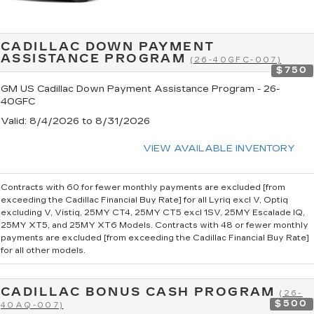
CADILLAC DOWN PAYMENT
ASSISTANCE PROGRAM
(26-40GFC-007)
$750
GM US Cadillac Down Payment Assistance Program - 26-
40GFC
Valid
: 8/4/2026 to 8/31/2026
VIEW AVAILABLE INVENTORY
Contracts with 60 for fewer monthly payments are excluded [from
exceeding the Cadillac Financial Buy Rate] for all Lyriq excl V, Optiq
excluding V, Vistiq, 25MY CT4, 25MY CT5 excl 1SV, 25MY Escalade IQ,
25MY XT5, and 25MY XT6 Models. Contracts with 48 or fewer monthly
payments are excluded [from exceeding the Cadillac Financial Buy Rate]
for all other models.
CADILLAC BONUS CASH PROGRAM
(26-
$500
40AQ-007)