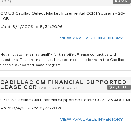
$300
007)
GM US Cadillac Select Market Incremental CCR Program - 26-
40B
Valid
: 8/4/2026 to 8/31/2026
VIEW AVAILABLE INVENTORY
Not all customers may qualify for this offer. Please
contact us
with
questions.
This program must be used in conjunction with the Cadillac
financial supported lease program.
CADILLAC GM FINANCIAL SUPPORTED
LEASE CCR
$2,000
(26-40GFM-007)
GM US Cadillac GM Financial Supported Lease CCR - 26-40GFM
Valid
: 8/4/2026 to 8/31/2026
VIEW AVAILABLE INVENTORY