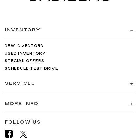
INVENTORY
NEW INVENTORY
USED INVENTORY
SPECIAL OFFERS
SCHEDULE TEST DRIVE
SERVICES
MORE INFO
FOLLOW US