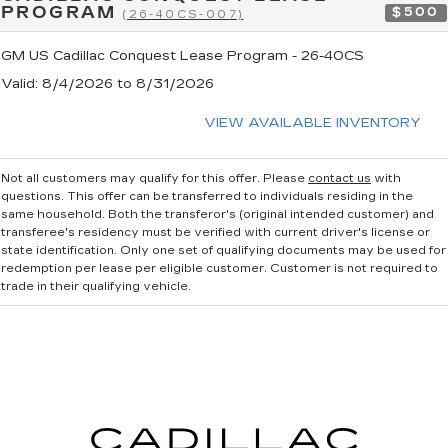
PROGRAM
$500
(26-40CS-007)
GM US Cadillac Conquest Lease Program - 26-40CS
Valid
: 8/4/2026 to 8/31/2026
VIEW AVAILABLE INVENTORY
Not all customers may qualify for this offer. Please
contact us
with
questions.
This offer can be transferred to individuals residing in the
same household. Both the transferor's (original intended customer) and
transferee's residency must be verified with current driver's license or
state identification. Only one set of qualifying documents may be used for
redemption per lease per eligible customer. Customer is not required to
trade in their qualifying vehicle.