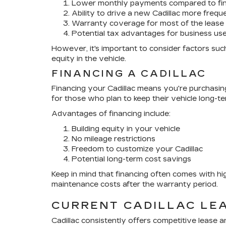
Lower monthly payments compared to fi
Ability to drive a new Cadillac more frequ
Warranty coverage for most of the lease
Potential tax advantages for business us
However, it's important to consider factors such
equity in the vehicle.
FINANCING A CADILLAC
Financing your Cadillac means you're purchasing t
for those who plan to keep their vehicle long-te
Advantages of financing include:
Building equity in your vehicle
No mileage restrictions
Freedom to customize your Cadillac
Potential long-term cost savings
Keep in mind that financing often comes with h
maintenance costs after the warranty period.
CURRENT CADILLAC LE
Cadillac consistently offers competitive lease 