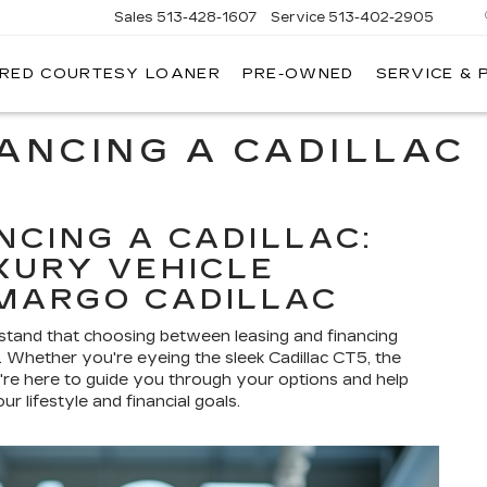
Sales
513-428-1607
Service
513-402-2905
IRED COURTESY LOANER
PRE-OWNED
SERVICE & 
NANCING A CADILLAC
NCING A CADILLAC:
XURY VEHICLE
MARGO CADILLAC
rstand that choosing between leasing and financing
on. Whether you're eyeing the sleek Cadillac CT5, the
re here to guide you through your options and help
r lifestyle and financial goals.