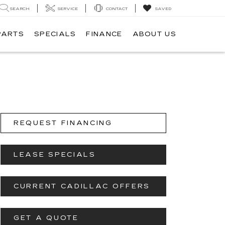
SEARCH
SERVICE
CONTACT
SAVED
PARTS
SPECIALS
FINANCE
ABOUT US
REQUEST FINANCING
LEASE SPECIALS
CURRENT CADILLAC OFFERS
GET A QUOTE