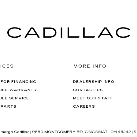
ICES
MORE INFO
 FOR FINANCING
DEALERSHIP INFO
DED WARRANTY
CONTACT US
ULE SERVICE
MEET OUR STAFF
 PARTS
CAREERS
amargo Cadillac
|
9880 MONTGOMERY RD,
CINCINNATI,
OH
45242
| S