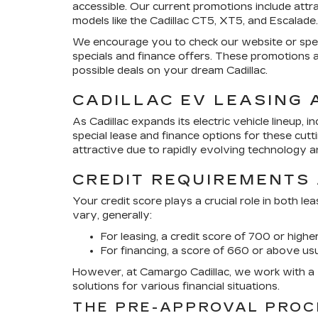
accessible. Our current promotions include attr
models like the Cadillac CT5, XT5, and Escalade.
We encourage you to check our website or spea
specials and finance offers. These promotions 
possible deals on your dream Cadillac.
CADILLAC EV LEASING 
As Cadillac expands its electric vehicle lineup, 
special lease and finance options for these cutt
attractive due to rapidly evolving technology an
CREDIT REQUIREMENTS
Your credit score plays a crucial role in both le
vary, generally:
For leasing, a credit score of 700 or higher
For financing, a score of 660 or above us
However, at Camargo Cadillac, we work with a w
solutions for various financial situations.
THE PRE-APPROVAL PROC