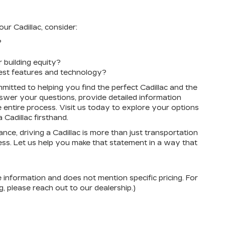
r Cadillac, consider:
?
building equity?
test features and technology?
mitted to helping you find the perfect Cadillac and the
answer your questions, provide detailed information
 entire process. Visit us today to explore your options
Cadillac firsthand.
e, driving a Cadillac is more than just transportation
cess. Let us help you make that statement in a way that
e information and does not mention specific pricing. For
, please reach out to our dealership.)