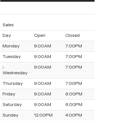
Sales
Day
Open
Closed
Monday
9:00AM
7:00PM
Tuesday
9:00AM
7:00PM
9:00AM
7:00PM
Wednesday
Thursday
9:00AM
7:00PM
Friday
9:00AM
6:00PM
Saturday
9:00AM
6:00PM
Sunday
12:00PM
4:00PM