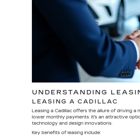
UNDERSTANDING LEASIN
LEASING A CADILLAC
Leasing a Cadillac offers the allure of driving 
lower monthly payments. It's an attractive opti
technology and design innovations.
Key benefits of leasing include: