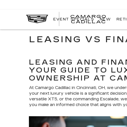
CAMARGO
EVENT SPECIALS
NEW
RET
CADILLAC
LEASING VS FI
LEASING AND FINA
YOUR GUIDE TO LU
OWNERSHIP AT CA
At Camargo Cadillac in Cincinnati, OH, we unde
your next luxury vehicle is a significant decisi
versatile XT5, or the commanding Escalade, we'
you make an informed choice that aligns with you