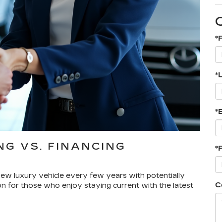
*
*
*
G VS. FINANCING
*
a new luxury vehicle every few years with potentially
C
on for those who enjoy staying current with the latest