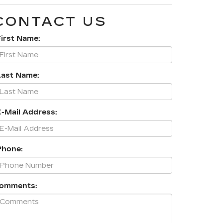
CONTACT US
First Name:
Last Name:
E-Mail Address:
Phone:
omments: