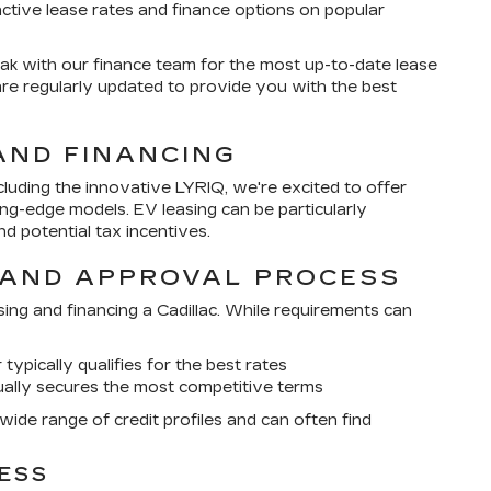
active lease rates and finance options on popular
k with our finance team for the most up-to-date lease
are regularly updated to provide you with the best
AND FINANCING
including the innovative LYRIQ, we're excited to offer
ing-edge models. EV leasing can be particularly
d potential tax incentives.
 AND APPROVAL PROCESS
asing and financing a Cadillac. While requirements can
 typically qualifies for the best rates
ually secures the most competitive terms
ide range of credit profiles and can often find
ESS