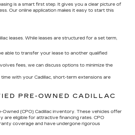
sing is a smart first step. It gives you a clear picture of
s. Our online application makes it easy to start this
G
llac leases. While leases are structured for a set term,
 able to transfer your lease to another qualified
involves fees, we can discuss options to minimize the
e time with your Cadillac, short-term extensions are
FIED PRE-OWNED CADILLAC
e-Owned (CPO) Cadillac inventory. These vehicles offer
 are eligible for attractive financing rates. CPO
 warranty coverage and have undergone rigorous