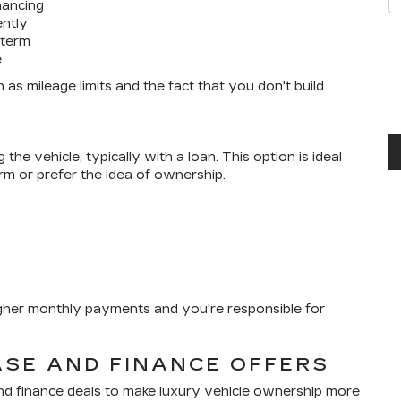
nancing
ently
 term
e
 as mileage limits and the fact that you don't build
he vehicle, typically with a loan. This option is ideal
rm or prefer the idea of ownership.
igher monthly payments and you're responsible for
ASE AND FINANCE OFFERS
and finance deals to make luxury vehicle ownership more