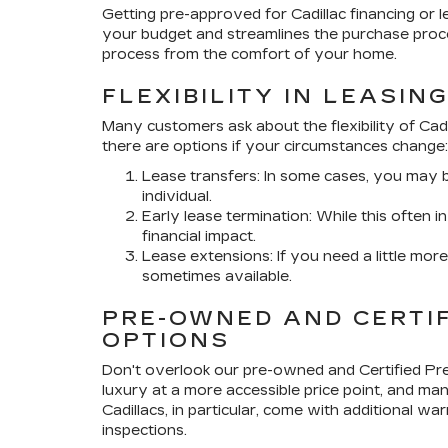
Getting pre-approved for Cadillac financing or lea
your budget and streamlines the purchase proces
process from the comfort of your home.
FLEXIBILITY IN LEASIN
Many customers ask about the flexibility of Cadi
there are options if your circumstances change:
Lease transfers: In some cases, you may be
individual.
Early lease termination: While this often 
financial impact.
Lease extensions: If you need a little mor
sometimes available.
PRE-OWNED AND CERTI
OPTIONS
Don't overlook our pre-owned and Certified Pr
luxury at a more accessible price point, and many
Cadillacs, in particular, come with additional
inspections.