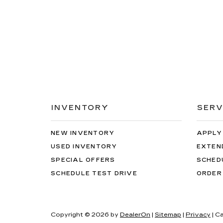
INVENTORY
SERV
NEW INVENTORY
APPLY
USED INVENTORY
EXTEN
SPECIAL OFFERS
SCHED
SCHEDULE TEST DRIVE
ORDER
Copyright © 2026
by
DealerOn
|
Sitemap
|
Privacy
| C