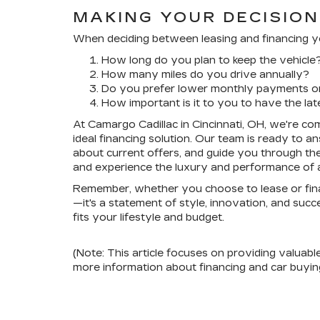
MAKING YOUR DECISION
When deciding between leasing and financing you
How long do you plan to keep the vehicle
How many miles do you drive annually?
Do you prefer lower monthly payments or 
How important is it to you to have the la
At Camargo Cadillac in Cincinnati, OH, we're com
ideal financing solution. Our team is ready to 
about current offers, and guide you through the
and experience the luxury and performance of a 
Remember, whether you choose to lease or financ
—it's a statement of style, innovation, and suc
fits your lifestyle and budget.
(Note: This article focuses on providing valuabl
more information about financing and car buying