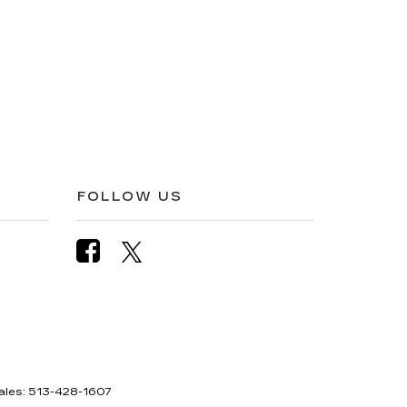
FOLLOW US
ales:
513-428-1607