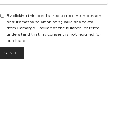
By clicking this box, I agree to receive in-person
or automated telemarketing calls and texts
from Camargo Cadillac at the number I entered. I
understand that my consent is not required for
purchase.