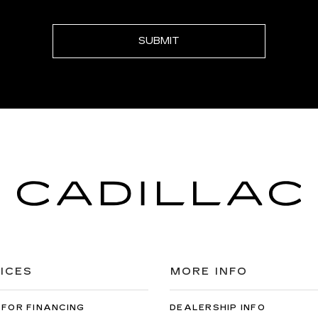
ICES
MORE INFO
 FOR FINANCING
DEALERSHIP INFO