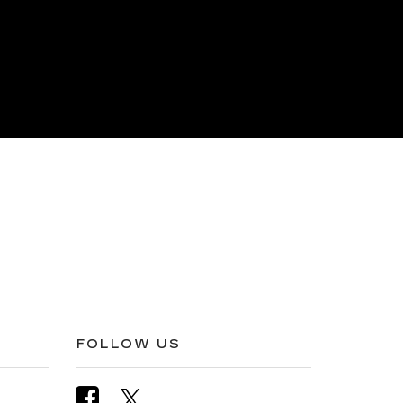
FOLLOW US