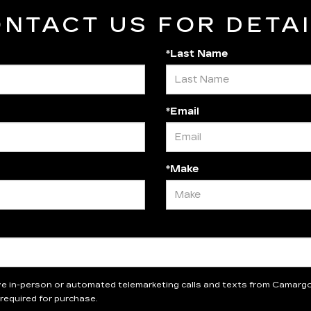
NTACT US FOR DETA
*Last Name
*Email
*Make
eive in-person or automated telemarketing calls and texts from Camargo 
required for purchase.