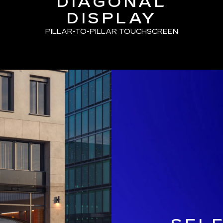
DIAGONAL
DISPLAY
PILLAR-TO-PILLAR TOUCHSCREEN