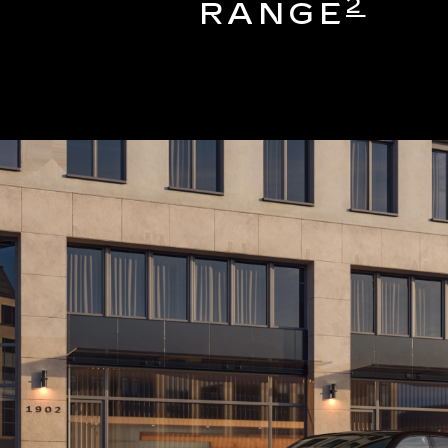
2
RANGE