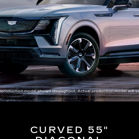
eproduction model shown throughout. Actual production model will va
CURVED 55"