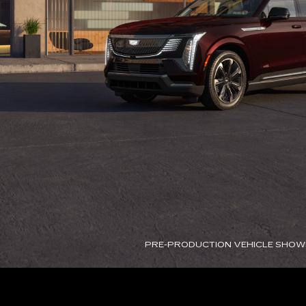
PRE-PRODUCTION VEHICLE SHOW