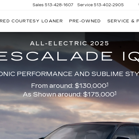
Sales
513-428-1607
Service
513-402-2905
IRED COURTESY LOANER
PRE-OWNED
SERVICE & 
ALL-ELECTRIC 2025
ESCALADE I
ONIC PERFORMANCE AND SUBLIME ST
1
From around: $130,000
1
As Shown around: $175,000