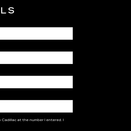
ILS
Cadillac at the number I entered. I