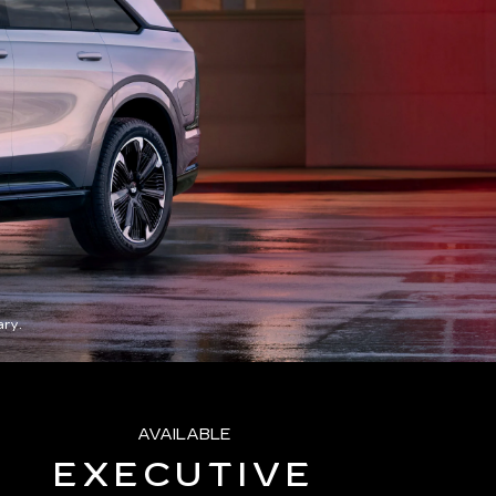
ry.
AVAILABLE
EXECUTIVE