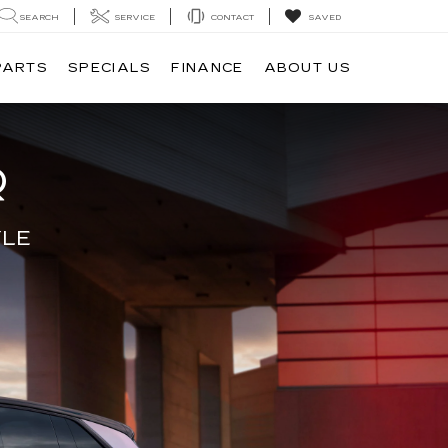
SEARCH
SERVICE
CONTACT
SAVED
PARTS
SPECIALS
FINANCE
ABOUT US
Q
YLE