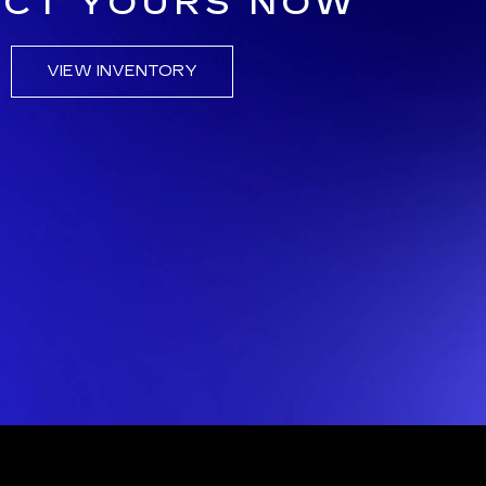
ECT YOURS NOW
VIEW INVENTORY