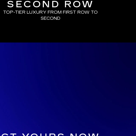
SECOND ROW
TOP-TIER LUXURY FROM FIRST ROW TO
SECOND