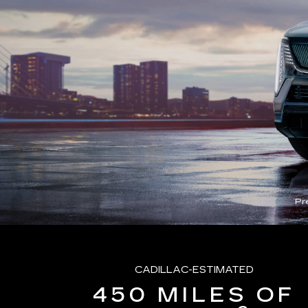
Pr
CADILLAC-ESTIMATED
450 MILES OF