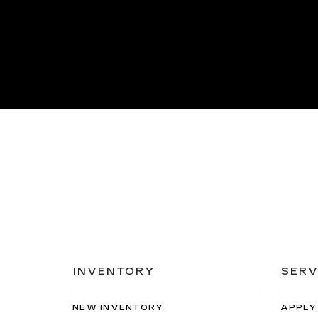
INVENTORY
SERV
NEW INVENTORY
APPLY