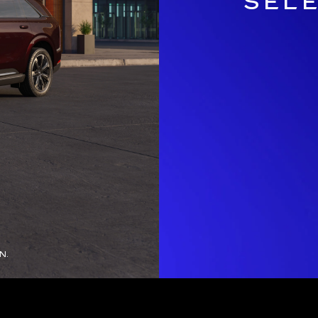
SEL
N.