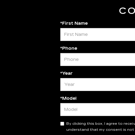
CO
*First Name
*Phone
*Year
*Model
By clicking this box, I agree to rec
understand that my consent is not 