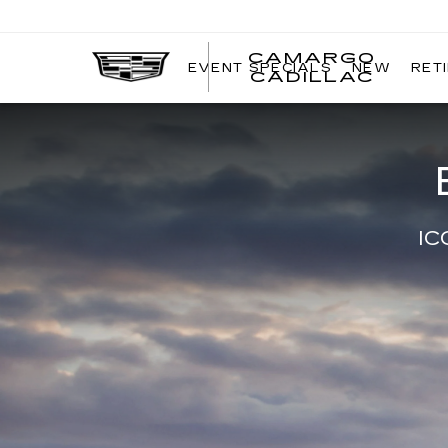
CAMARGO
EVENT SPECIALS
NEW
RET
CADILLAC
IC