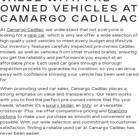
OWNED VEHICLES AT
CAMARGO CADILLAC
At
Camargo Cadillac
, we understand that not everyone is
looking for a
new car
, which is why we offer a wide selection of
high-quality used vehicles to meet every budget and lifestyle.
Our inventory features carefully inspected pre-owned Cadillac
models, as well as vehicles from other trusted brands, ensuring
you get the reliability and performance you expect at an
affordable price. Each used car goes through a thorough
inspection process to guarantee its condition, so you can drive
away with confidence knowing your vehicle has been well cared
for.
When promoting used car sales, Camargo Cadillac places a
strong emphasis on value and transparency. Our team works
with you to find the perfect pre-owned vehicle that fits your
needs, whether it's a
luxury sedan
, an
SUV
, or a versatile
crossover. Plus, we offer competitive pricing and
financing
options
to make your purchase as smooth and convenient as
possible. With our wide selection and commitment to customer
satisfaction, finding a reliable used car at Camargo Cadillac has
never been easier.