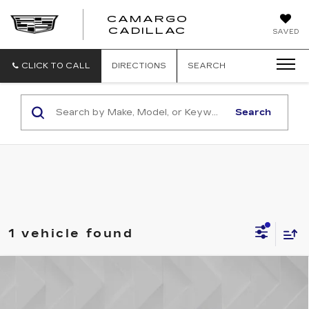
CAMARGO
CADILLAC
SAVED
CLICK TO CALL
DIRECTIONS
SEARCH
Search
1 vehicle found
Compare Vehicle
USED
2024
LINCOLN NAUTILUS
$44,506
PREMIERE
BEST PRICE
VIN:
5LMPJ8JA0RJ793771
Stock:
5806841
Model:
J8J