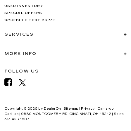
USED INVENTORY
SPECIAL OFFERS
SCHEDULE TEST DRIVE
SERVICES
MORE INFO
FOLLOW US
Copyright © 2026
by
DealerOn
|
Sitemap
|
Privacy
| Camargo
Cadillac
|
9880 MONTGOMERY RD,
CINCINNATI,
OH
45242
| Sales:
513-428-1607