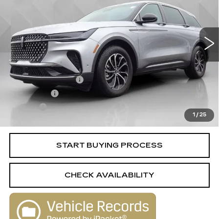
24706 mi
Ext.
Less
Retail Price
$43,988
Documentation Fee
+$398
License Fee
+$105
Title Fee
+$15
1
/
25
Internet Price
$44,506
START BUYING PROCESS
CHECK AVAILABILITY