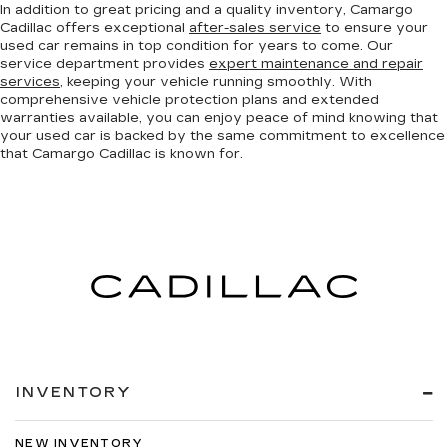
In addition to great pricing and a quality inventory, Camargo
Cadillac offers exceptional
after-sales service
to ensure your
used car remains in top condition for years to come. Our
service department provides
expert maintenance and repair
services
, keeping your vehicle running smoothly. With
comprehensive vehicle protection plans and extended
warranties available, you can enjoy peace of mind knowing that
your used car is backed by the same commitment to excellence
that Camargo Cadillac is known for.
INVENTORY
NEW INVENTORY