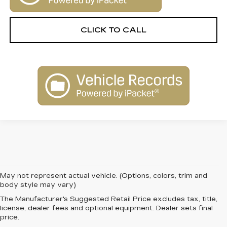
CLICK TO CALL
May not represent actual vehicle. (Options, colors, trim and
body style may vary)
The Manufacturer's Suggested Retail Price excludes tax, title,
FIND QUALITY AND
license, dealer fees and optional equipment. Dealer sets final
price.
VALUE WITH PRE-