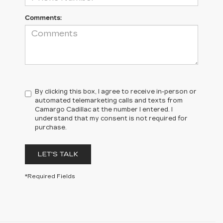
Comments:
By clicking this box, I agree to receive in-person or
automated telemarketing calls and texts from
Camargo Cadillac at the number I entered. I
understand that my consent is not required for
purchase.
LET'S TALK
*Required Fields