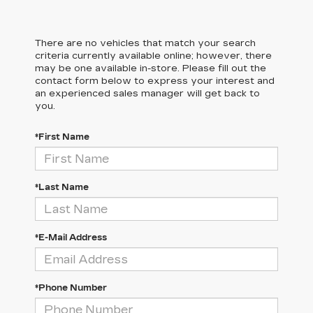
There are no vehicles that match your search
criteria currently available online; however, there
may be one available in-store. Please fill out the
contact form below to express your interest and
an experienced sales manager will get back to
you.
*First Name
*Last Name
*E-Mail Address
*Phone Number