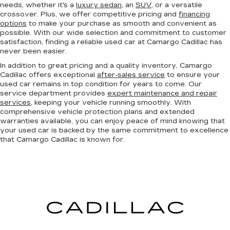
needs, whether it's a
luxury sedan
, an
SUV
, or a versatile
crossover. Plus, we offer competitive pricing and
financing
options
to make your purchase as smooth and convenient as
possible. With our wide selection and commitment to customer
satisfaction, finding a reliable used car at Camargo Cadillac has
never been easier.
In addition to great pricing and a quality inventory, Camargo
Cadillac offers exceptional
after-sales service
to ensure your
used car remains in top condition for years to come. Our
service department provides
expert maintenance and repair
services
, keeping your vehicle running smoothly. With
comprehensive vehicle protection plans and extended
warranties available, you can enjoy peace of mind knowing that
your used car is backed by the same commitment to excellence
that Camargo Cadillac is known for.