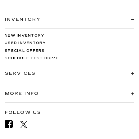
INVENTORY
NEW INVENTORY
USED INVENTORY
SPECIAL OFFERS
SCHEDULE TEST DRIVE
SERVICES
MORE INFO
FOLLOW US