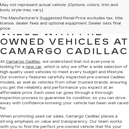
May not represent actual vehicle. (Options, colors, trim and
body style may vary)
The Manufacturer's Suggested Retail Price excludes tax, title,
FIND QUALITY AND
license, dealer fees and optional equipment. Dealer sets final
price.
VALUE WITH PRE-
OWNED VEHICLES AT
CAMARGO CADILLAC
At
Camargo Cadillac
, we understand that not everyone is
looking for a
new car
, which is why we offer a wide selection of
high-quality used vehicles to meet every budget and lifestyle.
Our inventory features carefully inspected pre-owned Cadillac
models, as well as vehicles from other trusted brands, ensuring
you get the reliability and performance you expect at an
affordable price. Each used car goes through a thorough
inspection process to guarantee its condition, so you can drive
away with confidence knowing your vehicle has been well cared
for.
When promoting used car sales, Camargo Cadillac places a
strong emphasis on value and transparency. Our team works
with you to find the perfect pre-owned vehicle that fits your