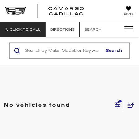
CAMARGO
CADILLAC
SAVED
CLICK TO CALL
DIRECTIONS
SEARCH
Search
No vehicles found