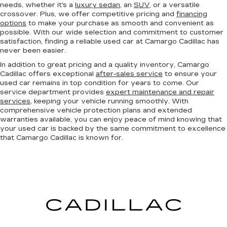
needs, whether it's a
luxury sedan
, an
SUV
, or a versatile
crossover. Plus, we offer competitive pricing and
financing
options
to make your purchase as smooth and convenient as
possible. With our wide selection and commitment to customer
satisfaction, finding a reliable used car at Camargo Cadillac has
never been easier.
In addition to great pricing and a quality inventory, Camargo
Cadillac offers exceptional
after-sales service
to ensure your
used car remains in top condition for years to come. Our
service department provides
expert maintenance and repair
services
, keeping your vehicle running smoothly. With
comprehensive vehicle protection plans and extended
warranties available, you can enjoy peace of mind knowing that
your used car is backed by the same commitment to excellence
that Camargo Cadillac is known for.