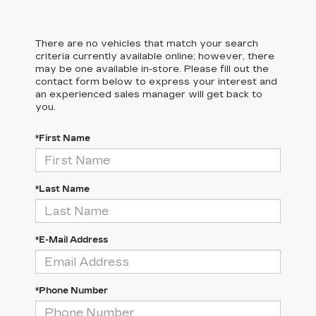
There are no vehicles that match your search
criteria currently available online; however, there
may be one available in-store. Please fill out the
contact form below to express your interest and
an experienced sales manager will get back to
you.
*First Name
*Last Name
*E-Mail Address
*Phone Number