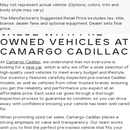
May not represent actual vehicle. (Options, colors, trim and
body style may vary)
The Manufacturer's Suggested Retail Price excludes tax, title,
FIND QUALITY AND
license, dealer fees and optional equipment. Dealer sets final
price.
VALUE WITH PRE-
OWNED VEHICLES AT
CAMARGO CADILLAC
At
Camargo Cadillac
, we understand that not everyone is
looking for a
new car
, which is why we offer a wide selection of
high-quality used vehicles to meet every budget and lifestyle.
Our inventory features carefully inspected pre-owned Cadillac
models, as well as vehicles from other trusted brands, ensuring
you get the reliability and performance you expect at an
affordable price. Each used car goes through a thorough
inspection process to guarantee its condition, so you can drive
away with confidence knowing your vehicle has been well cared
for.
When promoting used car sales, Camargo Cadillac places a
strong emphasis on value and transparency. Our team works
with you to find the perfect pre-owned vehicle that fits your