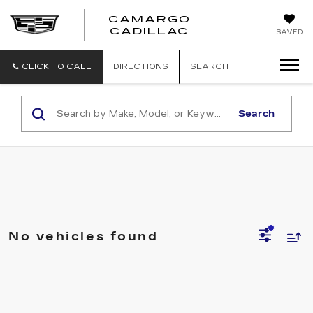
CAMARGO
CADILLAC
SAVED
CLICK TO CALL
DIRECTIONS
SEARCH
Search
No vehicles found