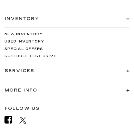
INVENTORY
NEW INVENTORY
USED INVENTORY
SPECIAL OFFERS
SCHEDULE TEST DRIVE
SERVICES
MORE INFO
FOLLOW US