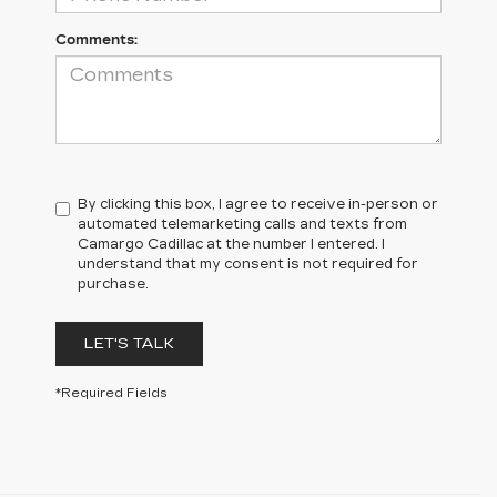
Comments:
By clicking this box, I agree to receive in-person or
automated telemarketing calls and texts from
Camargo Cadillac at the number I entered. I
understand that my consent is not required for
purchase.
LET'S TALK
*Required Fields