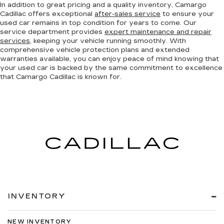
In addition to great pricing and a quality inventory, Camargo
Cadillac offers exceptional
after-sales service
to ensure your
used car remains in top condition for years to come. Our
service department provides
expert maintenance and repair
services
, keeping your vehicle running smoothly. With
comprehensive vehicle protection plans and extended
warranties available, you can enjoy peace of mind knowing that
your used car is backed by the same commitment to excellence
that Camargo Cadillac is known for.
INVENTORY
NEW INVENTORY