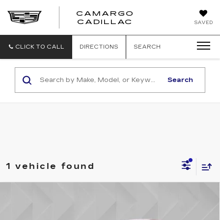
CAMARGO
CADILLAC
SAVED
CLICK TO CALL
DIRECTIONS
SEARCH
Search
1 vehicle found
Compare Vehicle
USED
2024
CHEVROLET TRAX
$23,513
1RS
BEST PRICE
VIN:
KL77LGE28RC182502
Stock:
6701961
Model:
1TR58