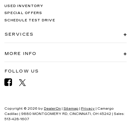
USED INVENTORY
SPECIAL OFFERS
SCHEDULE TEST DRIVE
SERVICES
MORE INFO
FOLLOW US
Copyright © 2026
by
DealerOn
|
Sitemap
|
Privacy
| Camargo
Cadillac
|
9880 MONTGOMERY RD,
CINCINNATI,
OH
45242
| Sales:
513-428-1607