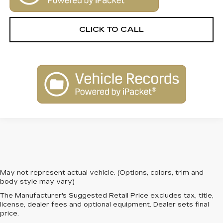
CLICK TO CALL
May not represent actual vehicle. (Options, colors, trim and
body style may vary)
The Manufacturer's Suggested Retail Price excludes tax, title,
FIND QUALITY AND
license, dealer fees and optional equipment. Dealer sets final
price.
VALUE WITH PRE-