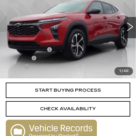
13417 mi
Ext.
Int.
Less
Retail Price
$22,995
Documentation Fee
+$398
License Fee
+$105
Title Fee
+$15
1
/
40
Internet Price
$23,513
START BUYING PROCESS
CHECK AVAILABILITY