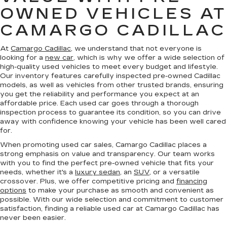
OWNED VEHICLES AT
CAMARGO CADILLAC
At
Camargo Cadillac
, we understand that not everyone is
looking for a
new car
, which is why we offer a wide selection of
high-quality used vehicles to meet every budget and lifestyle.
Our inventory features carefully inspected pre-owned Cadillac
models, as well as vehicles from other trusted brands, ensuring
you get the reliability and performance you expect at an
affordable price. Each used car goes through a thorough
inspection process to guarantee its condition, so you can drive
away with confidence knowing your vehicle has been well cared
for.
When promoting used car sales, Camargo Cadillac places a
strong emphasis on value and transparency. Our team works
with you to find the perfect pre-owned vehicle that fits your
needs, whether it's a
luxury sedan
, an
SUV
, or a versatile
crossover. Plus, we offer competitive pricing and
financing
options
to make your purchase as smooth and convenient as
possible. With our wide selection and commitment to customer
satisfaction, finding a reliable used car at Camargo Cadillac has
never been easier.