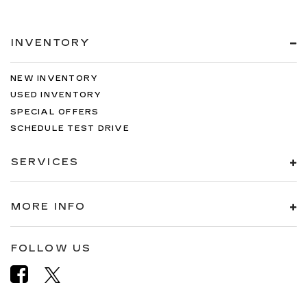
INVENTORY
NEW INVENTORY
USED INVENTORY
SPECIAL OFFERS
SCHEDULE TEST DRIVE
SERVICES
MORE INFO
FOLLOW US