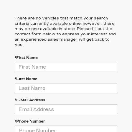
There are no vehicles that match your search
criteria currently available online; however, there
may be one available in-store. Please fill out the
contact form below to express your interest and
an experienced sales manager will get back to
you.
*First Name
*Last Name
*E-Mail Address
*Phone Number