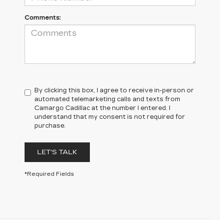
Comments:
By clicking this box, I agree to receive in-person or
automated telemarketing calls and texts from
Camargo Cadillac at the number I entered. I
understand that my consent is not required for
purchase.
LET'S TALK
*Required Fields