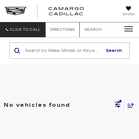
CAMARGO
CADILLAC
SAVED
CLICK TO CALL
DIRECTIONS
SEARCH
Search
No vehicles found