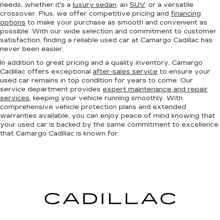
needs, whether it's a
luxury sedan
, an
SUV
, or a versatile
crossover. Plus, we offer competitive pricing and
financing
options
to make your purchase as smooth and convenient as
possible. With our wide selection and commitment to customer
satisfaction, finding a reliable used car at Camargo Cadillac has
never been easier.
In addition to great pricing and a quality inventory, Camargo
Cadillac offers exceptional
after-sales service
to ensure your
used car remains in top condition for years to come. Our
service department provides
expert maintenance and repair
services
, keeping your vehicle running smoothly. With
comprehensive vehicle protection plans and extended
warranties available, you can enjoy peace of mind knowing that
your used car is backed by the same commitment to excellence
that Camargo Cadillac is known for.