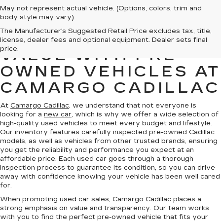
May not represent actual vehicle. (Options, colors, trim and
body style may vary)
The Manufacturer's Suggested Retail Price excludes tax, title,
FIND QUALITY AND
license, dealer fees and optional equipment. Dealer sets final
price.
VALUE WITH PRE-
OWNED VEHICLES AT
CAMARGO CADILLAC
At
Camargo Cadillac
, we understand that not everyone is
looking for a
new car
, which is why we offer a wide selection of
high-quality used vehicles to meet every budget and lifestyle.
Our inventory features carefully inspected pre-owned Cadillac
models, as well as vehicles from other trusted brands, ensuring
you get the reliability and performance you expect at an
affordable price. Each used car goes through a thorough
inspection process to guarantee its condition, so you can drive
away with confidence knowing your vehicle has been well cared
for.
When promoting used car sales, Camargo Cadillac places a
strong emphasis on value and transparency. Our team works
with you to find the perfect pre-owned vehicle that fits your