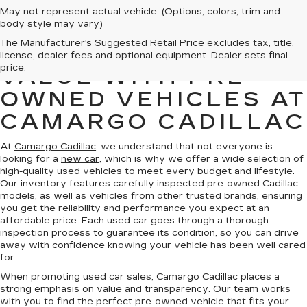
May not represent actual vehicle. (Options, colors, trim and
body style may vary)
The Manufacturer's Suggested Retail Price excludes tax, title,
FIND QUALITY AND
license, dealer fees and optional equipment. Dealer sets final
price.
VALUE WITH PRE-
OWNED VEHICLES AT
CAMARGO CADILLAC
At
Camargo Cadillac
, we understand that not everyone is
looking for a
new car
, which is why we offer a wide selection of
high-quality used vehicles to meet every budget and lifestyle.
Our inventory features carefully inspected pre-owned Cadillac
models, as well as vehicles from other trusted brands, ensuring
you get the reliability and performance you expect at an
affordable price. Each used car goes through a thorough
inspection process to guarantee its condition, so you can drive
away with confidence knowing your vehicle has been well cared
for.
When promoting used car sales, Camargo Cadillac places a
strong emphasis on value and transparency. Our team works
with you to find the perfect pre-owned vehicle that fits your