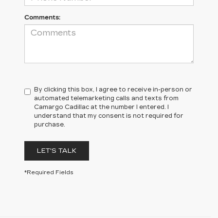
Comments:
By clicking this box, I agree to receive in-person or
automated telemarketing calls and texts from
Camargo Cadillac at the number I entered. I
understand that my consent is not required for
purchase.
LET'S TALK
*Required Fields