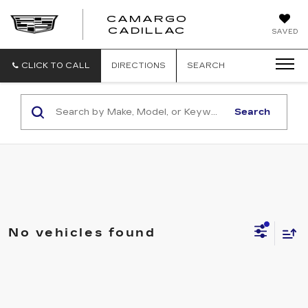
CAMARGO
CADILLAC
SAVED
CLICK TO CALL
DIRECTIONS
SEARCH
Search
No vehicles found