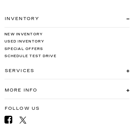
INVENTORY
NEW INVENTORY
USED INVENTORY
SPECIAL OFFERS
SCHEDULE TEST DRIVE
SERVICES
MORE INFO
FOLLOW US