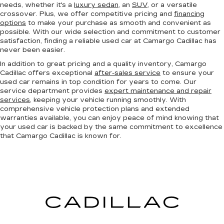
needs, whether it's a
luxury sedan
, an
SUV
, or a versatile
crossover. Plus, we offer competitive pricing and
financing
options
to make your purchase as smooth and convenient as
possible. With our wide selection and commitment to customer
satisfaction, finding a reliable used car at Camargo Cadillac has
never been easier.
In addition to great pricing and a quality inventory, Camargo
Cadillac offers exceptional
after-sales service
to ensure your
used car remains in top condition for years to come. Our
service department provides
expert maintenance and repair
services
, keeping your vehicle running smoothly. With
comprehensive vehicle protection plans and extended
warranties available, you can enjoy peace of mind knowing that
your used car is backed by the same commitment to excellence
that Camargo Cadillac is known for.