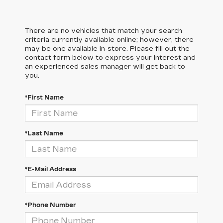
There are no vehicles that match your search
criteria currently available online; however, there
may be one available in-store. Please fill out the
contact form below to express your interest and
an experienced sales manager will get back to
you.
*First Name
*Last Name
*E-Mail Address
*Phone Number