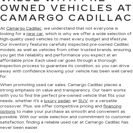
OWNED VEHICLES AT
CAMARGO CADILLAC
At
Camargo Cadillac
, we understand that not everyone is
looking for a
new car
, which is why we offer a wide selection of
high-quality used vehicles to meet every budget and lifestyle.
Our inventory features carefully inspected pre-owned Cadillac
models, as well as vehicles from other trusted brands, ensuring
you get the reliability and performance you expect at an
affordable price. Each used car goes through a thorough
inspection process to guarantee its condition, so you can drive
away with confidence knowing your vehicle has been well cared
for.
When promoting used car sales, Camargo Cadillac places a
strong emphasis on value and transparency. Our team works
with you to find the perfect pre-owned vehicle that fits your
needs, whether it's a
luxury sedan
, an
SUV
, or a versatile
crossover. Plus, we offer competitive pricing and
financing
options
to make your purchase as smooth and convenient as
possible. With our wide selection and commitment to customer
satisfaction, finding a reliable used car at Camargo Cadillac has
never been easier.