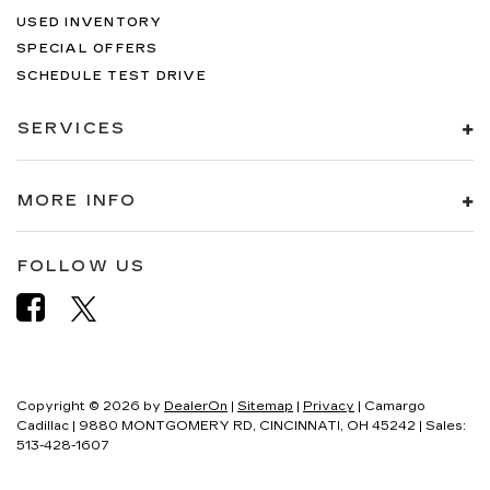
USED INVENTORY
SPECIAL OFFERS
SCHEDULE TEST DRIVE
SERVICES
MORE INFO
FOLLOW US
Copyright © 2026
by
DealerOn
|
Sitemap
|
Privacy
| Camargo
Cadillac
|
9880 MONTGOMERY RD,
CINCINNATI,
OH
45242
| Sales:
513-428-1607