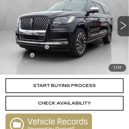
56502 mi
Ext.
Less
Retail Price
$60,995
Documentation Fee
+$398
License Fee
+$105
Title Fee
+$15
1
/
27
Internet Price
$61,513
START BUYING PROCESS
CHECK AVAILABILITY