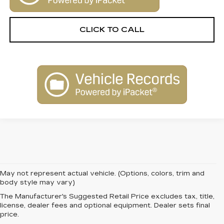
CLICK TO CALL
May not represent actual vehicle. (Options, colors, trim and
body style may vary)
The Manufacturer's Suggested Retail Price excludes tax, title,
FIND QUALITY AND
license, dealer fees and optional equipment. Dealer sets final
price.
VALUE WITH PRE-