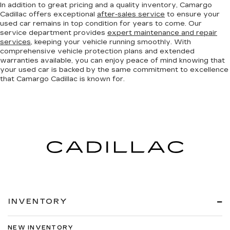
In addition to great pricing and a quality inventory, Camargo
Cadillac offers exceptional
after-sales service
to ensure your
used car remains in top condition for years to come. Our
service department provides
expert maintenance and repair
services
, keeping your vehicle running smoothly. With
comprehensive vehicle protection plans and extended
warranties available, you can enjoy peace of mind knowing that
your used car is backed by the same commitment to excellence
that Camargo Cadillac is known for.
INVENTORY
NEW INVENTORY