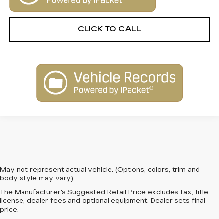
CLICK TO CALL
May not represent actual vehicle. (Options, colors, trim and
body style may vary)
The Manufacturer's Suggested Retail Price excludes tax, title,
FIND QUALITY AND
license, dealer fees and optional equipment. Dealer sets final
price.
VALUE WITH PRE-