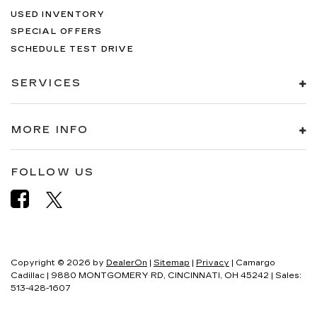
USED INVENTORY
SPECIAL OFFERS
SCHEDULE TEST DRIVE
SERVICES
MORE INFO
FOLLOW US
Copyright © 2026
by
DealerOn
|
Sitemap
|
Privacy
| Camargo
Cadillac
|
9880 MONTGOMERY RD,
CINCINNATI,
OH
45242
| Sales:
513-428-1607