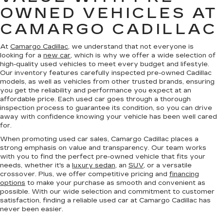
OWNED VEHICLES AT
CAMARGO CADILLAC
At
Camargo Cadillac
, we understand that not everyone is
looking for a
new car
, which is why we offer a wide selection of
high-quality used vehicles to meet every budget and lifestyle.
Our inventory features carefully inspected pre-owned Cadillac
models, as well as vehicles from other trusted brands, ensuring
you get the reliability and performance you expect at an
affordable price. Each used car goes through a thorough
inspection process to guarantee its condition, so you can drive
away with confidence knowing your vehicle has been well cared
for.
When promoting used car sales, Camargo Cadillac places a
strong emphasis on value and transparency. Our team works
with you to find the perfect pre-owned vehicle that fits your
needs, whether it's a
luxury sedan
, an
SUV
, or a versatile
crossover. Plus, we offer competitive pricing and
financing
options
to make your purchase as smooth and convenient as
possible. With our wide selection and commitment to customer
satisfaction, finding a reliable used car at Camargo Cadillac has
never been easier.