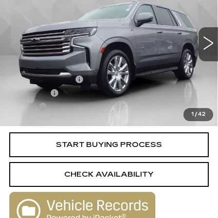
74193 mi
Ext.
Int.
Less
Retail Price
$52,588
Documentation Fee
+$398
License Fee
+$105
Title Fee
+$15
1
/
42
Internet Price
$53,106
START BUYING PROCESS
CHECK AVAILABILITY