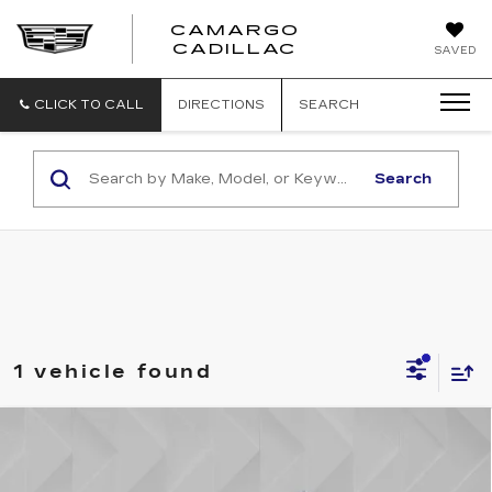
CAMARGO
CADILLAC
SAVED
CLICK TO CALL
DIRECTIONS
SEARCH
Search
1 vehicle found
Compare Vehicle
USED
2023
CHEVROLET TAHOE
$53,106
HIGH COUNTRY
BEST PRICE
VIN:
1GNSKTKL0PR262433
Stock:
6000971
Model:
CK10706