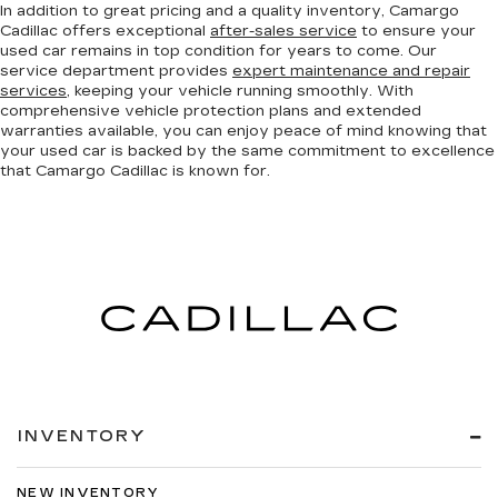
In addition to great pricing and a quality inventory, Camargo
Cadillac offers exceptional
after-sales service
to ensure your
used car remains in top condition for years to come. Our
service department provides
expert maintenance and repair
services
, keeping your vehicle running smoothly. With
comprehensive vehicle protection plans and extended
warranties available, you can enjoy peace of mind knowing that
your used car is backed by the same commitment to excellence
that Camargo Cadillac is known for.
INVENTORY
NEW INVENTORY