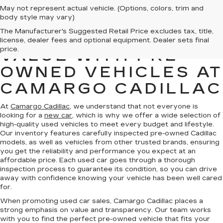
May not represent actual vehicle. (Options, colors, trim and
body style may vary)
The Manufacturer's Suggested Retail Price excludes tax, title,
FIND QUALITY AND
license, dealer fees and optional equipment. Dealer sets final
price.
VALUE WITH PRE-
OWNED VEHICLES AT
CAMARGO CADILLAC
At
Camargo Cadillac
, we understand that not everyone is
looking for a
new car
, which is why we offer a wide selection of
high-quality used vehicles to meet every budget and lifestyle.
Our inventory features carefully inspected pre-owned Cadillac
models, as well as vehicles from other trusted brands, ensuring
you get the reliability and performance you expect at an
affordable price. Each used car goes through a thorough
inspection process to guarantee its condition, so you can drive
away with confidence knowing your vehicle has been well cared
for.
When promoting used car sales, Camargo Cadillac places a
strong emphasis on value and transparency. Our team works
with you to find the perfect pre-owned vehicle that fits your