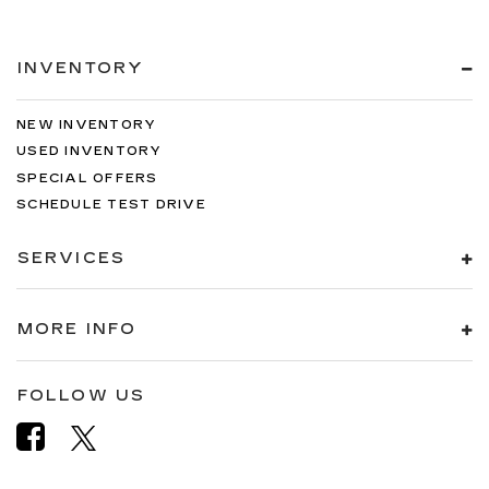
INVENTORY
NEW INVENTORY
USED INVENTORY
SPECIAL OFFERS
SCHEDULE TEST DRIVE
SERVICES
MORE INFO
FOLLOW US