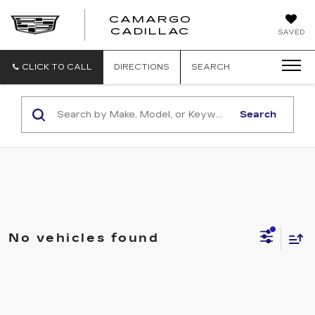
CAMARGO
CADILLAC
SAVED
CLICK TO CALL
DIRECTIONS
SEARCH
Search
No vehicles found