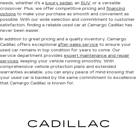
needs, whether it's a
luxury sedan
, an
SUV
, or a versatile
crossover. Plus, we offer competitive pricing and
financing
options
to make your purchase as smooth and convenient as
possible. With our wide selection and commitment to customer
satisfaction, finding a reliable used car at Camargo Cadillac has
never been easier.
In addition to great pricing and a quality inventory, Camargo
Cadillac offers exceptional
after-sales service
to ensure your
used car remains in top condition for years to come. Our
service department provides
expert maintenance and repair
services
, keeping your vehicle running smoothly. With
comprehensive vehicle protection plans and extended
warranties available, you can enjoy peace of mind knowing that
your used car is backed by the same commitment to excellence
that Camargo Cadillac is known for.