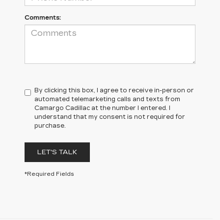
Comments:
By clicking this box, I agree to receive in-person or
automated telemarketing calls and texts from
Camargo Cadillac at the number I entered. I
understand that my consent is not required for
purchase.
LET'S TALK
*Required Fields