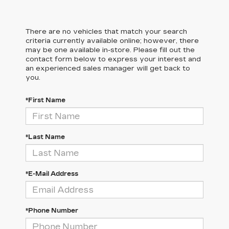
There are no vehicles that match your search
criteria currently available online; however, there
may be one available in-store. Please fill out the
contact form below to express your interest and
an experienced sales manager will get back to
you.
*First Name
*Last Name
*E-Mail Address
*Phone Number