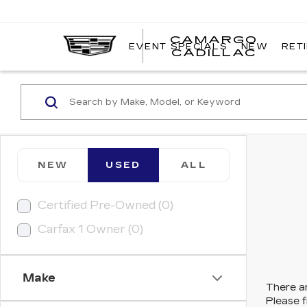
CAMARGO
EVENT SPECIALS
NEW
RET
CADILLAC
NEW
USED
ALL
Certified Pre-Owned (0)
Carfax 1 Owner (0)
Make
There ar
Please f