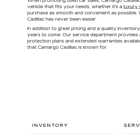
When promoting used car sales, Camargo Cadillac
vehicle that fits your needs, whether it's a
luxury
purchase as smooth and convenient as possible. W
Cadillac has never been easier.
In addition to great pricing and a quality invento
years to come. Our service department provides
protection plans and extended warranties availa
that Camargo Cadillac is known for.
INVENTORY
SERV