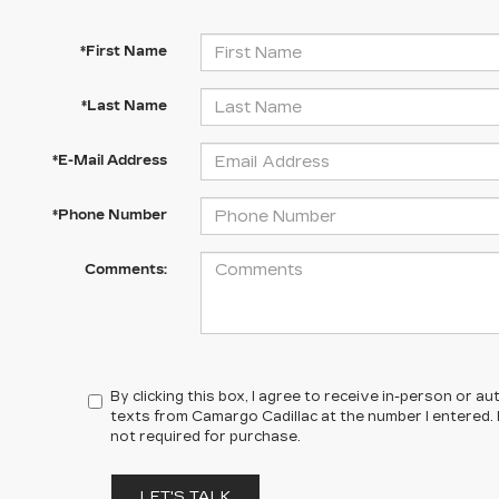
*First Name
*Last Name
*E-Mail Address
*Phone Number
Comments:
By clicking this box, I agree to receive in-person or 
texts from Camargo Cadillac at the number I entered.
not required for purchase.
LET'S TALK