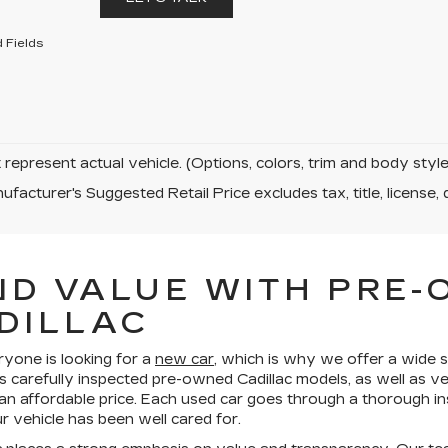
 Fields
represent actual vehicle. (Options, colors, trim and body sty
facturer's Suggested Retail Price excludes tax, title, license, 
ND VALUE WITH PRE
DILLAC
ryone is looking for a
new car
, which is why we offer a wide s
s carefully inspected pre-owned Cadillac models, as well as v
 an affordable price. Each used car goes through a thorough in
 vehicle has been well cared for.