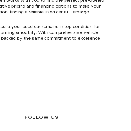
am works with you to find the perfect pre-owned
titive pricing and
financing options
to make your
on, finding a reliable used car at Camargo
sure your used car remains in top condition for
e running smoothly. With comprehensive vehicle
is backed by the same commitment to excellence
FOLLOW US