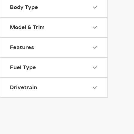
Body Type
Model & Trim
Features
Fuel Type
Drivetrain