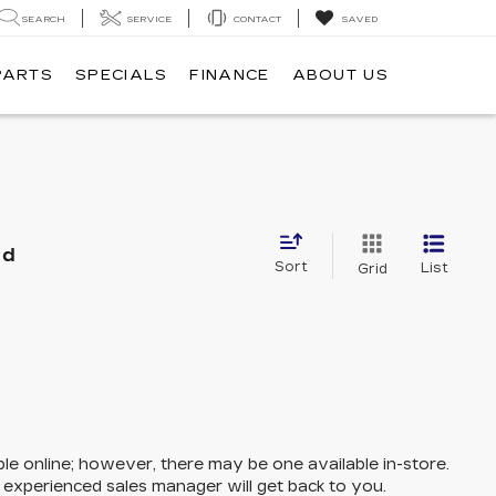
SEARCH
SERVICE
CONTACT
SAVED
PARTS
SPECIALS
FINANCE
ABOUT US
nd
Sort
List
Grid
ble online; however, there may be one available in-store.
n experienced sales manager will get back to you.