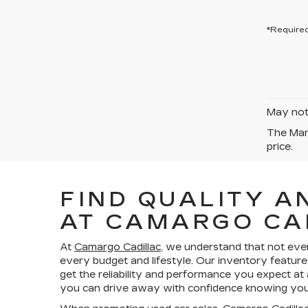
*Required
May not 
The Manu
price.
FIND QUALITY A
AT CAMARGO CA
At
Camargo Cadillac
, we understand that not eve
every budget and lifestyle. Our inventory feature
get the reliability and performance you expect at
you can drive away with confidence knowing your