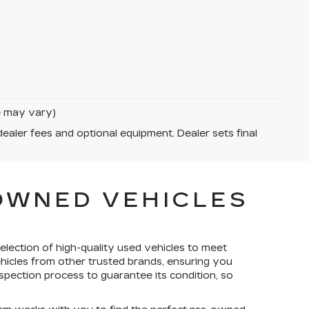
le may vary)
dealer fees and optional equipment. Dealer sets final
-OWNED VEHICLES
election of high-quality used vehicles to meet
ehicles from other trusted brands, ensuring you
spection process to guarantee its condition, so