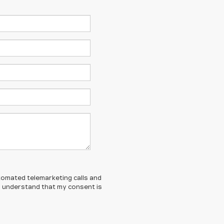
automated telemarketing calls and
 I understand that my consent is