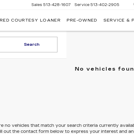
Sales
513-428-1607
Service
513-402-2905
IRED COURTESY LOANER
PRE-OWNED
SERVICE & 
Search
No vehicles fou
e no vehicles that match your search criteria currently availa
ill out the contact form below to express your interest and a