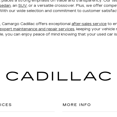
 places a strong emphasis on value and transparency. Our te
 sedan
, an
SUV
, or a versatile crossover. Plus, we offer compe
ith our wide selection and commitment to customer satisfacti
ry, Camargo Cadillac offers exceptional
after-sales service
to en
expert maintenance and repair services
, keeping your vehicl
ble, you can enjoy peace of mind knowing that your used car 
ICES
MORE INFO