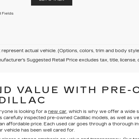
 Fields
represent actual vehicle. (Options, colors, trim and body sty
facturer's Suggested Retail Price excludes tax, title, license, 
ND VALUE WITH PRE
DILLAC
ryone is looking for a
new car
, which is why we offer a wide s
s carefully inspected pre-owned Cadillac models, as well as v
 an affordable price. Each used car goes through a thorough in
 vehicle has been well cared for.