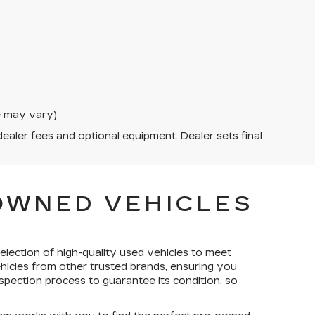
le may vary)
dealer fees and optional equipment. Dealer sets final
-OWNED VEHICLES
election of high-quality used vehicles to meet
ehicles from other trusted brands, ensuring you
spection process to guarantee its condition, so