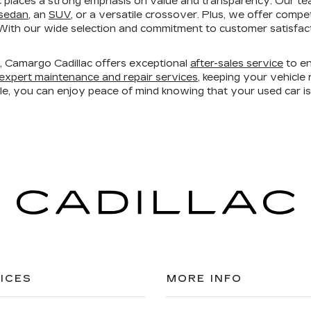
 places a strong emphasis on value and transparency. Our te
 sedan
, an
SUV
, or a versatile crossover. Plus, we offer compe
ith our wide selection and commitment to customer satisfacti
ry, Camargo Cadillac offers exceptional
after-sales service
to en
expert maintenance and repair services
, keeping your vehicl
ble, you can enjoy peace of mind knowing that your used car 
ICES
MORE INFO