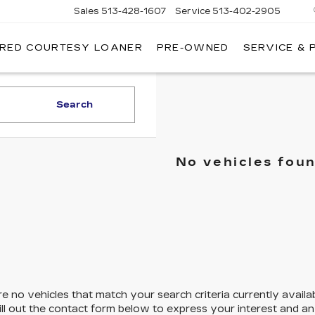
Sales
513-428-1607
Service
513-402-2905
IRED COURTESY LOANER
PRE-OWNED
SERVICE & 
Search
No vehicles fou
e no vehicles that match your search criteria currently availa
ill out the contact form below to express your interest and a