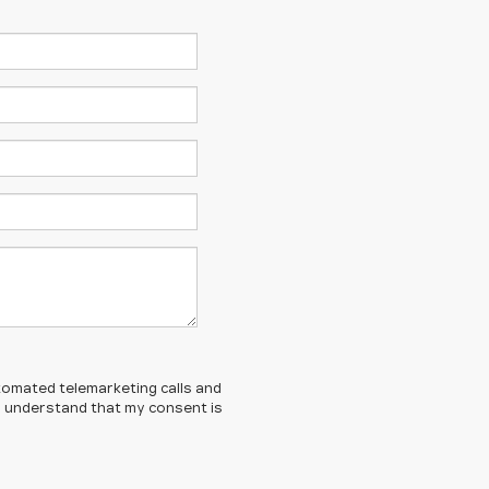
automated telemarketing calls and
 I understand that my consent is