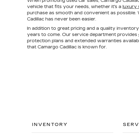
When promoting used car sales, Camargo Cadillac
vehicle that fits your needs, whether it's a
luxury
purchase as smooth and convenient as possible. W
Cadillac has never been easier.
In addition to great pricing and a quality invento
years to come. Our service department provides
protection plans and extended warranties availa
that Camargo Cadillac is known for.
INVENTORY
SERV