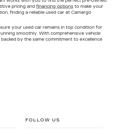
am works with you to find the perfect pre-owned
titive pricing and
financing options
to make your
on, finding a reliable used car at Camargo
sure your used car remains in top condition for
e running smoothly. With comprehensive vehicle
is backed by the same commitment to excellence
FOLLOW US