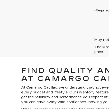
*Required
May not 
The Manu
price.
FIND QUALITY A
AT CAMARGO CA
At
Camargo Cadillac
, we understand that not eve
every budget and lifestyle. Our inventory feature
get the reliability and performance you expect at
you can drive away with confidence knowing your