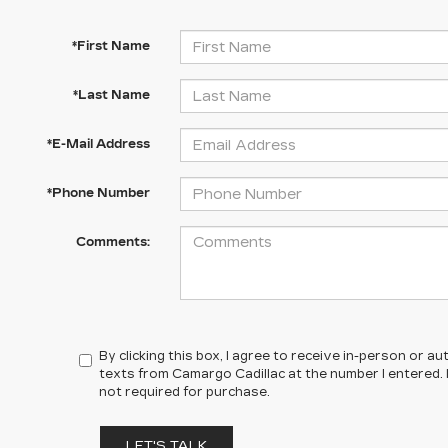
*First Name
*Last Name
*E-Mail Address
*Phone Number
Comments:
By clicking this box, I agree to receive in-person or 
texts from Camargo Cadillac at the number I entered.
not required for purchase.
LET'S TALK