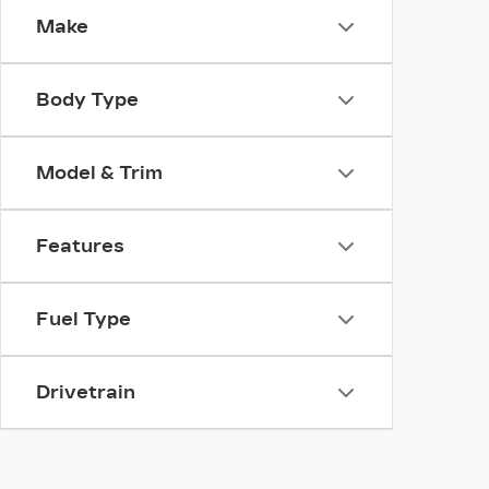
Make
Body Type
Model & Trim
Features
Fuel Type
Drivetrain