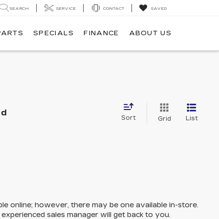
SEARCH
SERVICE
CONTACT
SAVED
PARTS
SPECIALS
FINANCE
ABOUT US
nd
Sort
List
Grid
ble online; however, there may be one available in-store.
n experienced sales manager will get back to you.