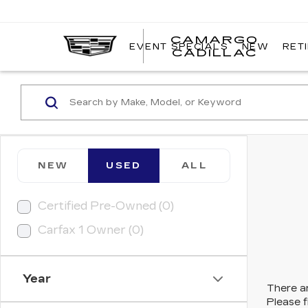
CAMARGO
EVENT SPECIALS
NEW
RET
CADILLAC
NEW
USED
ALL
Certified Pre-Owned (0)
Carfax 1 Owner (0)
Year
There ar
Please f