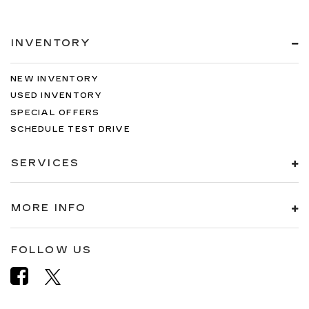
INVENTORY
NEW INVENTORY
USED INVENTORY
SPECIAL OFFERS
SCHEDULE TEST DRIVE
SERVICES
MORE INFO
FOLLOW US