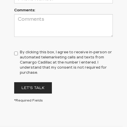
Comments:
By clicking this box, I agree to receive in-person or
automated telemarketing calls and texts from
Camargo Cadillac at the number I entered. I
understand that my consent is not required for
purchase.
LET'S TALK
*Required Fields