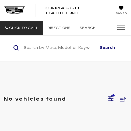
CAMARGO
CADILLAC
SAVED
CLICK TO CALL
DIRECTIONS
SEARCH
Search
No vehicles found