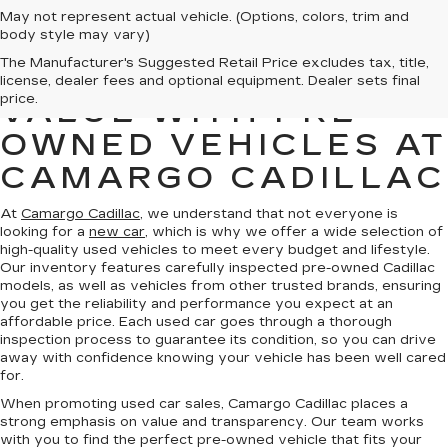
May not represent actual vehicle. (Options, colors, trim and
body style may vary)
The Manufacturer's Suggested Retail Price excludes tax, title,
FIND QUALITY AND
license, dealer fees and optional equipment. Dealer sets final
price.
VALUE WITH PRE-
OWNED VEHICLES AT
CAMARGO CADILLAC
At
Camargo Cadillac
, we understand that not everyone is
looking for a
new car
, which is why we offer a wide selection of
high-quality used vehicles to meet every budget and lifestyle.
Our inventory features carefully inspected pre-owned Cadillac
models, as well as vehicles from other trusted brands, ensuring
you get the reliability and performance you expect at an
affordable price. Each used car goes through a thorough
inspection process to guarantee its condition, so you can drive
away with confidence knowing your vehicle has been well cared
for.
When promoting used car sales, Camargo Cadillac places a
strong emphasis on value and transparency. Our team works
with you to find the perfect pre-owned vehicle that fits your