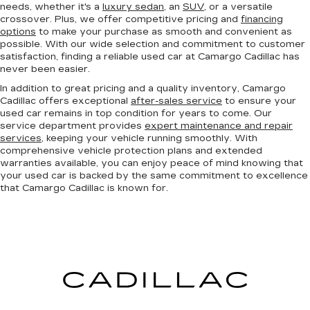
needs, whether it's a
luxury sedan
, an
SUV
, or a versatile
crossover. Plus, we offer competitive pricing and
financing
options
to make your purchase as smooth and convenient as
possible. With our wide selection and commitment to customer
satisfaction, finding a reliable used car at Camargo Cadillac has
never been easier.
In addition to great pricing and a quality inventory, Camargo
Cadillac offers exceptional
after-sales service
to ensure your
used car remains in top condition for years to come. Our
service department provides
expert maintenance and repair
services
, keeping your vehicle running smoothly. With
comprehensive vehicle protection plans and extended
warranties available, you can enjoy peace of mind knowing that
your used car is backed by the same commitment to excellence
that Camargo Cadillac is known for.