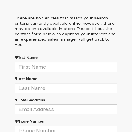
There are no vehicles that match your search
criteria currently available online; however, there
may be one available in-store. Please fill out the
contact form below to express your interest and
an experienced sales manager will get back to
you.
*First Name
*Last Name
*E-Mail Address
*Phone Number