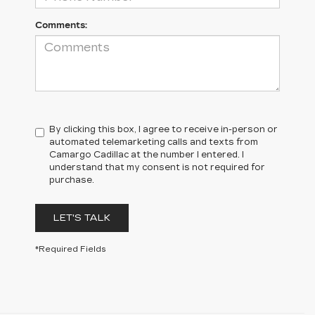
Comments:
By clicking this box, I agree to receive in-person or
automated telemarketing calls and texts from
Camargo Cadillac at the number I entered. I
understand that my consent is not required for
purchase.
LET'S TALK
*Required Fields