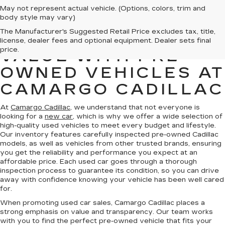
May not represent actual vehicle. (Options, colors, trim and
body style may vary)
The Manufacturer's Suggested Retail Price excludes tax, title,
FIND QUALITY AND
license, dealer fees and optional equipment. Dealer sets final
price.
VALUE WITH PRE-
OWNED VEHICLES AT
CAMARGO CADILLAC
At
Camargo Cadillac
, we understand that not everyone is
looking for a
new car
, which is why we offer a wide selection of
high-quality used vehicles to meet every budget and lifestyle.
Our inventory features carefully inspected pre-owned Cadillac
models, as well as vehicles from other trusted brands, ensuring
you get the reliability and performance you expect at an
affordable price. Each used car goes through a thorough
inspection process to guarantee its condition, so you can drive
away with confidence knowing your vehicle has been well cared
for.
When promoting used car sales, Camargo Cadillac places a
strong emphasis on value and transparency. Our team works
with you to find the perfect pre-owned vehicle that fits your