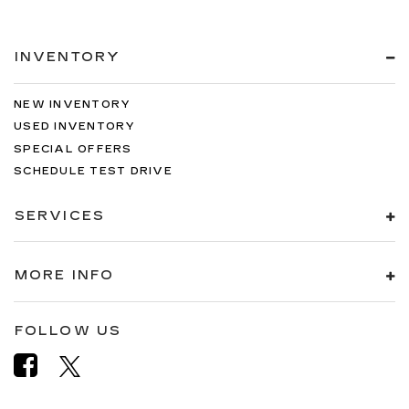
INVENTORY
NEW INVENTORY
USED INVENTORY
SPECIAL OFFERS
SCHEDULE TEST DRIVE
SERVICES
MORE INFO
FOLLOW US