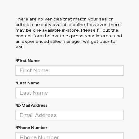
There are no vehicles that match your search
criteria currently available online; however, there
may be one available in-store. Please fill out the
contact form below to express your interest and
an experienced sales manager will get back to
you.
*First Name
*Last Name
*E-Mail Address
*Phone Number