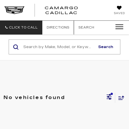
CAMARGO
CADILLAC
SAVED
CLICK TO CALL
DIRECTIONS
SEARCH
Search
No vehicles found