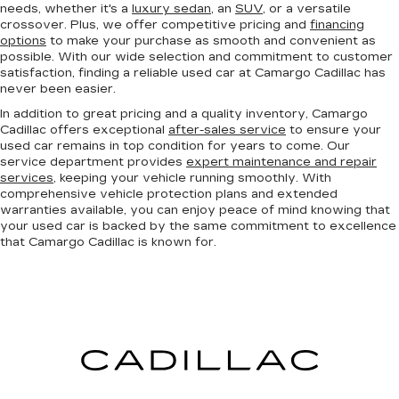
needs, whether it's a
luxury sedan
, an
SUV
, or a versatile
crossover. Plus, we offer competitive pricing and
financing
options
to make your purchase as smooth and convenient as
possible. With our wide selection and commitment to customer
satisfaction, finding a reliable used car at Camargo Cadillac has
never been easier.
In addition to great pricing and a quality inventory, Camargo
Cadillac offers exceptional
after-sales service
to ensure your
used car remains in top condition for years to come. Our
service department provides
expert maintenance and repair
services
, keeping your vehicle running smoothly. With
comprehensive vehicle protection plans and extended
warranties available, you can enjoy peace of mind knowing that
your used car is backed by the same commitment to excellence
that Camargo Cadillac is known for.