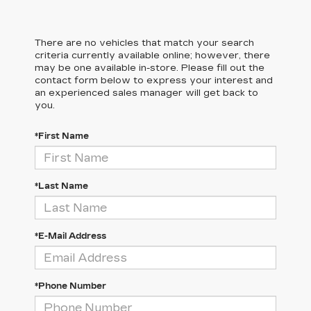
There are no vehicles that match your search
criteria currently available online; however, there
may be one available in-store. Please fill out the
contact form below to express your interest and
an experienced sales manager will get back to
you.
*First Name
*Last Name
*E-Mail Address
*Phone Number