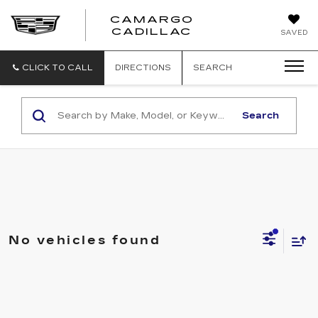
CAMARGO
CADILLAC
SAVED
CLICK TO CALL
DIRECTIONS
SEARCH
Search
No vehicles found