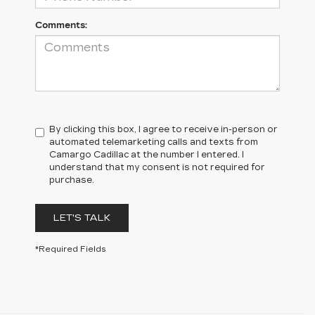
Comments:
By clicking this box, I agree to receive in-person or
automated telemarketing calls and texts from
Camargo Cadillac at the number I entered. I
understand that my consent is not required for
purchase.
LET'S TALK
*Required Fields