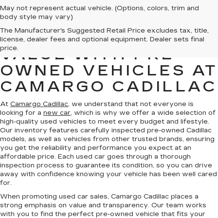
May not represent actual vehicle. (Options, colors, trim and
body style may vary)
The Manufacturer's Suggested Retail Price excludes tax, title,
FIND QUALITY AND
license, dealer fees and optional equipment. Dealer sets final
price.
VALUE WITH PRE-
OWNED VEHICLES AT
CAMARGO CADILLAC
At
Camargo Cadillac
, we understand that not everyone is
looking for a
new car
, which is why we offer a wide selection of
high-quality used vehicles to meet every budget and lifestyle.
Our inventory features carefully inspected pre-owned Cadillac
models, as well as vehicles from other trusted brands, ensuring
you get the reliability and performance you expect at an
affordable price. Each used car goes through a thorough
inspection process to guarantee its condition, so you can drive
away with confidence knowing your vehicle has been well cared
for.
When promoting used car sales, Camargo Cadillac places a
strong emphasis on value and transparency. Our team works
with you to find the perfect pre-owned vehicle that fits your