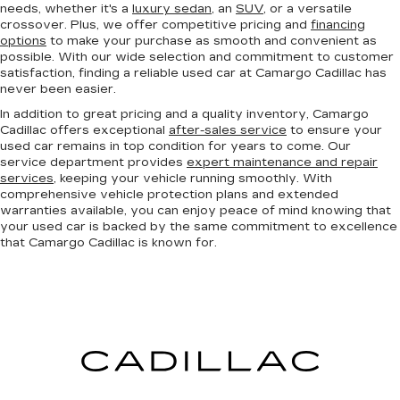
needs, whether it's a
luxury sedan
, an
SUV
, or a versatile
crossover. Plus, we offer competitive pricing and
financing
options
to make your purchase as smooth and convenient as
possible. With our wide selection and commitment to customer
satisfaction, finding a reliable used car at Camargo Cadillac has
never been easier.
In addition to great pricing and a quality inventory, Camargo
Cadillac offers exceptional
after-sales service
to ensure your
used car remains in top condition for years to come. Our
service department provides
expert maintenance and repair
services
, keeping your vehicle running smoothly. With
comprehensive vehicle protection plans and extended
warranties available, you can enjoy peace of mind knowing that
your used car is backed by the same commitment to excellence
that Camargo Cadillac is known for.