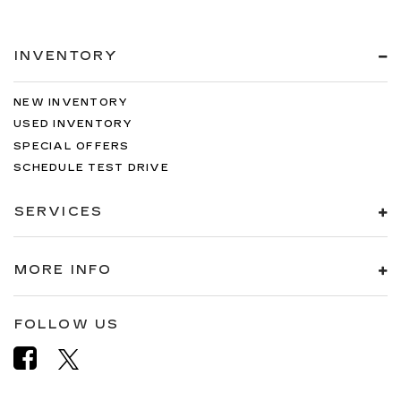
INVENTORY
NEW INVENTORY
USED INVENTORY
SPECIAL OFFERS
SCHEDULE TEST DRIVE
SERVICES
MORE INFO
FOLLOW US