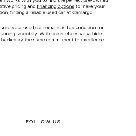
am works with you to find the perfect pre-owned
titive pricing and
financing options
to make your
on, finding a reliable used car at Camargo
sure your used car remains in top condition for
e running smoothly. With comprehensive vehicle
is backed by the same commitment to excellence
FOLLOW US