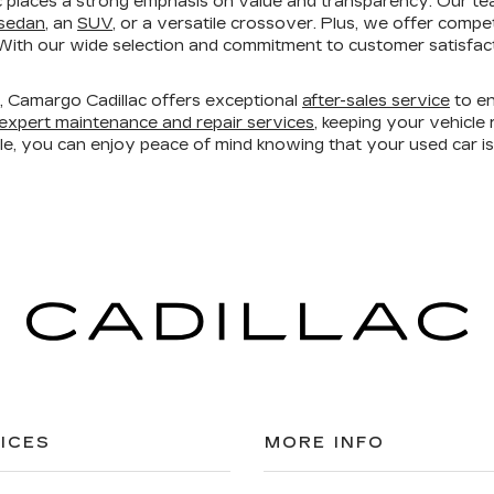
 places a strong emphasis on value and transparency. Our te
 sedan
, an
SUV
, or a versatile crossover. Plus, we offer compe
ith our wide selection and commitment to customer satisfacti
ry, Camargo Cadillac offers exceptional
after-sales service
to en
expert maintenance and repair services
, keeping your vehicl
ble, you can enjoy peace of mind knowing that your used car 
ICES
MORE INFO