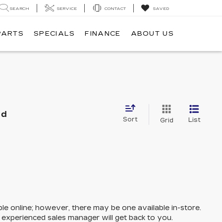
SEARCH
SERVICE
CONTACT
SAVED
PARTS
SPECIALS
FINANCE
ABOUT US
nd
Sort
List
Grid
ble online; however, there may be one available in-store.
n experienced sales manager will get back to you.