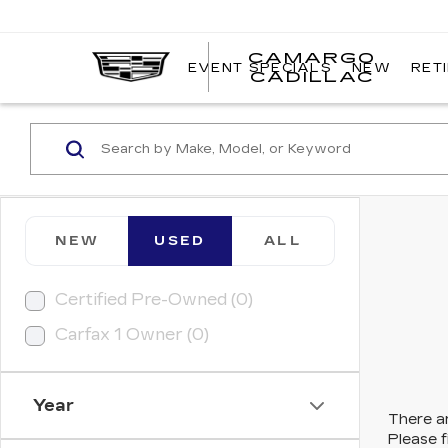
CAMARGO
EVENT SPECIALS
NEW
RET
CADILLAC
NEW
USED
ALL
Certified Pre-Owned (0)
Carfax 1 Owner (0)
Year
There ar
Please f