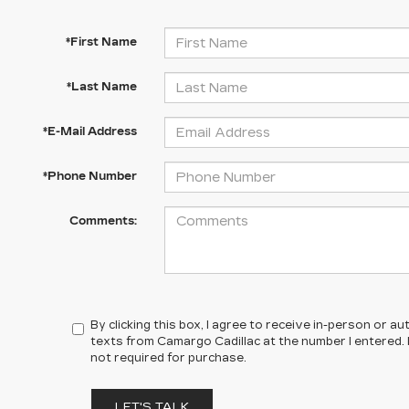
*First Name
*Last Name
*E-Mail Address
*Phone Number
Comments:
By clicking this box, I agree to receive in-person or 
texts from Camargo Cadillac at the number I entered.
not required for purchase.
LET'S TALK