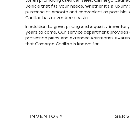
When promoting used car sales, Camargo Cadillac
vehicle that fits your needs, whether it's a
luxury
purchase as smooth and convenient as possible. W
Cadillac has never been easier.
In addition to great pricing and a quality invento
years to come. Our service department provides
protection plans and extended warranties availa
that Camargo Cadillac is known for.
INVENTORY
SERV