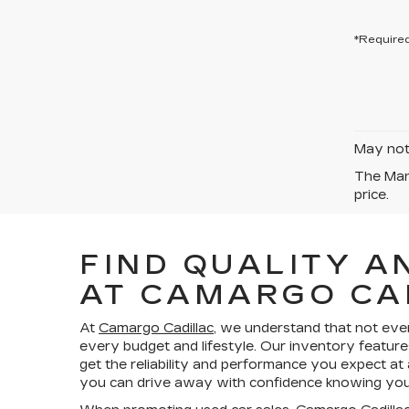
*Required
May not 
The Manu
price.
FIND QUALITY A
AT CAMARGO CA
At
Camargo Cadillac
, we understand that not eve
every budget and lifestyle. Our inventory feature
get the reliability and performance you expect at
you can drive away with confidence knowing your