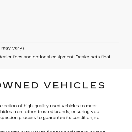
le may vary)
dealer fees and optional equipment. Dealer sets final
-OWNED VEHICLES
election of high-quality used vehicles to meet
ehicles from other trusted brands, ensuring you
spection process to guarantee its condition, so