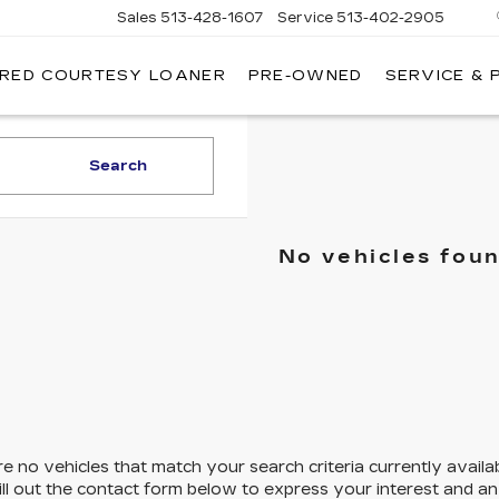
Sales
513-428-1607
Service
513-402-2905
IRED COURTESY LOANER
PRE-OWNED
SERVICE & 
Search
No vehicles fou
e no vehicles that match your search criteria currently availa
ill out the contact form below to express your interest and a