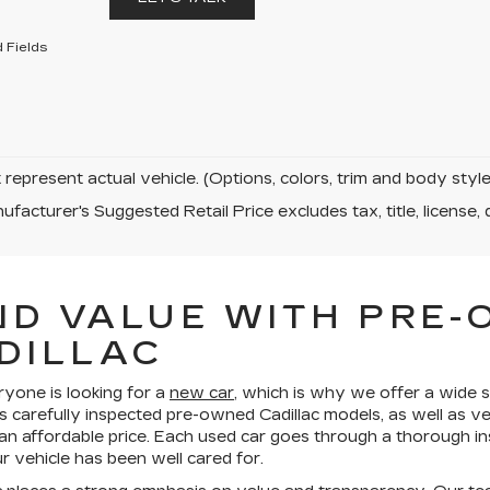
 Fields
represent actual vehicle. (Options, colors, trim and body sty
facturer's Suggested Retail Price excludes tax, title, license, 
ND VALUE WITH PRE
DILLAC
ryone is looking for a
new car
, which is why we offer a wide s
s carefully inspected pre-owned Cadillac models, as well as v
 an affordable price. Each used car goes through a thorough in
 vehicle has been well cared for.