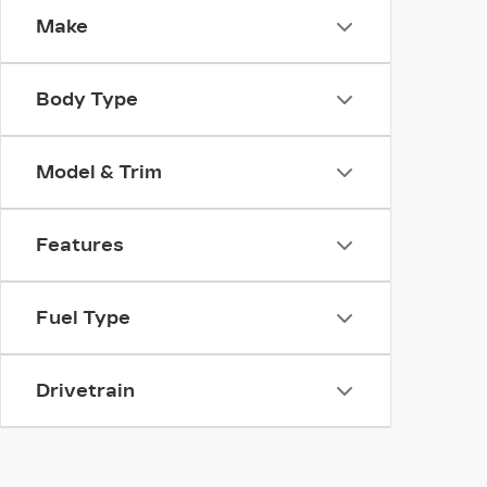
Make
Body Type
Model & Trim
Features
Fuel Type
Drivetrain