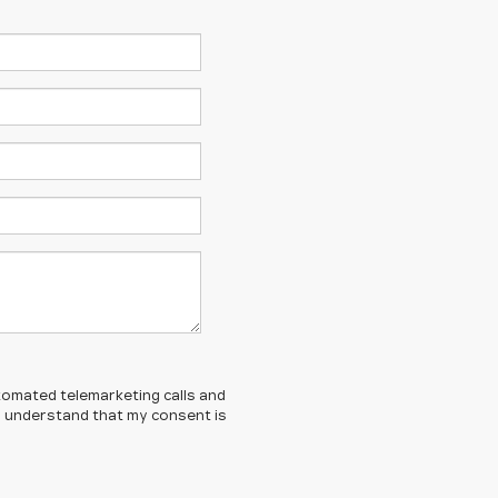
automated telemarketing calls and
 I understand that my consent is