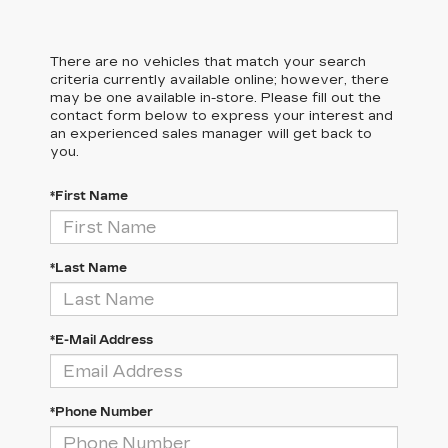
There are no vehicles that match your search
criteria currently available online; however, there
may be one available in-store. Please fill out the
contact form below to express your interest and
an experienced sales manager will get back to
you.
*First Name
*Last Name
*E-Mail Address
*Phone Number