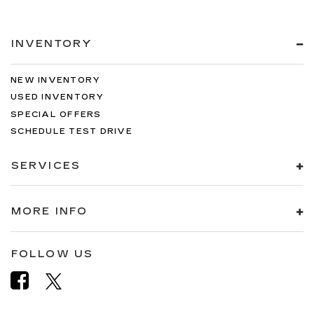
INVENTORY
NEW INVENTORY
USED INVENTORY
SPECIAL OFFERS
SCHEDULE TEST DRIVE
SERVICES
MORE INFO
FOLLOW US