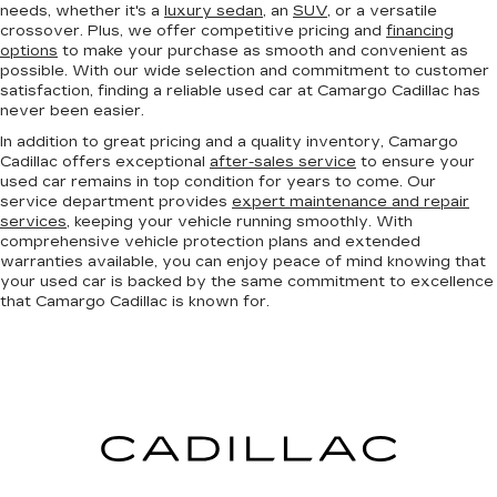
needs, whether it's a
luxury sedan
, an
SUV
, or a versatile
crossover. Plus, we offer competitive pricing and
financing
options
to make your purchase as smooth and convenient as
possible. With our wide selection and commitment to customer
satisfaction, finding a reliable used car at Camargo Cadillac has
never been easier.
In addition to great pricing and a quality inventory, Camargo
Cadillac offers exceptional
after-sales service
to ensure your
used car remains in top condition for years to come. Our
service department provides
expert maintenance and repair
services
, keeping your vehicle running smoothly. With
comprehensive vehicle protection plans and extended
warranties available, you can enjoy peace of mind knowing that
your used car is backed by the same commitment to excellence
that Camargo Cadillac is known for.