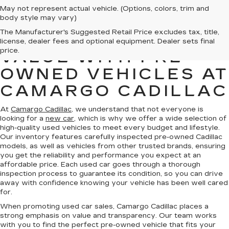
May not represent actual vehicle. (Options, colors, trim and
body style may vary)
The Manufacturer's Suggested Retail Price excludes tax, title,
FIND QUALITY AND
license, dealer fees and optional equipment. Dealer sets final
price.
VALUE WITH PRE-
OWNED VEHICLES AT
CAMARGO CADILLAC
At
Camargo Cadillac
, we understand that not everyone is
looking for a
new car
, which is why we offer a wide selection of
high-quality used vehicles to meet every budget and lifestyle.
Our inventory features carefully inspected pre-owned Cadillac
models, as well as vehicles from other trusted brands, ensuring
you get the reliability and performance you expect at an
affordable price. Each used car goes through a thorough
inspection process to guarantee its condition, so you can drive
away with confidence knowing your vehicle has been well cared
for.
When promoting used car sales, Camargo Cadillac places a
strong emphasis on value and transparency. Our team works
with you to find the perfect pre-owned vehicle that fits your