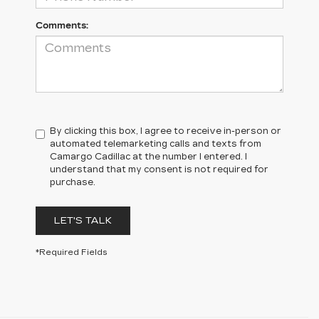
Comments:
By clicking this box, I agree to receive in-person or
automated telemarketing calls and texts from
Camargo Cadillac at the number I entered. I
understand that my consent is not required for
purchase.
LET'S TALK
*Required Fields