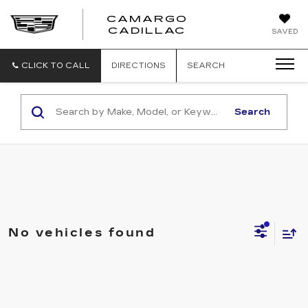
CAMARGO
CADILLAC
SAVED
CLICK TO CALL
DIRECTIONS
SEARCH
Search
No vehicles found